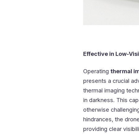
Effective in Low-Visi
Operating
thermal i
presents a crucial ad
thermal imaging tech
in darkness. This cap
otherwise challengin
hindrances, the dron
providing clear visibi