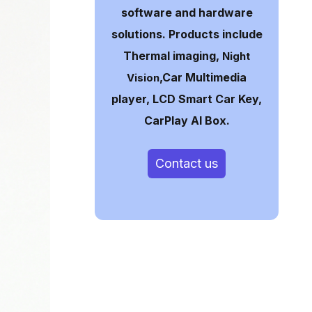
software and hardware
solutions. Products include
Thermal imaging,
Night
,Car Multimedia
Vision
player, LCD Smart Car Key,
CarPlay AI Box.
Contact us