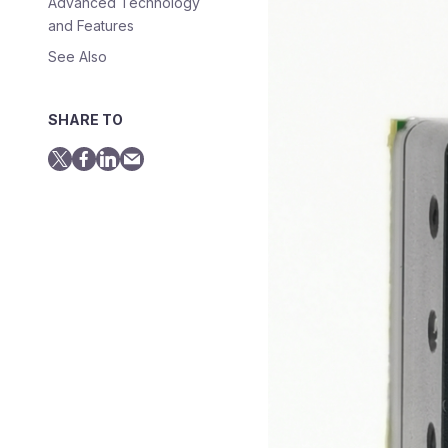
Advanced Technology
and Features
See Also
SHARE TO