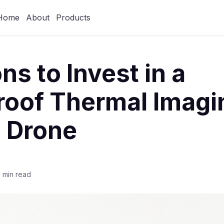
Home
About
Products
ns to Invest in a
roof Thermal Imagi
 Drone
 min read