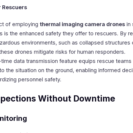
r Rescuers
ct of employing
thermal imaging camera drones
in 
 is the enhanced safety they offer to rescuers. By r
azardous environments, such as collapsed structures 
these drones mitigate risks for human responders.
l-time data transmission feature equips rescue teams
to the situation on the ground, enabling informed dec
rdizing personnel safety.
nspections Without Downtime
nitoring