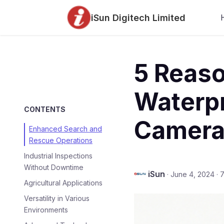
iSun Digitech Limited
5 Reaso
Waterp
CONTENTS
Camera
Enhanced Search and
Rescue Operations
Industrial Inspections
Without Downtime
iSun
·
June 4, 2024
·
7
Agricultural Applications
Versatility in Various
Environments