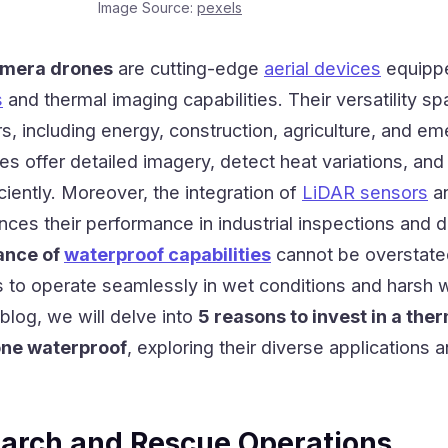
Image Source:
pexels
amera drones
are cutting-edge
aerial devices
equipp
s
and thermal imaging capabilities. Their versatility s
s, including energy, construction, agriculture, and e
s offer detailed imagery, detect heat variations, and
ciently. Moreover, the integration of
LiDAR sensors
a
es their performance in industrial inspections and d
ance of
waterproof capabilities
cannot be overstated
 to operate seamlessly in wet conditions and harsh 
 blog, we will delve into
5 reasons to invest in a the
ne waterproof
, exploring their diverse applications 
arch and Rescue Operations