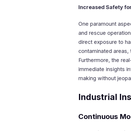
Increased Safety fo
One paramount aspe
and rescue operations
direct exposure to h
contaminated areas, 
Furthermore, the rea
immediate insights in
making without jeopa
Industrial I
Continuous Mo