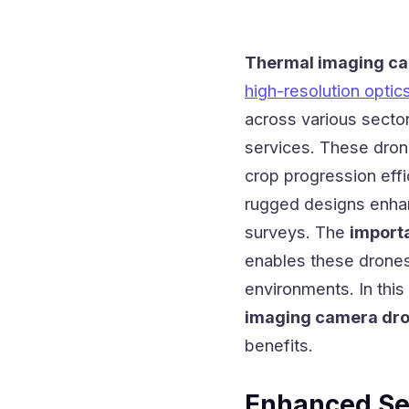
Thermal imaging c
high-resolution optic
across various sector
services. These drone
crop progression effi
rugged designs enhanc
surveys. The
import
enables these drones
environments. In this
imaging camera dro
benefits.
Enhanced Se