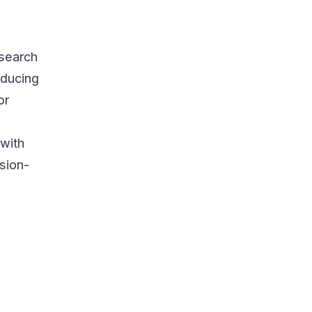
search
educing
or
 with
ision-