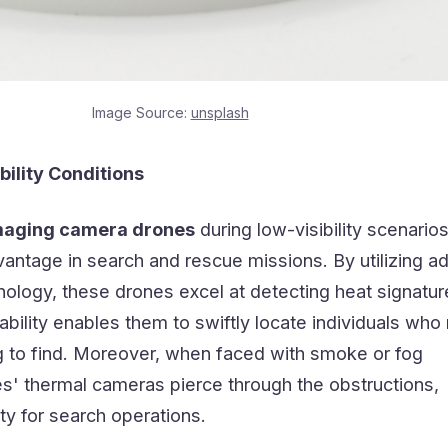
Image Source:
unsplash
bility Conditions
maging camera drones
during low-visibility scenario
vantage in search and rescue missions. By utilizing 
nology, these drones excel at detecting heat signatu
ability enables them to swiftly locate individuals who
g to find. Moreover, when faced with smoke or fog
es' thermal cameras pierce through the obstructions,
lity for search operations.