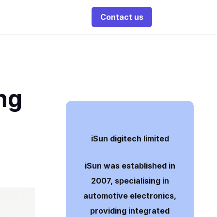
Contact us
ng
iSun digitech limited
iSun was established in
2007, specialising in
automotive electronics,
providing integrated