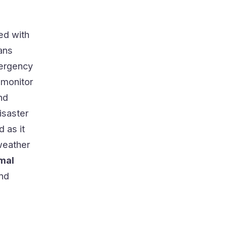
ed with
pans
mergency
 monitor
nd
isaster
 as it
weather
rmal
and