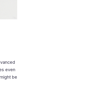
s
advanced
res even
 might be