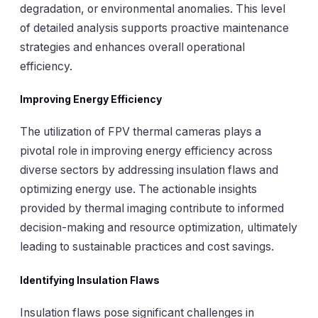
degradation, or environmental anomalies. This level
of detailed analysis supports proactive maintenance
strategies and enhances overall operational
efficiency.
Improving Energy Efficiency
The utilization of FPV thermal cameras plays a
pivotal role in improving energy efficiency across
diverse sectors by addressing insulation flaws and
optimizing energy use. The actionable insights
provided by thermal imaging contribute to informed
decision-making and resource optimization, ultimately
leading to sustainable practices and cost savings.
Identifying Insulation Flaws
Insulation flaws pose significant challenges in