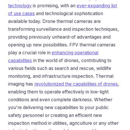
technology
is promising, with an
ever-expanding list
of use cases
and technological sophistication
available today. Drone thermal cameras are
transforming surveillance and inspection techniques,
providing previously unheard-of advantages and
opening up new possibilities. FPV thermal cameras
play a crucial role in
enhancing operational
capabilities
in the world of drones, contributing to
various fields such as search and rescue, wildlife
monitoring, and infrastructure inspection. Thermal
imaging has
revolutionized the capabilities of drones
,
enabling them to operate effectively in low-light
conditions and even complete darkness. Whether
you're delivering new capabilities to your public
safety personnel or creating an efficient new
inspection method in utilities, agriculture or any other