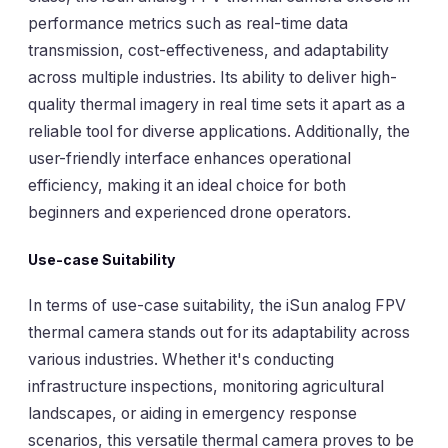
performance metrics such as real-time data
transmission, cost-effectiveness, and adaptability
across multiple industries. Its ability to deliver high-
quality thermal imagery in real time sets it apart as a
reliable tool for diverse applications. Additionally, the
user-friendly interface enhances operational
efficiency, making it an ideal choice for both
beginners and experienced drone operators.
Use-case Suitability
In terms of use-case suitability, the iSun analog FPV
thermal camera stands out for its adaptability across
various industries. Whether it's conducting
infrastructure inspections, monitoring agricultural
landscapes, or aiding in emergency response
scenarios, this versatile thermal camera proves to be