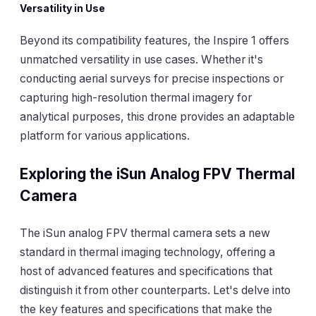
Versatility in Use
Beyond its compatibility features, the Inspire 1 offers
unmatched versatility in use cases. Whether it's
conducting aerial surveys for precise inspections or
capturing high-resolution thermal imagery for
analytical purposes, this drone provides an adaptable
platform for various applications.
Exploring the iSun Analog FPV Thermal
Camera
The iSun analog FPV thermal camera sets a new
standard in thermal imaging technology, offering a
host of advanced features and specifications that
distinguish it from other counterparts. Let's delve into
the key features and specifications that make the