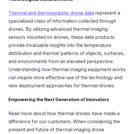
Thermal and thermographic drone data
represent a
specialized class of information collected through
drones. By utilizing advanced thermal imaging
sensors mounted on drones, these data products
provide invaluable insights into the temperature
distribution and thermal patterns of objects, surfaces,
and environments from an elevated perspective.
Understanding how thermal imaging equipment works
can inspire more effective use of the technology and
new deployment approaches for thermal drones.
Empowering the Next Generation of Innovators
Read more about how thermal drones have made a
difference for our customers. When considering the
present and future of thermal imaging drone