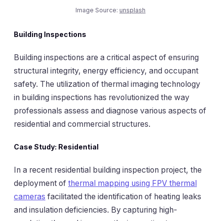
Image Source:
unsplash
Building Inspections
Building inspections are a critical aspect of ensuring
structural integrity, energy efficiency, and occupant
safety. The utilization of thermal imaging technology
in building inspections has revolutionized the way
professionals assess and diagnose various aspects of
residential and commercial structures.
Case Study: Residential
In a recent residential building inspection project, the
deployment of
thermal mapping using FPV thermal
cameras
facilitated the identification of heating leaks
and insulation deficiencies. By capturing high-