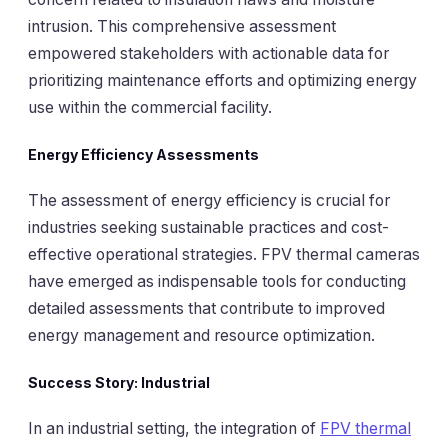
intrusion. This comprehensive assessment
empowered stakeholders with actionable data for
prioritizing maintenance efforts and optimizing energy
use within the commercial facility.
Energy Efficiency Assessments
The assessment of energy efficiency is crucial for
industries seeking sustainable practices and cost-
effective operational strategies. FPV thermal cameras
have emerged as indispensable tools for conducting
detailed assessments that contribute to improved
energy management and resource optimization.
Success Story: Industrial
In an industrial setting, the integration of
FPV thermal