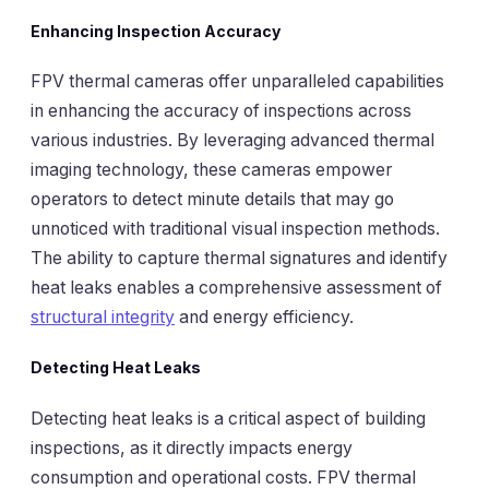
Enhancing Inspection Accuracy
FPV thermal cameras offer unparalleled capabilities
in enhancing the accuracy of inspections across
various industries. By leveraging advanced thermal
imaging technology, these cameras empower
operators to detect minute details that may go
unnoticed with traditional visual inspection methods.
The ability to capture thermal signatures and identify
heat leaks enables a comprehensive assessment of
structural integrity
and energy efficiency.
Detecting Heat Leaks
Detecting heat leaks is a critical aspect of building
inspections, as it directly impacts energy
consumption and operational costs. FPV thermal