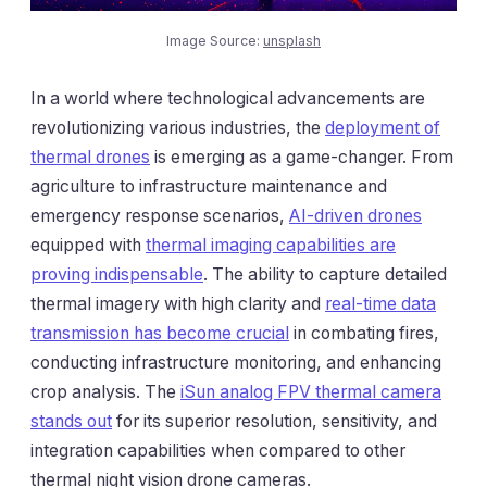
Image Source:
unsplash
In a world where technological advancements are
revolutionizing various industries, the
deployment of
thermal drones
is emerging as a game-changer. From
agriculture to infrastructure maintenance and
emergency response scenarios,
AI-driven drones
equipped with
thermal imaging capabilities are
proving indispensable
. The ability to capture detailed
thermal imagery with high clarity and
real-time data
transmission has become crucial
in combating fires,
conducting infrastructure monitoring, and enhancing
crop analysis. The
iSun analog FPV thermal camera
stands out
for its superior resolution, sensitivity, and
integration capabilities when compared to other
thermal night vision drone cameras.