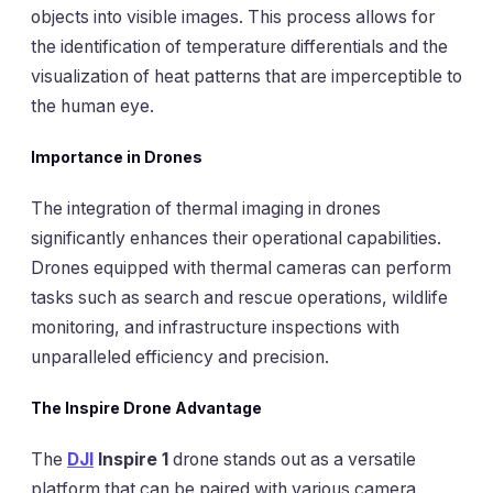
objects into visible images. This process allows for
the identification of temperature differentials and the
visualization of heat patterns that are imperceptible to
the human eye.
Importance in Drones
The integration of thermal imaging in drones
significantly enhances their operational capabilities.
Drones equipped with thermal cameras can perform
tasks such as search and rescue operations, wildlife
monitoring, and infrastructure inspections with
unparalleled efficiency and precision.
The Inspire Drone Advantage
The
DJI
Inspire 1
drone stands out as a versatile
platform that can be paired with various camera