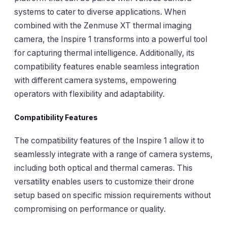
systems to cater to diverse applications. When
combined with the
Zenmuse XT
thermal imaging
camera, the Inspire 1 transforms into a powerful tool
for capturing thermal intelligence. Additionally, its
compatibility features enable seamless integration
with different camera systems, empowering
operators with flexibility and adaptability.
Compatibility Features
The compatibility features of the Inspire 1 allow it to
seamlessly integrate with a range of camera systems,
including both optical and thermal cameras. This
versatility enables users to customize their drone
setup based on specific mission requirements without
compromising on performance or quality.