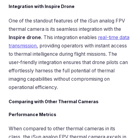
Integration with Inspire Drone
One of the standout features of the iSun analog FPV
thermal camera is its seamless integration with the
Inspire drone
. This integration enables
real-time data
transmission
, providing operators with instant access
to thermal intelligence during flight missions. The
user-friendly integration ensures that drone pilots can
effortlessly harness the full potential of thermal
imaging capabilities without compromising on
operational efficiency.
Comparing with Other Thermal Cameras
Performance Metrics
When compared to other thermal cameras in its
class, the iSun analog FPV thermal camera excels in