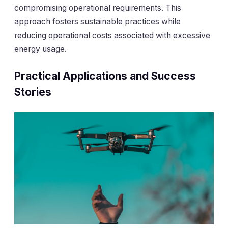
compromising operational requirements. This
approach fosters sustainable practices while
reducing operational costs associated with excessive
energy usage.
Practical Applications and Success
Stories