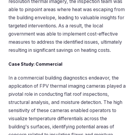
resolution thermal imagery, the inspection team was
able to pinpoint areas where heat was escaping from
the building envelope, leading to valuable insights for
targeted interventions. As a result, the local
government was able to implement cost-effective
measures to address the identified issues, ultimately
resulting in significant savings on heating costs.
Case Study: Commercial
In a commercial building diagnostics endeavor, the
application of FPV thermal imaging cameras played a
pivotal role in conducting flat roof inspections,
structural analysis, and moisture detection. The high
sensitivity of these cameras enabled operators to
visualize temperature differentials across the
building's surfaces, identifying potential areas of
concern related to insulation flaws and moisture