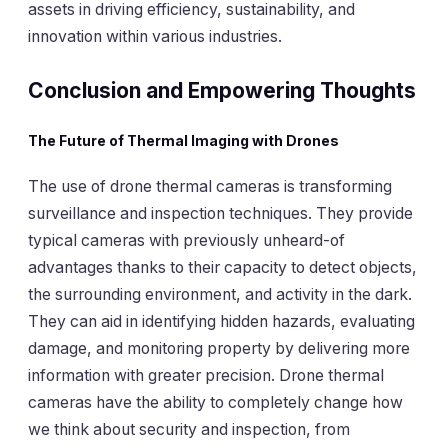
assets in driving efficiency, sustainability, and
innovation within various industries.
Conclusion and Empowering Thoughts
The Future of Thermal Imaging with Drones
The use of drone thermal cameras is transforming
surveillance and inspection techniques. They provide
typical cameras with previously unheard-of
advantages thanks to their capacity to detect objects,
the surrounding environment, and activity in the dark.
They can aid in identifying hidden hazards, evaluating
damage, and monitoring property by delivering more
information with greater precision. Drone thermal
cameras have the ability to completely change how
we think about security and inspection, from