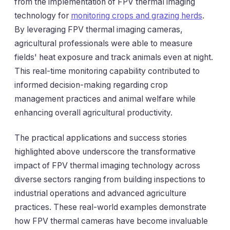
from the implementation of FPV thermal imaging
technology for
monitoring crops and grazing herds
.
By leveraging FPV thermal imaging cameras,
agricultural professionals were able to measure
fields' heat exposure and track animals even at night.
This real-time monitoring capability contributed to
informed decision-making regarding crop
management practices and animal welfare while
enhancing overall agricultural productivity.
The practical applications and success stories
highlighted above underscore the transformative
impact of FPV thermal imaging technology across
diverse sectors ranging from building inspections to
industrial operations and advanced agriculture
practices. These real-world examples demonstrate
how FPV thermal cameras have become invaluable