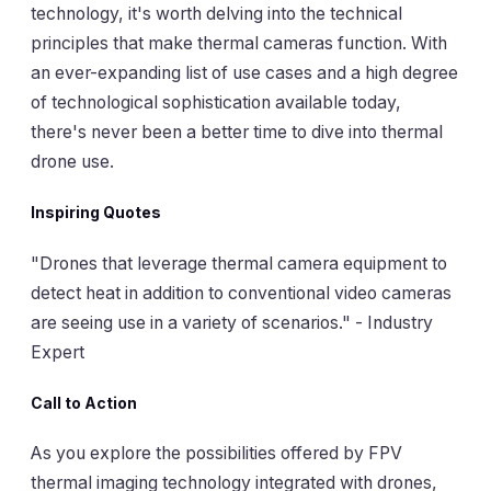
technology, it's worth delving into the technical
principles that make thermal cameras function. With
an ever-expanding list of use cases and a high degree
of technological sophistication available today,
there's never been a better time to dive into thermal
drone use.
Inspiring Quotes
"Drones that leverage thermal camera equipment to
detect heat in addition to conventional video cameras
are seeing use in a variety of scenarios."
-
Industry
Expert
Call to Action
As you explore the possibilities offered by FPV
thermal imaging technology integrated with drones,