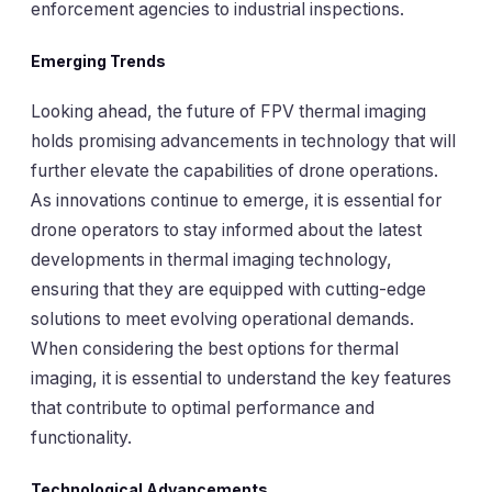
enforcement agencies to industrial inspections.
Emerging Trends
Looking ahead, the future of FPV thermal imaging
holds promising advancements in technology that will
further elevate the capabilities of drone operations.
As innovations continue to emerge, it is essential for
drone operators to stay informed about the latest
developments in thermal imaging technology,
ensuring that they are equipped with cutting-edge
solutions to meet evolving operational demands.
When considering the best options for thermal
imaging, it is essential to understand the key features
that contribute to optimal performance and
functionality.
Technological Advancements