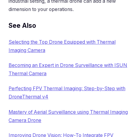
industrial setting, a thermal drone can add a new
dimension to your operations.
See Also
Selecting the Top Drone Equipped with Thermal
Imaging Camera
Becoming an Expert in Drone Surveillance with ISUN
Thermal Camera
Perfecting FPV Thermal Imaging: Step-by-Step with
DroneThermal v4
Mastery of Aerial Surveillance using Thermal Imaging
Camera Drone
Improving Drone Vision: How-To Integrate FPV