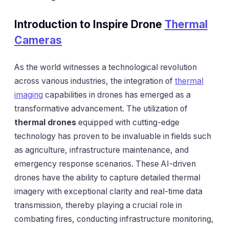
Introduction to Inspire Drone
Thermal
Cameras
As the world witnesses a technological revolution
across various industries, the integration of
thermal
imaging
capabilities in drones has emerged as a
transformative advancement. The utilization of
thermal drones
equipped with cutting-edge
technology has proven to be invaluable in fields such
as agriculture, infrastructure maintenance, and
emergency response scenarios. These AI-driven
drones have the ability to capture detailed thermal
imagery with exceptional clarity and real-time data
transmission, thereby playing a crucial role in
combating fires, conducting infrastructure monitoring,