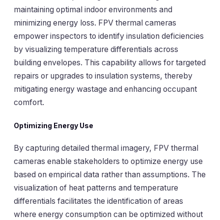
maintaining optimal indoor environments and
minimizing energy loss. FPV thermal cameras
empower inspectors to identify insulation deficiencies
by visualizing temperature differentials across
building envelopes. This capability allows for targeted
repairs or upgrades to insulation systems, thereby
mitigating energy wastage and enhancing occupant
comfort.
Optimizing Energy Use
By capturing detailed thermal imagery, FPV thermal
cameras enable stakeholders to optimize energy use
based on empirical data rather than assumptions. The
visualization of heat patterns and temperature
differentials facilitates the identification of areas
where energy consumption can be optimized without