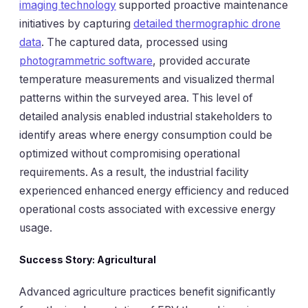
imaging technology
supported proactive maintenance
initiatives by capturing
detailed thermographic drone
data
. The captured data, processed using
photogrammetric software
, provided accurate
temperature measurements and visualized thermal
patterns within the surveyed area. This level of
detailed analysis enabled industrial stakeholders to
identify areas where energy consumption could be
optimized without compromising operational
requirements. As a result, the industrial facility
experienced enhanced energy efficiency and reduced
operational costs associated with excessive energy
usage.
Success Story: Agricultural
Advanced agriculture practices benefit significantly