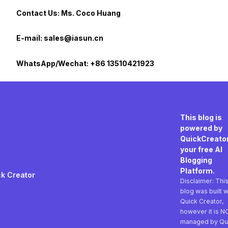
Contact Us: Ms. Coco Huang
E-mail: sales@iasun.cn
WhatsApp/Wechat: +86 13510421923
This blog is
powered by
QuickCreator
your free AI
Blogging
Platform.
k Creator
Disclaimer: Thi
blog was built w
Quick Creator,
however it is N
managed by Qu