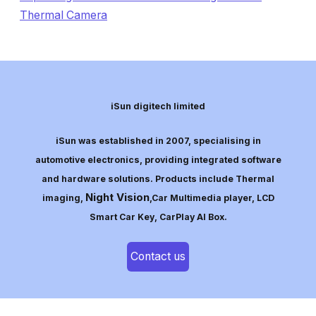
Thermal Camera
iSun digitech limited
iSun was established in 2007, specialising in
automotive electronics, providing integrated software
and hardware solutions. Products include Thermal
Night Vision
imaging,
,Car Multimedia player, LCD
Smart Car Key, CarPlay AI Box.
Contact us