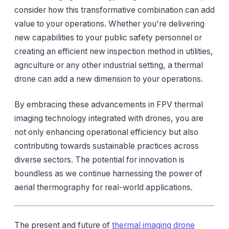
consider how this transformative combination can add
value to your operations. Whether you're delivering
new capabilities to your public safety personnel or
creating an efficient new inspection method in utilities,
agriculture or any other industrial setting, a thermal
drone can add a new dimension to your operations.
By embracing these advancements in FPV thermal
imaging technology integrated with drones, you are
not only enhancing operational efficiency but also
contributing towards sustainable practices across
diverse sectors. The potential for innovation is
boundless as we continue harnessing the power of
aerial thermography for real-world applications.
The present and future of
thermal imaging drone