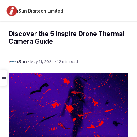
iSun Digitech Limited
Discover the 5 Inspire Drone Thermal
Camera Guide
iSun
·
May 11, 2024
·
12 min read