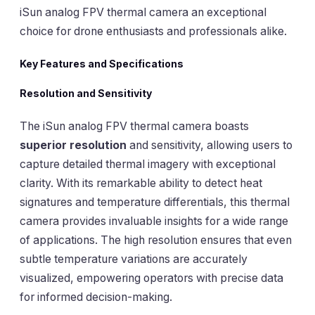
iSun analog FPV thermal camera an exceptional
choice for drone enthusiasts and professionals alike.
Key Features and Specifications
Resolution and Sensitivity
The iSun analog FPV thermal camera boasts
superior resolution
and sensitivity, allowing users to
capture detailed thermal imagery with exceptional
clarity. With its remarkable ability to detect heat
signatures and temperature differentials, this thermal
camera provides invaluable insights for a wide range
of applications. The high resolution ensures that even
subtle temperature variations are accurately
visualized, empowering operators with precise data
for informed decision-making.