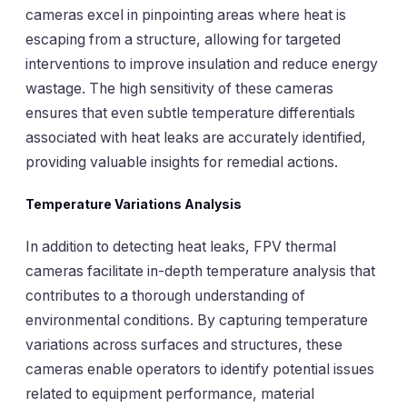
cameras excel in pinpointing areas where heat is
escaping from a structure, allowing for targeted
interventions to improve insulation and reduce energy
wastage. The high sensitivity of these cameras
ensures that even subtle temperature differentials
associated with heat leaks are accurately identified,
providing valuable insights for remedial actions.
Temperature Variations Analysis
In addition to detecting heat leaks, FPV thermal
cameras facilitate in-depth temperature analysis that
contributes to a thorough understanding of
environmental conditions. By capturing temperature
variations across surfaces and structures, these
cameras enable operators to identify potential issues
related to equipment performance, material