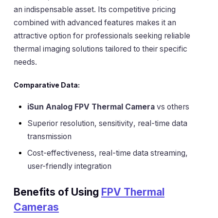
an indispensable asset. Its competitive pricing
combined with advanced features makes it an
attractive option for professionals seeking reliable
thermal imaging solutions tailored to their specific
needs.
Comparative Data:
iSun Analog FPV Thermal Camera
vs others
Superior resolution
,
sensitivity
, real-time data
transmission
Cost-effectiveness, real-time data streaming,
user-friendly integration
Benefits of Using
FPV Thermal
Cameras