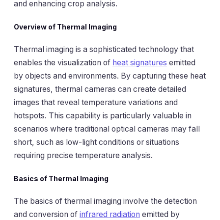
and enhancing crop analysis.
Overview of Thermal Imaging
Thermal imaging is a sophisticated technology that
enables the visualization of
heat signatures
emitted
by objects and environments. By capturing these heat
signatures, thermal cameras can create detailed
images that reveal temperature variations and
hotspots. This capability is particularly valuable in
scenarios where traditional optical cameras may fall
short, such as low-light conditions or situations
requiring precise temperature analysis.
Basics of Thermal Imaging
The basics of thermal imaging involve the detection
and conversion of
infrared radiation
emitted by