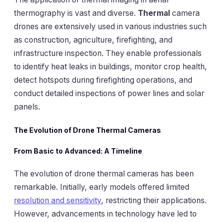
thermography is vast and diverse.
Thermal
camera
drones are extensively used in various industries such
as construction, agriculture, firefighting, and
infrastructure inspection. They enable professionals
to identify heat leaks in buildings, monitor crop health,
detect hotspots during firefighting operations, and
conduct detailed inspections of power lines and solar
panels.
The Evolution of Drone Thermal Cameras
From Basic to Advanced: A Timeline
The evolution of drone thermal cameras has been
remarkable. Initially, early models offered limited
resolution and sensitivity
, restricting their applications.
However, advancements in technology have led to