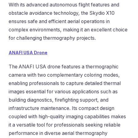
With its advanced autonomous flight features and
obstacle avoidance technology, the Skydio X10
ensures safe and efficient aerial operations in
complex environments, making it an excellent choice
for challenging thermography projects.
ANAFI USA Drone
The ANAFI USA drone features a thermographic
camera with two complementary coloring modes,
enabling professionals to capture detailed thermal
images essential for various applications such as
building diagnostics, firefighting support, and
infrastructure maintenance. Its compact design
coupled with high-quality imaging capabilities makes
it a versatile tool for professionals seeking reliable
performance in diverse aerial thermography