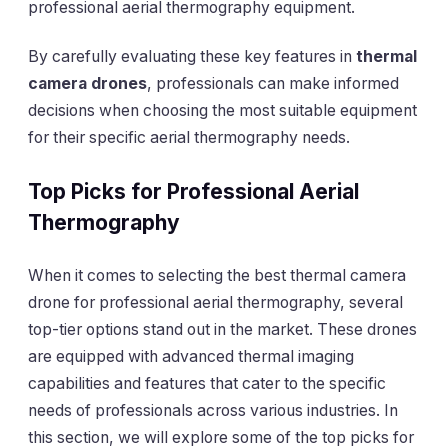
professional aerial thermography equipment.
By carefully evaluating these key features in
thermal
camera drones
, professionals can make informed
decisions when choosing the most suitable equipment
for their specific aerial thermography needs.
Top Picks for Professional Aerial
Thermography
When it comes to selecting the best thermal camera
drone for professional aerial thermography, several
top-tier options stand out in the market. These drones
are equipped with advanced thermal imaging
capabilities and features that cater to the specific
needs of professionals across various industries. In
this section, we will explore some of the top picks for