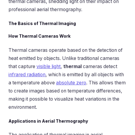
thermal cameras, shedding light on their impact on
professional aerial thermography.
The Basics of Thermal Imaging
How Thermal Cameras Work
Thermal cameras operate based on the detection of
heat emitted by objects. Unlike traditional cameras
that capture
visible light
,
thermal
cameras detect
infrared radiation
, which is emitted by all objects with
a temperature above
absolute zero
. This allows them
to create images based on temperature differences,
making it possible to visualize heat variations in the
environment.
Applications in Aerial Thermography
The application of thermal imaging in aerial