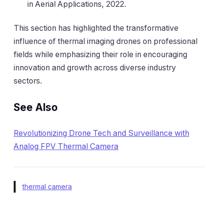
in Aerial Applications, 2022.
This section has highlighted the transformative
influence of thermal imaging drones on professional
fields while emphasizing their role in encouraging
innovation and growth across diverse industry
sectors.
See Also
Revolutionizing Drone Tech and Surveillance with
Analog FPV Thermal Camera
thermal camera