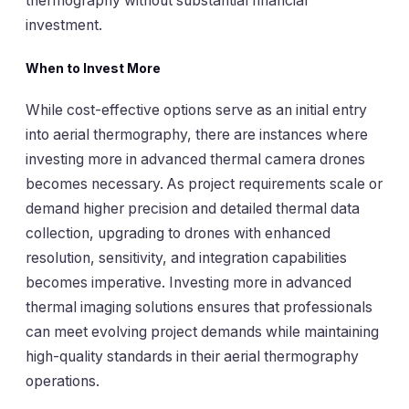
thermography without substantial financial
investment.
When to Invest More
While cost-effective options serve as an initial entry
into aerial thermography, there are instances where
investing more in advanced thermal camera drones
becomes necessary. As project requirements scale or
demand higher precision and detailed thermal data
collection, upgrading to drones with enhanced
resolution, sensitivity, and integration capabilities
becomes imperative. Investing more in advanced
thermal imaging solutions ensures that professionals
can meet evolving project demands while maintaining
high-quality standards in their aerial thermography
operations.