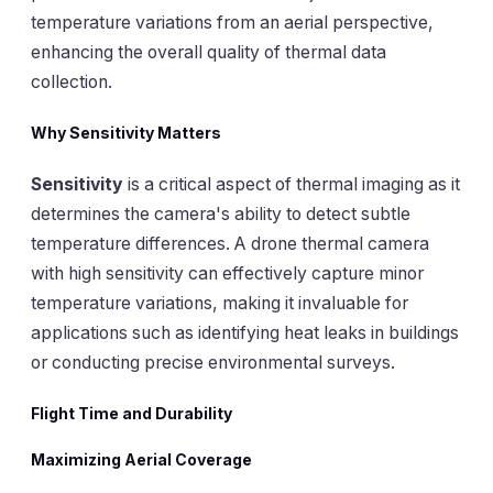
temperature variations from an aerial perspective,
enhancing the overall quality of thermal data
collection.
Why Sensitivity Matters
Sensitivity
is a critical aspect of thermal imaging as it
determines the camera's ability to detect subtle
temperature differences. A drone thermal camera
with high sensitivity can effectively capture minor
temperature variations, making it invaluable for
applications such as identifying heat leaks in buildings
or conducting precise environmental surveys.
Flight Time and Durability
Maximizing Aerial Coverage