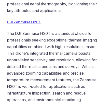
professional aerial thermography, highlighting their
key attributes and applications.
DJI Zenmuse H20T
The DJI Zenmuse H20T is a standout choice for
professionals seeking exceptional thermal imaging
capabilities combined with high-resolution sensors.
This drone's integrated thermal camera boasts
unparalleled sensitivity and resolution, allowing for
detailed thermal inspections and surveys. With its
advanced zooming capabilities and precise
temperature measurement features, the Zenmuse
H20T is well-suited for applications such as
infrastructure inspection, search and rescue
operations, and environmental monitoring.