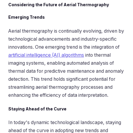
Considering the Future of Aerial Thermography
Emerging Trends
Aerial thermography is continually evolving, driven by
technological advancements and industry-specific
innovations. One emerging trend is the integration of
artificial intelligence (AI) algorithms
into thermal
imaging systems, enabling automated analysis of
thermal data for predictive maintenance and anomaly
detection. This trend holds significant potential for
streamlining aerial thermography processes and
enhancing the efficiency of data interpretation.
Staying Ahead of the Curve
In today's dynamic technological landscape, staying
ahead of the curve in adopting new trends and