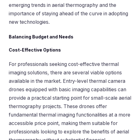
emerging trends in aerial thermography and the
importance of staying ahead of the curve in adopting
new technologies.
Balancing Budget and Needs
Cost-Effective Options
For professionals seeking cost-effective thermal
imaging solutions, there are several viable options
available in the market. Entry-level thermal camera
drones equipped with basic imaging capabilities can
provide a practical starting point for small-scale aerial
thermography projects. These drones offer
fundamental thermal imaging functionalities at a more
accessible price point, making them suitable for
professionals looking to explore the benefits of aerial