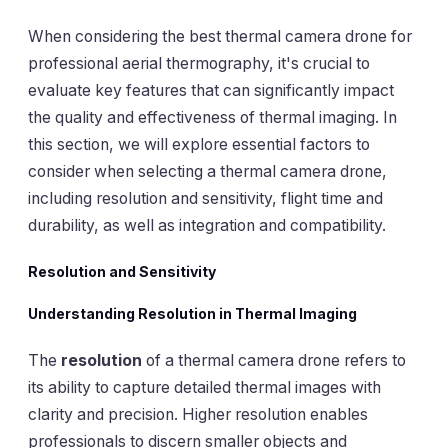
When considering the best thermal camera drone for
professional aerial thermography, it's crucial to
evaluate key features that can significantly impact
the quality and effectiveness of thermal imaging. In
this section, we will explore essential factors to
consider when selecting a thermal camera drone,
including resolution and sensitivity, flight time and
durability, as well as integration and compatibility.
Resolution and Sensitivity
Understanding Resolution in Thermal Imaging
The
resolution
of a thermal camera drone refers to
its ability to capture detailed thermal images with
clarity and precision. Higher resolution enables
professionals to discern smaller objects and