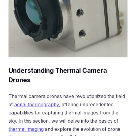
Understanding Thermal Camera
Drones
Thermal camera drones have revolutionized the field
of
aerial thermography
, offering unprecedented
capabilities for capturing thermal images from the
sky. In this section, we will delve into the basics of
thermal imaging
and explore the evolution of drone