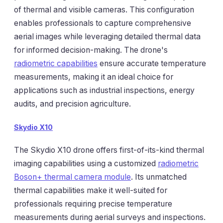
of thermal and visible cameras. This configuration
enables professionals to capture comprehensive
aerial images while leveraging detailed thermal data
for informed decision-making. The drone's
radiometric capabilities
ensure accurate temperature
measurements, making it an ideal choice for
applications such as industrial inspections, energy
audits, and precision agriculture.
Skydio X10
The Skydio X10 drone offers first-of-its-kind thermal
imaging capabilities using a customized
radiometric
Boson+ thermal camera module
. Its unmatched
thermal capabilities make it well-suited for
professionals requiring precise temperature
measurements during aerial surveys and inspections.