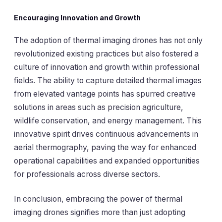
Encouraging Innovation and Growth
The adoption of thermal imaging drones has not only
revolutionized existing practices but also fostered a
culture of innovation and growth within professional
fields. The ability to capture detailed thermal images
from elevated vantage points has spurred creative
solutions in areas such as precision agriculture,
wildlife conservation, and energy management. This
innovative spirit drives continuous advancements in
aerial thermography, paving the way for enhanced
operational capabilities and expanded opportunities
for professionals across diverse sectors.
In conclusion, embracing the power of thermal
imaging drones signifies more than just adopting