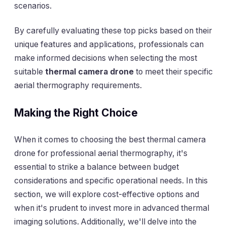
scenarios.
By carefully evaluating these top picks based on their
unique features and applications, professionals can
make informed decisions when selecting the most
suitable
thermal camera drone
to meet their specific
aerial thermography requirements.
Making the Right Choice
When it comes to choosing the best thermal camera
drone for professional aerial thermography, it's
essential to strike a balance between budget
considerations and specific operational needs. In this
section, we will explore cost-effective options and
when it's prudent to invest more in advanced thermal
imaging solutions. Additionally, we'll delve into the