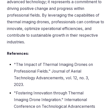
advanced technology; it represents a commitment to
driving positive change and progress within
professional fields. By leveraging the capabilities of
thermal imaging drones, professionals can continue to
innovate, optimize operational efficiencies, and
contribute to sustainable growth in their respective
industries.
References:
"The Impact of Thermal Imaging Drones on
Professional Fields." Journal of Aerial
Technology Advancements, vol. 12, no. 3,
2023.
"Fostering Innovation through Thermal
Imaging Drone Integration." International
Conference on Technological Advancements