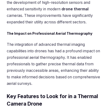
the development of high-resolution sensors and
enhanced sensitivity in modern
drone thermal
cameras. These improvements have significantly
expanded their utility across different sectors.
The Impact on Professional Aerial Thermography
The integration of advanced thermal imaging
capabilities into drones has had a profound impact on
professional aerial thermography. It has enabled
professionals to gather precise thermal data from
previously inaccessible areas, enhancing their ability
to make informed decisions based on comprehensive
aerial surveys.
Key Features to Look for in a Thermal
Camera Drone