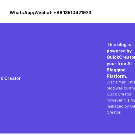
WhatsApp/Wechat: +86 13510421923
This blog is
powered by
QuickCreator
your free AI
Blogging
Platform.
k Creator
Disclaimer: Thi
blog was built w
Quick Creator,
however it is N
managed by Qu
Creator.