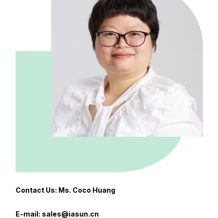
Contact Us: Ms. Coco Huang
E-mail: sales@iasun.cn