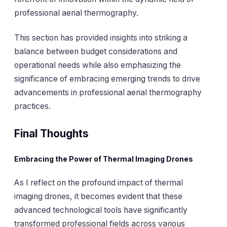
professional aerial thermography.
This section has provided insights into striking a
balance between budget considerations and
operational needs while also emphasizing the
significance of embracing emerging trends to drive
advancements in professional aerial thermography
practices.
Final Thoughts
Embracing the Power of Thermal Imaging Drones
As I reflect on the profound impact of thermal
imaging drones, it becomes evident that these
advanced technological tools have significantly
transformed professional fields across various