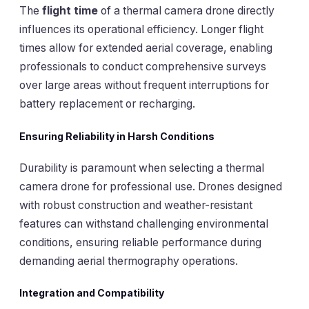
The
flight time
of a thermal camera drone directly
influences its operational efficiency. Longer flight
times allow for extended aerial coverage, enabling
professionals to conduct comprehensive surveys
over large areas without frequent interruptions for
battery replacement or recharging.
Ensuring Reliability in Harsh Conditions
Durability is paramount when selecting a thermal
camera drone for professional use. Drones designed
with robust construction and weather-resistant
features can withstand challenging environmental
conditions, ensuring reliable performance during
demanding aerial thermography operations.
Integration and Compatibility