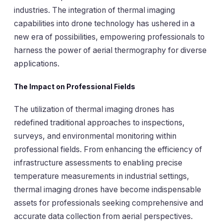
industries. The integration of thermal imaging
capabilities into drone technology has ushered in a
new era of possibilities, empowering professionals to
harness the power of aerial thermography for diverse
applications.
The Impact on Professional Fields
The utilization of thermal imaging drones has
redefined traditional approaches to inspections,
surveys, and environmental monitoring within
professional fields. From enhancing the efficiency of
infrastructure assessments to enabling precise
temperature measurements in industrial settings,
thermal imaging drones have become indispensable
assets for professionals seeking comprehensive and
accurate data collection from aerial perspectives.