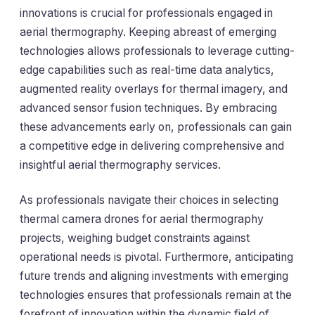
innovations is crucial for professionals engaged in
aerial thermography. Keeping abreast of emerging
technologies allows professionals to leverage cutting-
edge capabilities such as real-time data analytics,
augmented reality overlays for thermal imagery, and
advanced sensor fusion techniques. By embracing
these advancements early on, professionals can gain
a competitive edge in delivering comprehensive and
insightful aerial thermography services.
As professionals navigate their choices in selecting
thermal camera drones for aerial thermography
projects, weighing budget constraints against
operational needs is pivotal. Furthermore, anticipating
future trends and aligning investments with emerging
technologies ensures that professionals remain at the
forefront of innovation within the dynamic field of