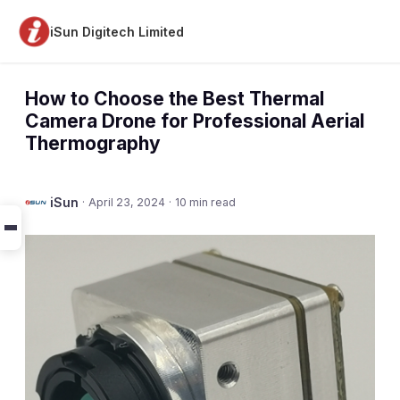
iSun Digitech Limited
How to Choose the Best Thermal
Camera Drone for Professional Aerial
Thermography
iSun
·
April 23, 2024
·
10 min read