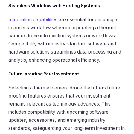
Seamless Workflow with Existing Systems
Integration capabilities
are essential for ensuring a
seamless workflow when incorporating a thermal
camera drone into existing systems or workflows.
Compatibility with industry-standard software and
hardware solutions streamlines data processing and
analysis, enhancing operational efficiency.
Future-proofing Your Investment
Selecting a thermal camera drone that offers future-
proofing features ensures that your investment
remains relevant as technology advances. This
includes compatibility with upcoming software
updates, accessories, and emerging industry
standards, safeguarding your long-term investment in