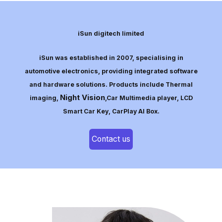
iSun digitech limited
iSun was established in 2007, specialising in
automotive electronics, providing integrated software
and hardware solutions. Products include Thermal
Night Vision
imaging,
,Car Multimedia player, LCD
Smart Car Key, CarPlay AI Box.
Contact us