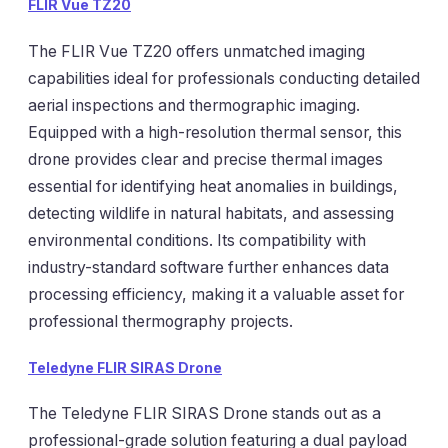
FLIR Vue TZ20
The FLIR Vue TZ20 offers unmatched imaging
capabilities ideal for professionals conducting detailed
aerial inspections and thermographic imaging.
Equipped with a high-resolution thermal sensor, this
drone provides clear and precise thermal images
essential for identifying heat anomalies in buildings,
detecting wildlife in natural habitats, and assessing
environmental conditions. Its compatibility with
industry-standard software further enhances data
processing efficiency, making it a valuable asset for
professional thermography projects.
Teledyne FLIR SIRAS Drone
The Teledyne FLIR SIRAS Drone stands out as a
professional-grade solution featuring a dual payload