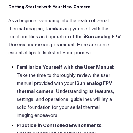
Getting Started with Your New Camera
As a beginner venturing into the realm of aerial
thermal imaging, familiarizing yourself with the
functionalities and operation of the
iSun analog FPV
thermal camera
is paramount. Here are some
essential tips to kickstart your journey:
Familiarize Yourself with the User Manual
:
Take the time to thoroughly review the user
manual provided with your
iSun analog FPV
thermal camera
. Understanding its features,
settings, and operational guidelines will lay a
solid foundation for your aerial thermal
imaging endeavors.
Practice in Controlled Environments
: