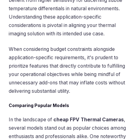
benefit from higher sensitivity for discerning subtle
temperature differentials in natural environments.
Understanding these application-specific
considerations is pivotal in aligning your thermal
imaging solution with its intended use case.
When considering budget constraints alongside
application-specific requirements, it's prudent to
prioritize features that directly contribute to fulfilling
your operational objectives while being mindful of
unnecessary add-ons that may inflate costs without
delivering substantial utility.
Comparing Popular Models
In the landscape of
cheap FPV Thermal Cameras
,
several models stand out as popular choices among
enthusiasts and professionals alike. One noteworthy