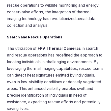
rescue operations to wildlife monitoring and energy
conservation efforts, the integration of thermal
imaging technology has revolutionized aerial data
collection and analysis.
Search and Rescue Operations
The utilization of
FPV Thermal Cameras
in search
and rescue operations has redefined the approach to
locating individuals in challenging environments. By
leveraging thermal imaging capabilities, rescue teams
can detect heat signatures emitted by individuals,
even in low-visibility conditions or densely vegetated
areas. This enhanced visibility enables swift and
precise identification of individuals in need of
assistance, expediting rescue efforts and potentially
saving lives.