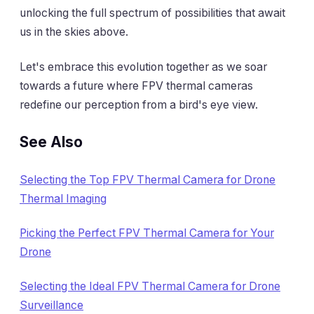
unlocking the full spectrum of possibilities that await
us in the skies above.
Let's embrace this evolution together as we soar
towards a future where FPV thermal cameras
redefine our perception from a bird's eye view.
See Also
Selecting the Top FPV Thermal Camera for Drone
Thermal Imaging
Picking the Perfect FPV Thermal Camera for Your
Drone
Selecting the Ideal FPV Thermal Camera for Drone
Surveillance