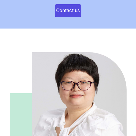
Contact us