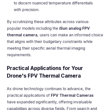
to discern nuanced temperature differentials
with precision.
By scrutinizing these attributes across various
popular models including the
iSun analog FPV
thermal camera
, users can make an informed choice
that aligns with their budgetary constraints while
meeting their specific aerial thermal imaging
requirements.
Practical Applications for Your
Drone's FPV Thermal Camera
As drone technology continues to advance, the
practical applications of
FPV Thermal Cameras
have expanded significantly, offering invaluable
capabilities across diverse fields. From search and