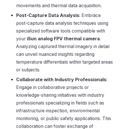
movements and thermal data acquisition.
Post-Capture Data Analysis
: Embrace
post-capture data analysis techniques using
specialized software tools compatible with
your
iSun analog FPV thermal camera
.
Analyzing captured thermal imagery in detail
can unveil nuanced insights regarding
temperature differentials within targeted areas
or subjects.
Collaborate with Industry Professionals
:
Engage in collaborative projects or
knowledge-sharing initiatives with industry
professionals specializing in fields such as
infrastructure inspection, environmental
monitoring, or public safety applications. This
collaboration can foster exchange of