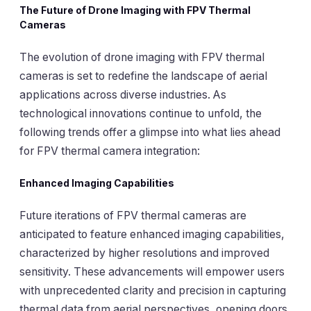
The Future of Drone Imaging with FPV Thermal
Cameras
The evolution of drone imaging with FPV thermal
cameras is set to redefine the landscape of aerial
applications across diverse industries. As
technological innovations continue to unfold, the
following trends offer a glimpse into what lies ahead
for FPV thermal camera integration:
Enhanced Imaging Capabilities
Future iterations of FPV thermal cameras are
anticipated to feature enhanced imaging capabilities,
characterized by higher resolutions and improved
sensitivity. These advancements will empower users
with unprecedented clarity and precision in capturing
thermal data from aerial perspectives, opening doors