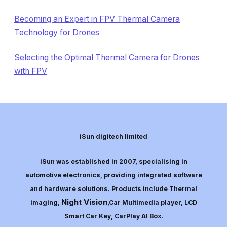
Becoming an Expert in FPV Thermal Camera
Technology for Drones
Selecting the Optimal Thermal Camera for Drones
with FPV
iSun digitech limited
iSun was established in 2007, specialising in
automotive electronics, providing integrated software
and hardware solutions. Products include Thermal
Night Vision
imaging,
,Car Multimedia player, LCD
Smart Car Key, CarPlay AI Box.