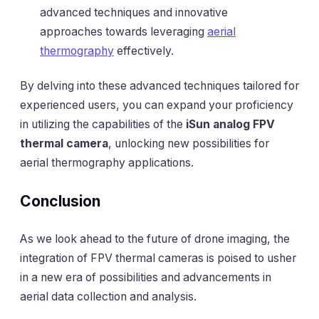
advanced techniques and innovative
approaches towards leveraging
aerial
thermography
effectively.
By delving into these advanced techniques tailored for
experienced users, you can expand your proficiency
in utilizing the capabilities of the
iSun analog FPV
thermal camera
, unlocking new possibilities for
aerial thermography applications.
Conclusion
As we look ahead to the future of drone imaging, the
integration of FPV thermal cameras is poised to usher
in a new era of possibilities and advancements in
aerial data collection and analysis.