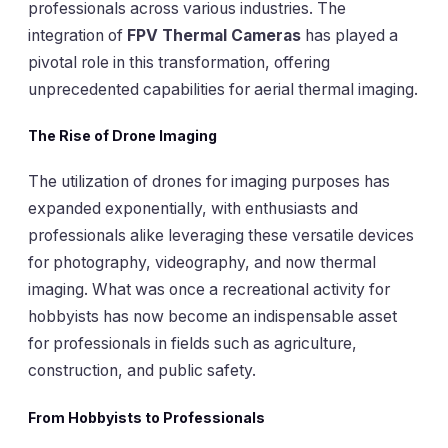
professionals across various industries. The
integration of
FPV Thermal Cameras
has played a
pivotal role in this transformation, offering
unprecedented capabilities for aerial thermal imaging.
The Rise of Drone Imaging
The utilization of drones for imaging purposes has
expanded exponentially, with enthusiasts and
professionals alike leveraging these versatile devices
for photography, videography, and now thermal
imaging. What was once a recreational activity for
hobbyists has now become an indispensable asset
for professionals in fields such as agriculture,
construction, and public safety.
From Hobbyists to Professionals