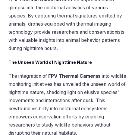
glimpse into the nocturnal activities of various
species. By capturing thermal signatures emitted by
animals, drones equipped with thermal imaging
technology provide researchers and conservationists
with valuable insights into animal behavior patterns
during nighttime hours.
The Unseen World of Nighttime Nature
The integration of
FPV Thermal Cameras
into wildlife
monitoring initiatives has unveiled the unseen world of
nighttime nature, shedding light on elusive species'
movements and interactions after dusk. This
newfound visibility into nocturnal ecosystems
empowers conservation efforts by enabling
researchers to study wildlife behaviors without
disrupting their natural habitats.