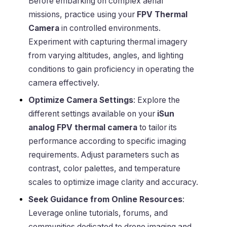
Before embarking on complex aerial
missions, practice using your
FPV Thermal
Camera
in controlled environments.
Experiment with capturing thermal imagery
from varying altitudes, angles, and lighting
conditions to gain proficiency in operating the
camera effectively.
Optimize Camera Settings
: Explore the
different settings available on your
iSun
analog FPV thermal camera
to tailor its
performance according to specific imaging
requirements. Adjust parameters such as
contrast, color palettes, and temperature
scales to optimize image clarity and accuracy.
Seek Guidance from Online Resources
:
Leverage online tutorials, forums, and
communities dedicated to drone imaging and