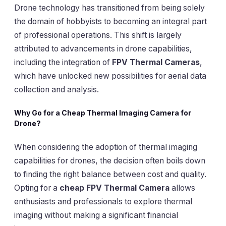
Drone technology has transitioned from being solely
the domain of hobbyists to becoming an integral part
of professional operations. This shift is largely
attributed to advancements in drone capabilities,
including the integration of
FPV Thermal Cameras
,
which have unlocked new possibilities for aerial data
collection and analysis.
Why Go for a Cheap Thermal Imaging Camera for
Drone?
When considering the adoption of thermal imaging
capabilities for drones, the decision often boils down
to finding the right balance between cost and quality.
Opting for a
cheap FPV Thermal Camera
allows
enthusiasts and professionals to explore thermal
imaging without making a significant financial