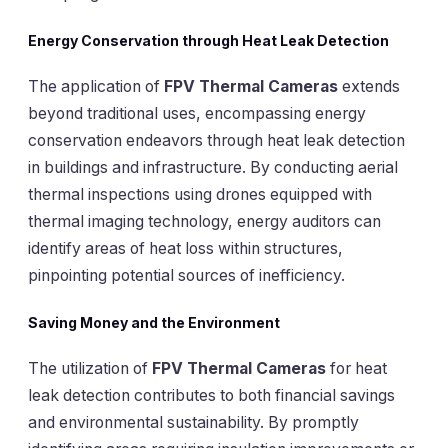
Energy Conservation through Heat Leak Detection
The application of
FPV Thermal Cameras
extends
beyond traditional uses, encompassing energy
conservation endeavors through heat leak detection
in buildings and infrastructure. By conducting aerial
thermal inspections using drones equipped with
thermal imaging technology, energy auditors can
identify areas of heat loss within structures,
pinpointing potential sources of inefficiency.
Saving Money and the Environment
The utilization of
FPV Thermal Cameras
for heat
leak detection contributes to both financial savings
and environmental sustainability. By promptly