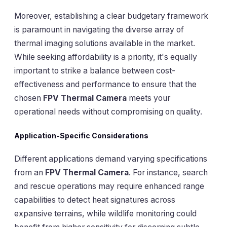
Moreover, establishing a clear budgetary framework
is paramount in navigating the diverse array of
thermal imaging solutions available in the market.
While seeking affordability is a priority, it's equally
important to strike a balance between cost-
effectiveness and performance to ensure that the
chosen
FPV Thermal Camera
meets your
operational needs without compromising on quality.
Application-Specific Considerations
Different applications demand varying specifications
from an
FPV Thermal Camera
. For instance, search
and rescue operations may require enhanced range
capabilities to detect heat signatures across
expansive terrains, while wildlife monitoring could