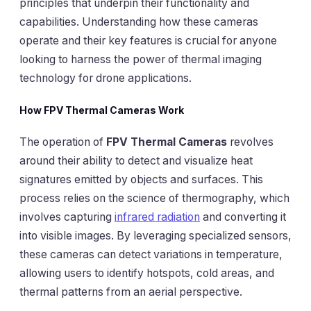
principles that underpin their functionality and
capabilities. Understanding how these cameras
operate and their key features is crucial for anyone
looking to harness the power of thermal imaging
technology for drone applications.
How FPV Thermal Cameras Work
The operation of
FPV Thermal Cameras
revolves
around their ability to detect and visualize heat
signatures emitted by objects and surfaces. This
process relies on the science of thermography, which
involves capturing
infrared radiation
and converting it
into visible images. By leveraging specialized sensors,
these cameras can detect variations in temperature,
allowing users to identify hotspots, cold areas, and
thermal patterns from an aerial perspective.