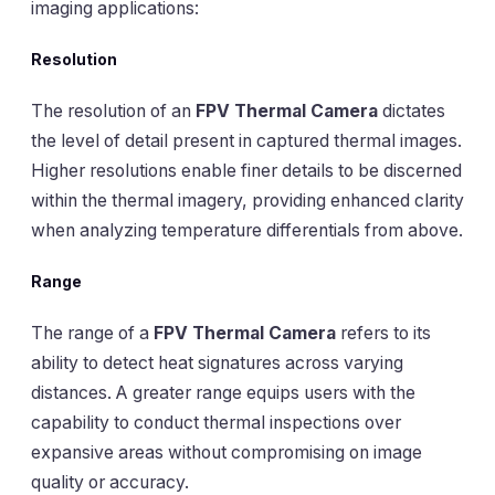
imaging applications:
Resolution
The resolution of an
FPV Thermal Camera
dictates
the level of detail present in captured thermal images.
Higher resolutions enable finer details to be discerned
within the thermal imagery, providing enhanced clarity
when analyzing temperature differentials from above.
Range
The range of a
FPV Thermal Camera
refers to its
ability to detect heat signatures across varying
distances. A greater range equips users with the
capability to conduct thermal inspections over
expansive areas without compromising on image
quality or accuracy.