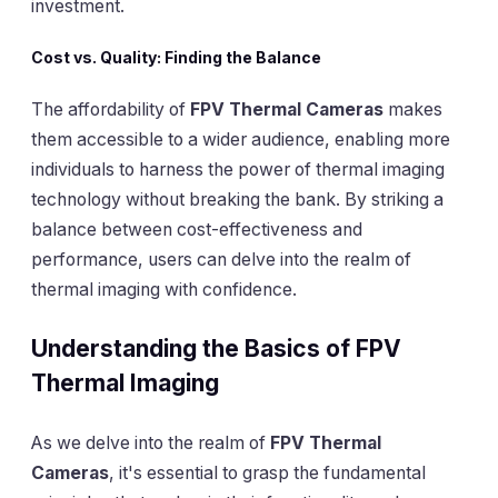
investment.
Cost vs. Quality: Finding the Balance
The affordability of
FPV Thermal Cameras
makes
them accessible to a wider audience, enabling more
individuals to harness the power of thermal imaging
technology without breaking the bank. By striking a
balance between cost-effectiveness and
performance, users can delve into the realm of
thermal imaging with confidence.
Understanding the Basics of FPV
Thermal Imaging
As we delve into the realm of
FPV Thermal
Cameras
, it's essential to grasp the fundamental