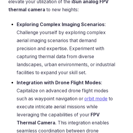
elevate your utilization of the
iSun analog FPV
thermal camera
to new heights:
Exploring Complex Imaging Scenarios
:
Challenge yourself by exploring complex
aerial imaging scenarios that demand
precision and expertise. Experiment with
capturing thermal data from diverse
landscapes, urban environments, or industrial
facilities to expand your skill set.
Integration with Drone Flight Modes
:
Capitalize on advanced drone flight modes
such as waypoint navigation or
orbit mode
to
execute intricate aerial missions while
leveraging the capabilities of your
FPV
Thermal Camera
. This integration enables
seamless coordination between drone