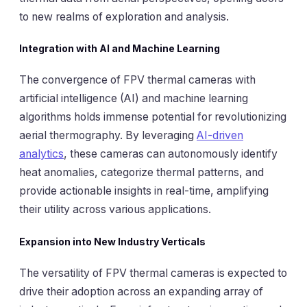
to new realms of exploration and analysis.
Integration with AI and Machine Learning
The convergence of FPV thermal cameras with
artificial intelligence (AI) and machine learning
algorithms holds immense potential for revolutionizing
aerial thermography. By leveraging
AI-driven
analytics
, these cameras can autonomously identify
heat anomalies, categorize thermal patterns, and
provide actionable insights in real-time, amplifying
their utility across various applications.
Expansion into New Industry Verticals
The versatility of FPV thermal cameras is expected to
drive their adoption across an expanding array of