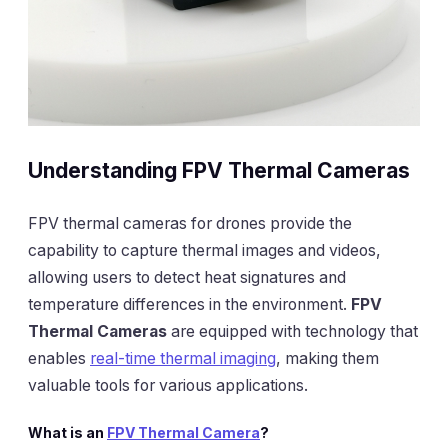
Understanding FPV Thermal Cameras
FPV thermal cameras for drones provide the
capability to capture thermal images and videos,
allowing users to detect heat signatures and
temperature differences in the environment.
FPV
Thermal Cameras
are equipped with technology that
enables
real-time thermal imaging
, making them
valuable tools for various applications.
What is an
FPV Thermal Camera
?