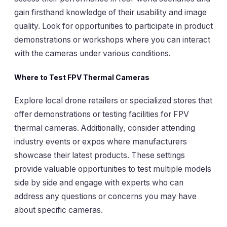
gain firsthand knowledge of their usability and image
quality. Look for opportunities to participate in product
demonstrations or workshops where you can interact
with the cameras under various conditions.
Where to Test FPV Thermal Cameras
Explore local drone retailers or specialized stores that
offer demonstrations or testing facilities for FPV
thermal cameras. Additionally, consider attending
industry events or expos where manufacturers
showcase their latest products. These settings
provide valuable opportunities to test multiple models
side by side and engage with experts who can
address any questions or concerns you may have
about specific cameras.