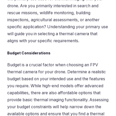
drone. Are you primarily interested in search and
rescue missions, wildlife monitoring, building
inspections, agricultural assessments, or another
specific application? Understanding your primary use
will guide you in selecting a thermal camera that
aligns with your specific requirements.
Budget Considerations
Budget is a crucial factor when choosing an FPV
thermal camera for your drone. Determine a realistic
budget based on your intended use and the features
you require. While high-end models offer advanced
capabilities, there are also affordable options that
provide basic thermal imaging functionality. Assessing
your budget constraints will help narrow down the
available options and ensure that you find a thermal