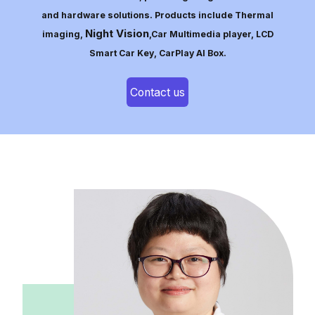
and hardware solutions. Products include Thermal
Night Vision
imaging,
,Car Multimedia player, LCD
Smart Car Key, CarPlay AI Box.
Contact us