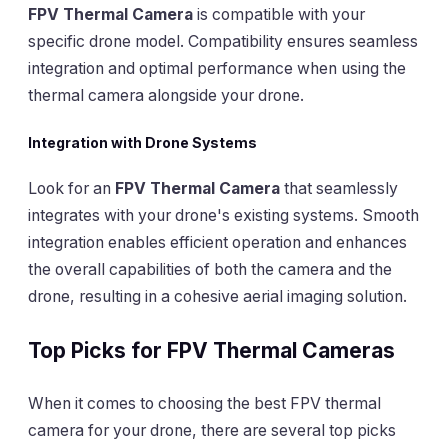
FPV Thermal Camera
is compatible with your
specific drone model. Compatibility ensures seamless
integration and optimal performance when using the
thermal camera alongside your drone.
Integration with Drone Systems
Look for an
FPV Thermal Camera
that seamlessly
integrates with your drone's existing systems. Smooth
integration enables efficient operation and enhances
the overall capabilities of both the camera and the
drone, resulting in a cohesive aerial imaging solution.
Top Picks for FPV Thermal Cameras
When it comes to choosing the best FPV thermal
camera for your drone, there are several top picks