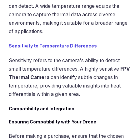
can detect. A wide temperature range equips the
camera to capture thermal data across diverse
environments, making it suitable for a broader range
of applications.
Sensitivity to Temperature Differences
Sensitivity refers to the camera's ability to detect
small temperature differences. A highly sensitive
FPV
Thermal Camera
can identify subtle changes in
temperature, providing valuable insights into heat
differentials within a given area.
Compatibility and Integration
Ensuring Compatibility with Your Drone
Before making a purchase, ensure that the chosen