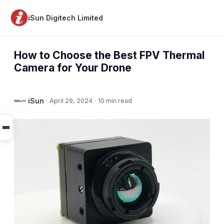
iSun Digitech Limited
How to Choose the Best FPV Thermal
Camera for Your Drone
iSun
·
April 29, 2024
·
10 min read