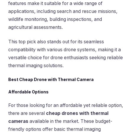
features make it suitable for a wide range of
applications, including search and rescue missions,
wildlife monitoring, building inspections, and
agricultural assessments.
This top pick also stands out for its seamless
compatibility with various drone systems, making it a
versatile choice for drone enthusiasts seeking reliable
thermal imaging solutions.
Best Cheap Drone with Thermal Camera
Affordable Options
For those looking for an affordable yet reliable option,
there are several
cheap drones with thermal
cameras
available in the market. These budget-
friendly options offer basic thermal imaging