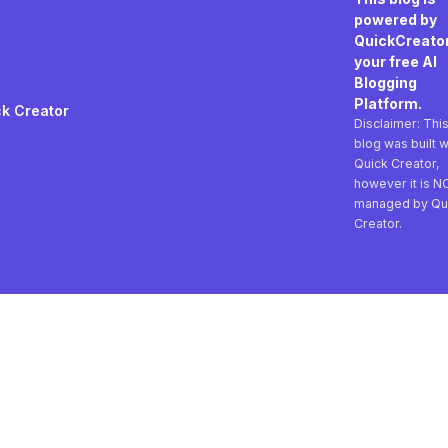
powered by
QuickCreator
your free AI
Blogging
Platform.
k Creator
Disclaimer: Thi
blog was built w
Quick Creator,
however it is N
managed by Qu
Creator.