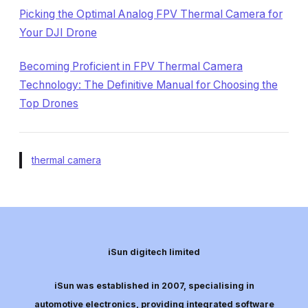
Picking the Optimal Analog FPV Thermal Camera for
Your DJI Drone
Becoming Proficient in FPV Thermal Camera
Technology: The Definitive Manual for Choosing the
Top Drones
thermal camera
iSun digitech limited
iSun was established in 2007, specialising in
automotive electronics, providing integrated software