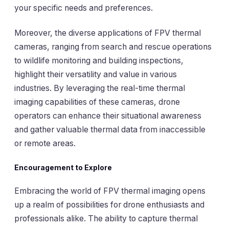
your specific needs and preferences.
Moreover, the diverse applications of FPV thermal
cameras, ranging from search and rescue operations
to wildlife monitoring and building inspections,
highlight their versatility and value in various
industries. By leveraging the real-time thermal
imaging capabilities of these cameras, drone
operators can enhance their situational awareness
and gather valuable thermal data from inaccessible
or remote areas.
Encouragement to Explore
Embracing the world of FPV thermal imaging opens
up a realm of possibilities for drone enthusiasts and
professionals alike. The ability to capture thermal