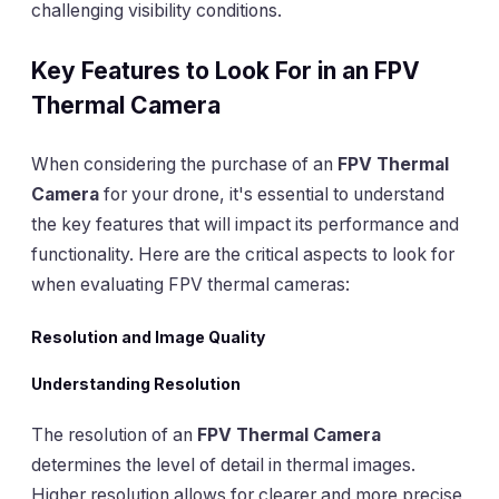
challenging visibility conditions.
Key Features to Look For in an FPV
Thermal Camera
When considering the purchase of an
FPV Thermal
Camera
for your drone, it's essential to understand
the key features that will impact its performance and
functionality. Here are the critical aspects to look for
when evaluating FPV thermal cameras:
Resolution and Image Quality
Understanding Resolution
The resolution of an
FPV Thermal Camera
determines the level of detail in thermal images.
Higher resolution allows for clearer and more precise