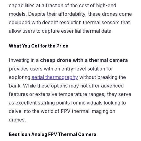
capabilities at a fraction of the cost of high-end
models. Despite their affordability, these drones come
equipped with decent resolution thermal sensors that
allow users to capture essential thermal data.
What You Get for the Price
Investing in a
cheap drone with a thermal camera
provides users with an entry-level solution for
exploring
aerial thermography
without breaking the
bank. While these options may not offer advanced
features or extensive temperature ranges, they serve
as excellent starting points for individuals looking to
delve into the world of FPV thermal imaging on
drones.
Best isun Analog FPV Thermal Camera