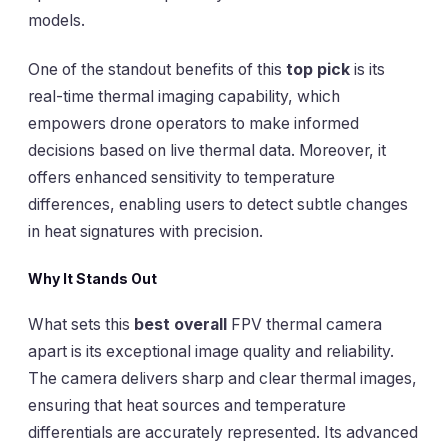
models.
One of the standout benefits of this
top pick
is its
real-time thermal imaging capability, which
empowers drone operators to make informed
decisions based on live thermal data. Moreover, it
offers enhanced sensitivity to temperature
differences, enabling users to detect subtle changes
in heat signatures with precision.
Why It Stands Out
What sets this
best overall
FPV thermal camera
apart is its exceptional image quality and reliability.
The camera delivers sharp and clear thermal images,
ensuring that heat sources and temperature
differentials are accurately represented. Its advanced