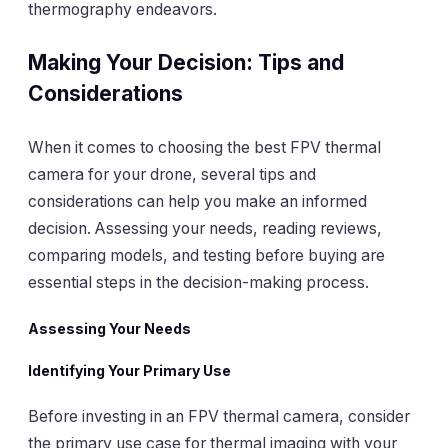
thermography endeavors.
Making Your Decision: Tips and
Considerations
When it comes to choosing the best FPV thermal
camera for your drone, several tips and
considerations can help you make an informed
decision. Assessing your needs, reading reviews,
comparing models, and testing before buying are
essential steps in the decision-making process.
Assessing Your Needs
Identifying Your Primary Use
Before investing in an FPV thermal camera, consider
the primary use case for thermal imaging with your