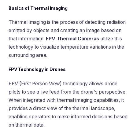
Basics of Thermal Imaging
Thermal imaging is the process of detecting radiation
emitted by objects and creating an image based on
that information.
FPV Thermal Cameras
utilize this
technology to visualize temperature variations in the
surrounding area.
FPV Technology in Drones
FPV (First Person View) technology allows drone
pilots to see a live feed from the drone's perspective.
When integrated with thermal imaging capabilities, it
provides a direct view of the thermal landscape,
enabling operators to make informed decisions based
on thermal data.