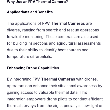
Why Use an FPV Thermal Camera?
Applications and Benefits
The applications of
FPV Thermal Cameras
are
diverse, ranging from search and rescue operations
to wildlife monitoring. These cameras are also used
for building inspections and agricultural assessments
due to their ability to identify heat sources and
temperature differentials.
Enhancing Drone Capabilities
By integrating
FPV Thermal Cameras
with drones,
operators can enhance their situational awareness by
gaining access to valuable thermal data. This
integration empowers drone pilots to conduct efficient
thermal surveys from the air, especially in low-light or