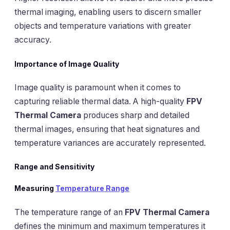
thermal imaging, enabling users to discern smaller
objects and temperature variations with greater
accuracy.
Importance of Image Quality
Image quality is paramount when it comes to
capturing reliable thermal data. A high-quality
FPV
Thermal Camera
produces sharp and detailed
thermal images, ensuring that heat signatures and
temperature variances are accurately represented.
Range and Sensitivity
Measuring
Temperature Range
The temperature range of an
FPV Thermal Camera
defines the minimum and maximum temperatures it