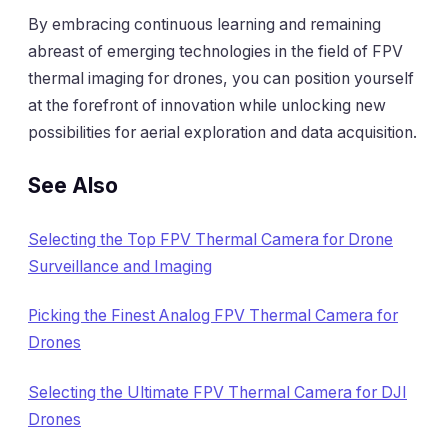
By embracing continuous learning and remaining
abreast of emerging technologies in the field of FPV
thermal imaging for drones, you can position yourself
at the forefront of innovation while unlocking new
possibilities for aerial exploration and data acquisition.
See Also
Selecting the Top FPV Thermal Camera for Drone
Surveillance and Imaging
Picking the Finest Analog FPV Thermal Camera for
Drones
Selecting the Ultimate FPV Thermal Camera for DJI
Drones