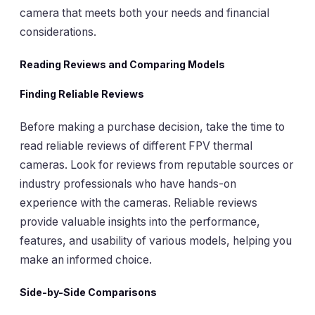
camera that meets both your needs and financial
considerations.
Reading Reviews and Comparing Models
Finding Reliable Reviews
Before making a purchase decision, take the time to
read reliable reviews of different FPV thermal
cameras. Look for reviews from reputable sources or
industry professionals who have hands-on
experience with the cameras. Reliable reviews
provide valuable insights into the performance,
features, and usability of various models, helping you
make an informed choice.
Side-by-Side Comparisons