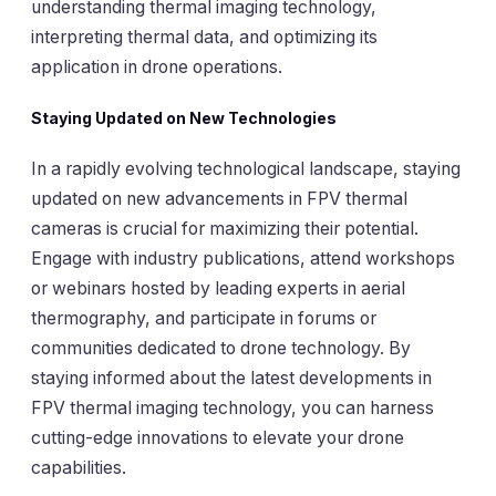
understanding thermal imaging technology,
interpreting thermal data, and optimizing its
application in drone operations.
Staying Updated on New Technologies
In a rapidly evolving technological landscape, staying
updated on new advancements in FPV thermal
cameras is crucial for maximizing their potential.
Engage with industry publications, attend workshops
or webinars hosted by leading experts in aerial
thermography, and participate in forums or
communities dedicated to drone technology. By
staying informed about the latest developments in
FPV thermal imaging technology, you can harness
cutting-edge innovations to elevate your drone
capabilities.