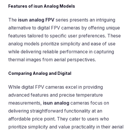
Features of isun Analog Models
The
isun analog FPV
series presents an intriguing
alternative to digital FPV cameras by offering unique
features tailored to specific user preferences. These
analog models prioritize simplicity and ease of use
while delivering reliable performance in capturing
thermal images from aerial perspectives.
Comparing Analog and Digital
While digital FPV cameras excel in providing
advanced features and precise temperature
measurements,
isun analog
cameras focus on
delivering straightforward functionality at an
affordable price point. They cater to users who
prioritize simplicity and value practicality in their aerial