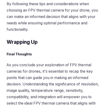
By following these tips and considerations when
choosing an FPV thermal camera for your drone, you
can make an informed decision that aligns with your
needs while ensuring optimal performance and
functionality.
Wrapping Up
Final Thoughts
As you conclude your exploration of FPV thermal
cameras for drones, it's essential to recap the key
points that can guide you in making an informed
decision. Understanding the significance of resolution,
image quality, temperature range, sensitivity,
compatibility, and integration will empower you to
select the ideal FPV thermal camera that aligns with