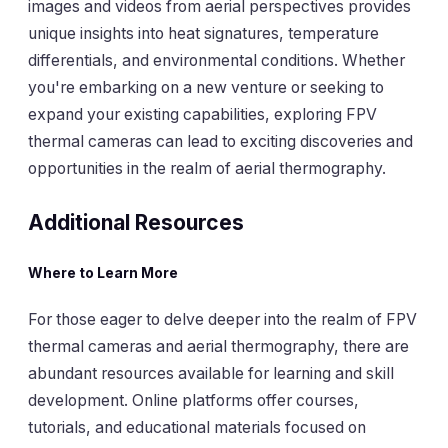
images and videos from aerial perspectives provides
unique insights into heat signatures, temperature
differentials, and environmental conditions. Whether
you're embarking on a new venture or seeking to
expand your existing capabilities, exploring FPV
thermal cameras can lead to exciting discoveries and
opportunities in the realm of aerial thermography.
Additional Resources
Where to Learn More
For those eager to delve deeper into the realm of FPV
thermal cameras and aerial thermography, there are
abundant resources available for learning and skill
development. Online platforms offer courses,
tutorials, and educational materials focused on