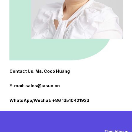
Contact Us: Ms. Coco Huang
E-mail: sales@iasun.cn
WhatsApp/Wechat: +86 13510421923
This blog is