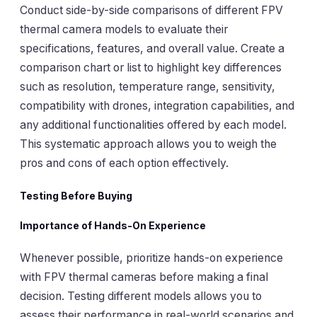
Conduct side-by-side comparisons of different FPV
thermal camera models to evaluate their
specifications, features, and overall value. Create a
comparison chart or list to highlight key differences
such as resolution, temperature range, sensitivity,
compatibility with drones, integration capabilities, and
any additional functionalities offered by each model.
This systematic approach allows you to weigh the
pros and cons of each option effectively.
Testing Before Buying
Importance of Hands-On Experience
Whenever possible, prioritize hands-on experience
with FPV thermal cameras before making a final
decision. Testing different models allows you to
assess their performance in real-world scenarios and