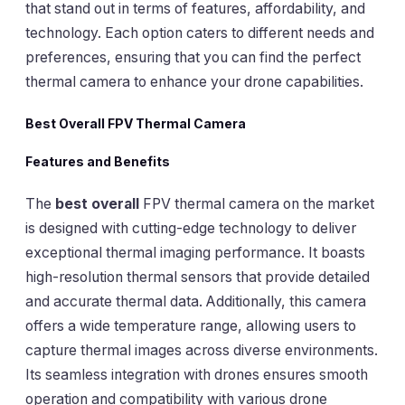
that stand out in terms of features, affordability, and
technology. Each option caters to different needs and
preferences, ensuring that you can find the perfect
thermal camera to enhance your drone capabilities.
Best Overall FPV Thermal Camera
Features and Benefits
The
best overall
FPV thermal camera on the market
is designed with cutting-edge technology to deliver
exceptional thermal imaging performance. It boasts
high-resolution thermal sensors that provide detailed
and accurate thermal data. Additionally, this camera
offers a wide temperature range, allowing users to
capture thermal images across diverse environments.
Its seamless integration with drones ensures smooth
operation and compatibility with various drone