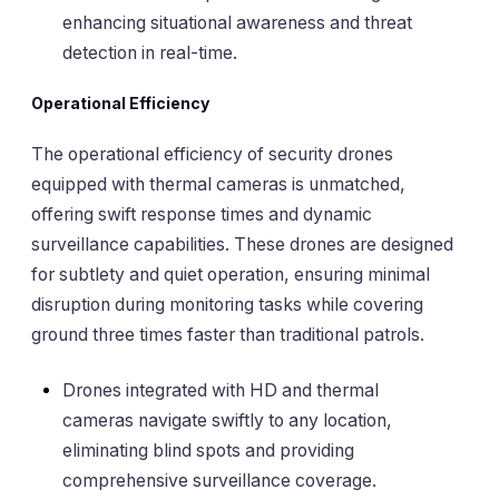
enhancing situational awareness and threat
detection in real-time.
Operational Efficiency
The operational efficiency of security drones
equipped with thermal cameras is unmatched,
offering swift response times and dynamic
surveillance capabilities. These drones are designed
for subtlety and quiet operation, ensuring minimal
disruption during monitoring tasks while covering
ground three times faster than traditional patrols.
Drones integrated with HD and thermal
cameras navigate swiftly to any location,
eliminating blind spots and providing
comprehensive surveillance coverage.