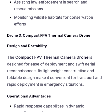
Assisting law enforcement in search and
rescue missions
Monitoring wildlife habitats for conservation
efforts
Drone 3: Compact FPV Thermal Camera Drone
Design and Portability
The
Compact FPV Thermal Camera Drone
is
designed for ease of deployment and swift aerial
reconnaissance. Its lightweight construction and
foldable design make it convenient for transport and
rapid deployment in emergency situations.
Operational Advantages
Rapid response capabilities in dynamic