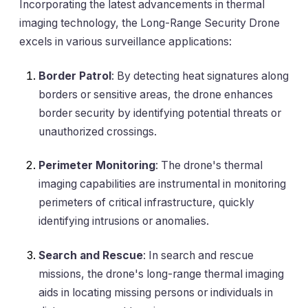
Incorporating the latest advancements in thermal
imaging technology, the Long-Range Security Drone
excels in various surveillance applications:
Border Patrol
: By detecting heat signatures along
borders or sensitive areas, the drone enhances
border security by identifying potential threats or
unauthorized crossings.
Perimeter Monitoring
: The drone's thermal
imaging capabilities are instrumental in monitoring
perimeters of critical infrastructure, quickly
identifying intrusions or anomalies.
Search and Rescue
: In search and rescue
missions, the drone's long-range thermal imaging
aids in locating missing persons or individuals in