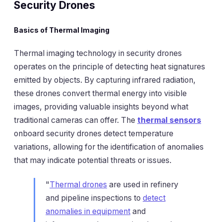
Security Drones
Basics of Thermal Imaging
Thermal imaging technology in security drones
operates on the principle of detecting heat signatures
emitted by objects. By capturing infrared radiation,
these drones convert thermal energy into visible
images, providing valuable insights beyond what
traditional cameras can offer. The
thermal sensors
onboard security drones detect temperature
variations, allowing for the identification of anomalies
that may indicate potential threats or issues.
"
Thermal drones
are used in refinery
and pipeline inspections to
detect
anomalies in equipment
and