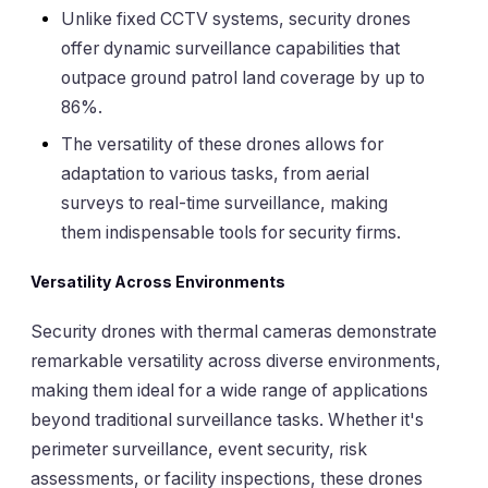
Unlike fixed CCTV systems, security drones
offer dynamic surveillance capabilities that
outpace ground patrol land coverage by up to
86%.
The versatility of these drones allows for
adaptation to various tasks, from aerial
surveys to real-time surveillance, making
them indispensable tools for security firms.
Versatility Across Environments
Security drones with thermal cameras demonstrate
remarkable versatility across diverse environments,
making them ideal for a wide range of applications
beyond traditional surveillance tasks. Whether it's
perimeter surveillance, event security, risk
assessments, or facility inspections, these drones