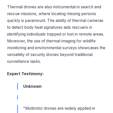
Thermal drones are also instrumental in search and
rescue missions, where locating missing persons
quickly is paramount. The ability of thermal cameras
to detect body heat signatures aids rescuers in
identifying individuals trapped or lost in remote areas.
Moreover, the use of thermal imaging for wildlife
monitoring and environmental surveys showcases the
versatility of security drones beyond traditional
surveillance tasks.
Expert Testimony:
Unknown
"Multirotor drones are widely applied in