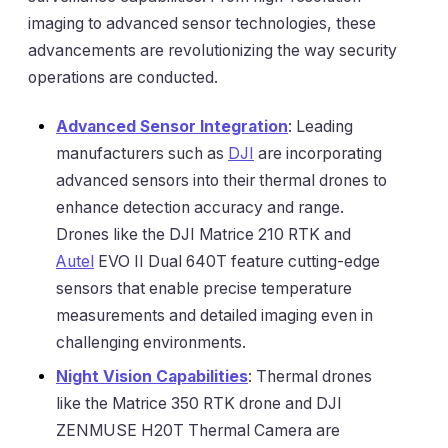
imaging to advanced sensor technologies, these
advancements are revolutionizing the way security
operations are conducted.
Advanced Sensor Integration
: Leading
manufacturers such as
DJI
are incorporating
advanced sensors into their thermal drones to
enhance detection accuracy and range.
Drones like the DJI Matrice 210 RTK and
Autel
EVO II Dual 640T feature cutting-edge
sensors that enable precise temperature
measurements and detailed imaging even in
challenging environments.
Night Vision Capabilities
: Thermal drones
like the Matrice 350 RTK drone and DJI
ZENMUSE H20T Thermal Camera are