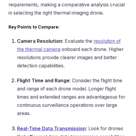
requirements, making a comparative analysis crucial
in selecting the right thermal imaging drone.
Key Points to Compare:
Camera Resolution
: Evaluate the
resolution of
the thermal camera
onboard each drone. Higher
resolutions provide clearer images and better
detection capabilities.
Flight Time and Range
: Consider the flight time
and range of each drone model. Longer flight
times and extended ranges are advantageous for
continuous surveillance operations over large
areas.
Real-Time Data Transmission
: Look for drones