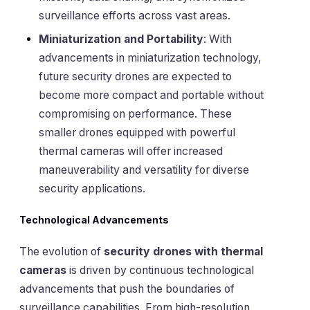
surveillance efforts across vast areas.
Miniaturization and Portability
: With
advancements in miniaturization technology,
future security drones are expected to
become more compact and portable without
compromising on performance. These
smaller drones equipped with powerful
thermal cameras will offer increased
maneuverability and versatility for diverse
security applications.
Technological Advancements
The evolution of
security drones with thermal
cameras
is driven by continuous technological
advancements that push the boundaries of
surveillance capabilities. From high-resolution