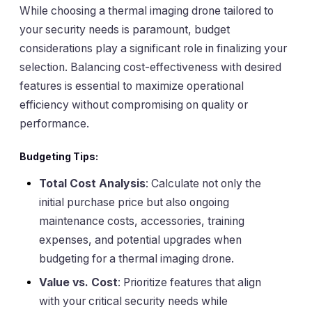
While choosing a thermal imaging drone tailored to
your security needs is paramount, budget
considerations play a significant role in finalizing your
selection. Balancing cost-effectiveness with desired
features is essential to maximize operational
efficiency without compromising on quality or
performance.
Budgeting Tips:
Total Cost Analysis
: Calculate not only the
initial purchase price but also ongoing
maintenance costs, accessories, training
expenses, and potential upgrades when
budgeting for a thermal imaging drone.
Value vs. Cost
: Prioritize features that align
with your critical security needs while