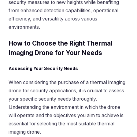
security measures to new heights while benefiting
from enhanced detection capabilities, operational
efficiency, and versatility across various
environments.
How to Choose the Right Thermal
Imaging Drone for Your Needs
Assessing Your Security Needs
When considering the purchase of a thermal imaging
drone for security applications, it is crucial to assess
your specific security needs thoroughly.
Understanding the environment in which the drone
will operate and the objectives you aim to achieve is
essential for selecting the most suitable thermal
imaging drone.