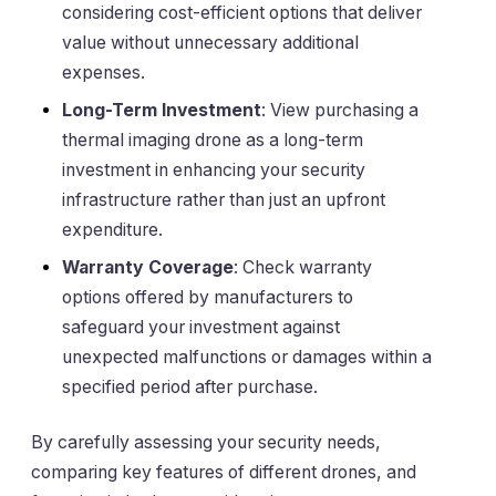
considering cost-efficient options that deliver
value without unnecessary additional
expenses.
Long-Term Investment
: View purchasing a
thermal imaging drone as a long-term
investment in enhancing your security
infrastructure rather than just an upfront
expenditure.
Warranty Coverage
: Check warranty
options offered by manufacturers to
safeguard your investment against
unexpected malfunctions or damages within a
specified period after purchase.
By carefully assessing your security needs,
comparing key features of different drones, and