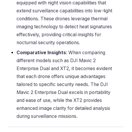
equipped with night vision capabilities that
extend surveillance capabilities into low-light
conditions. These drones leverage thermal
imaging technology to detect heat signatures
effectively, providing critical insights for
nocturnal security operations.
Comparative Insights
: When comparing
different models such as DJI Mavic 2
Enterprise Dual and XT2, it becomes evident
that each drone offers unique advantages
tailored to specific security needs. The DJI
Mavic 2 Enterprise Dual excels in portability
and ease of use, while the XT2 provides
enhanced image clarity for detailed analysis
during surveillance missions.