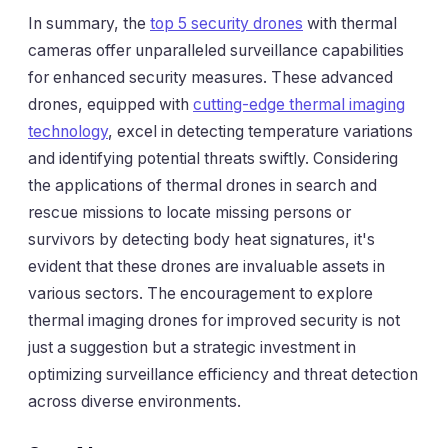
In summary, the
top 5 security drones
with thermal
cameras offer unparalleled surveillance capabilities
for enhanced security measures. These advanced
drones, equipped with
cutting-edge thermal imaging
technology
, excel in detecting temperature variations
and identifying potential threats swiftly. Considering
the applications of thermal drones in search and
rescue missions to locate missing persons or
survivors by detecting body heat signatures, it's
evident that these drones are invaluable assets in
various sectors. The encouragement to explore
thermal imaging drones for improved security is not
just a suggestion but a strategic investment in
optimizing surveillance efficiency and threat detection
across diverse environments.