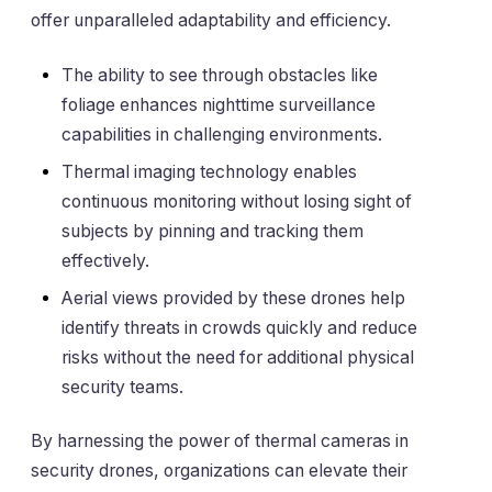
offer unparalleled adaptability and efficiency.
The ability to see through obstacles like
foliage enhances nighttime surveillance
capabilities in challenging environments.
Thermal imaging technology enables
continuous monitoring without losing sight of
subjects by pinning and tracking them
effectively.
Aerial views provided by these drones help
identify threats in crowds quickly and reduce
risks without the need for additional physical
security teams.
By harnessing the power of thermal cameras in
security drones, organizations can elevate their