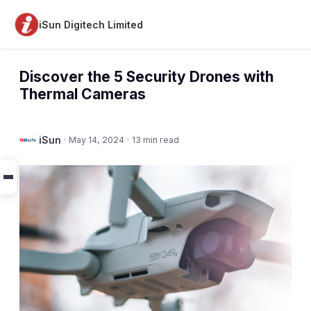
iSun Digitech Limited
Discover the 5 Security Drones with
Thermal Cameras
iSun
·
May 14, 2024
·
13 min read