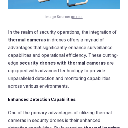
Image Source:
pexels
In the realm of security operations, the integration of
thermal cameras
in drones offers a myriad of
advantages that significantly enhance surveillance
capabilities and operational efficiency. These cutting-
edge
security drones with thermal cameras
are
equipped with advanced technology to provide
unparalleled detection and monitoring capabilities
across various environments.
Enhanced Detection Capabilities
One of the primary advantages of utilizing thermal
cameras in security drones is their enhanced