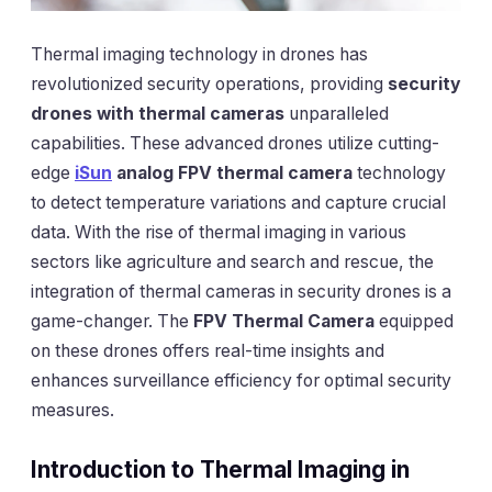
Thermal imaging technology in drones has
revolutionized security operations, providing
security
drones with thermal cameras
unparalleled
capabilities. These advanced drones utilize cutting-
edge
iSun
analog FPV thermal camera
technology
to detect temperature variations and capture crucial
data. With the rise of thermal imaging in various
sectors like agriculture and search and rescue, the
integration of thermal cameras in security drones is a
game-changer. The
FPV Thermal Camera
equipped
on these drones offers real-time insights and
enhances surveillance efficiency for optimal security
measures.
Introduction to Thermal Imaging in