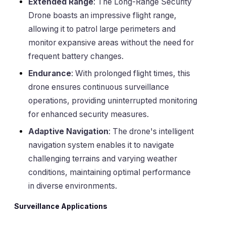
Extended Range
: The Long-Range Security
Drone boasts an impressive flight range,
allowing it to patrol large perimeters and
monitor expansive areas without the need for
frequent battery changes.
Endurance
: With prolonged flight times, this
drone ensures continuous surveillance
operations, providing uninterrupted monitoring
for enhanced security measures.
Adaptive Navigation
: The drone's intelligent
navigation system enables it to navigate
challenging terrains and varying weather
conditions, maintaining optimal performance
in diverse environments.
Surveillance Applications