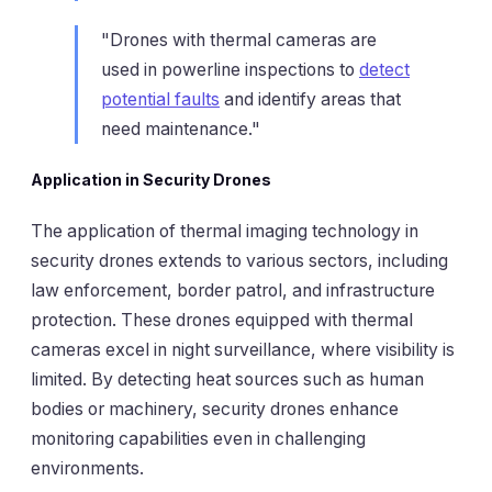
"Drones with thermal cameras are
used in powerline inspections to
detect
potential faults
and identify areas that
need maintenance."
Application in Security Drones
The application of thermal imaging technology in
security drones extends to various sectors, including
law enforcement, border patrol, and infrastructure
protection. These drones equipped with thermal
cameras excel in night surveillance, where visibility is
limited. By detecting heat sources such as human
bodies or machinery, security drones enhance
monitoring capabilities even in challenging
environments.