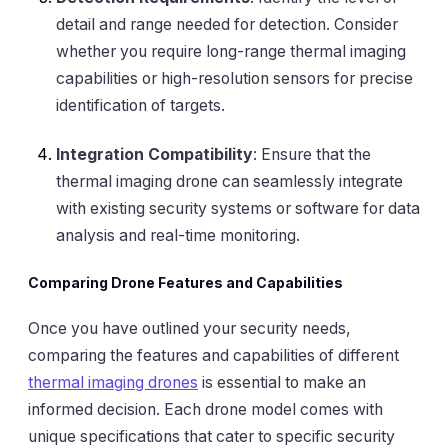
detail and range needed for detection. Consider
whether you require long-range thermal imaging
capabilities or high-resolution sensors for precise
identification of targets.
Integration Compatibility
: Ensure that the
thermal imaging drone can seamlessly integrate
with existing security systems or software for data
analysis and real-time monitoring.
Comparing Drone Features and Capabilities
Once you have outlined your security needs,
comparing the features and capabilities of different
thermal imaging drones
is essential to make an
informed decision. Each drone model comes with
unique specifications that cater to specific security