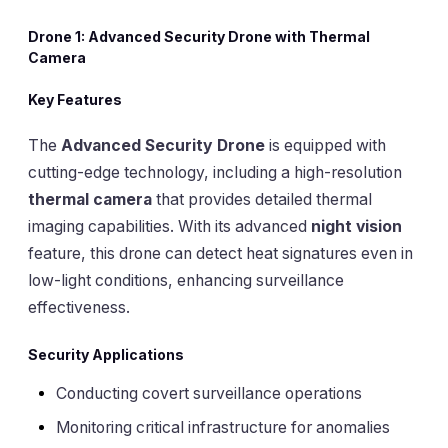
Drone 1: Advanced Security Drone with Thermal
Camera
Key Features
The
Advanced Security Drone
is equipped with
cutting-edge technology, including a high-resolution
thermal camera
that provides detailed thermal
imaging capabilities. With its advanced
night vision
feature, this drone can detect heat signatures even in
low-light conditions, enhancing surveillance
effectiveness.
Security Applications
Conducting covert surveillance operations
Monitoring critical infrastructure for anomalies