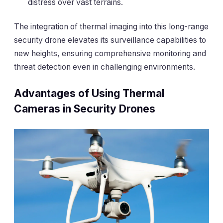
distress over vast terrains.
The integration of thermal imaging into this long-range
security drone elevates its surveillance capabilities to
new heights, ensuring comprehensive monitoring and
threat detection even in challenging environments.
Advantages of Using Thermal
Cameras in Security Drones