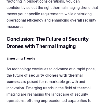
factoring in budget considerations, you can
confidently select the right thermal imaging drone that
meets your specific requirements while optimizing
operational efficiency and enhancing overall security
measures.
Conclusion: The Future of Security
Drones with Thermal Imaging
Emerging Trends
As technology continues to advance at a rapid pace,
the future of
security drones with thermal
cameras
is poised for remarkable growth and
innovation. Emerging trends in the field of thermal
imaging are reshaping the landscape of security
operations, offering unprecedented capabilities for