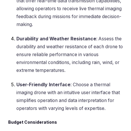
that offer real-time data transmission capabilities,
allowing operators to receive live thermal imaging
feedback during missions for immediate decision-
making.
Durability and Weather Resistance
: Assess the
durability and weather resistance of each drone to
ensure reliable performance in various
environmental conditions, including rain, wind, or
extreme temperatures.
User-Friendly Interface
: Choose a thermal
imaging drone with an intuitive user interface that
simplifies operation and data interpretation for
operators with varying levels of expertise.
Budget Considerations