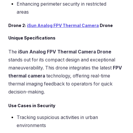
Enhancing perimeter security in restricted
areas
Drone 2:
iSun Analog FPV Thermal Camera
Drone
Unique Specifications
The
iSun Analog FPV Thermal Camera Drone
stands out for its compact design and exceptional
maneuverability. This drone integrates the latest
FPV
thermal camera
technology, offering real-time
thermal imaging feedback to operators for quick
decision-making.
Use Cases in Security
Tracking suspicious activities in urban
environments