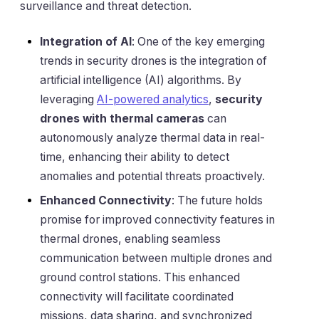
surveillance and threat detection.
Integration of AI
: One of the key emerging
trends in security drones is the integration of
artificial intelligence (AI) algorithms. By
leveraging
AI-powered analytics
,
security
drones with thermal cameras
can
autonomously analyze thermal data in real-
time, enhancing their ability to detect
anomalies and potential threats proactively.
Enhanced Connectivity
: The future holds
promise for improved connectivity features in
thermal drones, enabling seamless
communication between multiple drones and
ground control stations. This enhanced
connectivity will facilitate coordinated
missions, data sharing, and synchronized