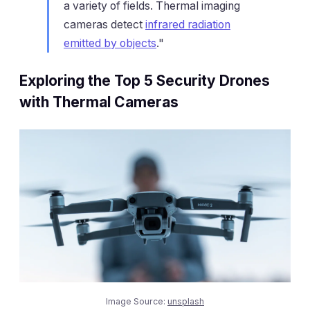
a variety of fields. Thermal imaging
cameras detect
infrared radiation
emitted by objects
."
Exploring the Top 5 Security Drones
with Thermal Cameras
Image Source:
unsplash