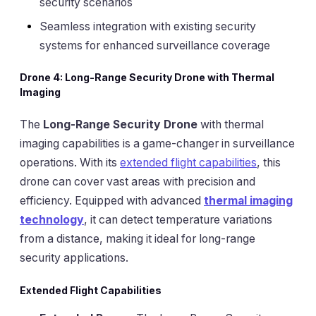
security scenarios
Seamless integration with existing security
systems for enhanced surveillance coverage
Drone 4: Long-Range Security Drone with Thermal
Imaging
The
Long-Range Security Drone
with thermal
imaging capabilities is a game-changer in surveillance
operations. With its
extended flight capabilities
, this
drone can cover vast areas with precision and
efficiency. Equipped with advanced
thermal imaging
technology
, it can detect temperature variations
from a distance, making it ideal for long-range
security applications.
Extended Flight Capabilities