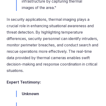
infrastructure by capturing thermal
images of the area."
In security applications, thermal imaging plays a
crucial role in enhancing situational awareness and
threat detection. By highlighting temperature
differences, security personnel can identify intruders,
monitor perimeter breaches, and conduct search and
rescue operations more effectively. The real-time
data provided by thermal cameras enables swift
decision-making and response coordination in critical
situations.
Expert Testimony:
Unknown