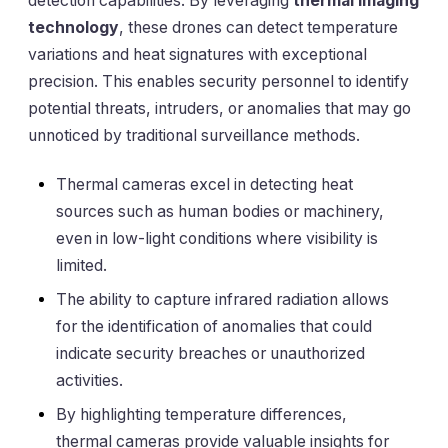
detection capabilities. By leveraging
thermal imaging
technology
, these drones can detect temperature
variations and heat signatures with exceptional
precision. This enables security personnel to identify
potential threats, intruders, or anomalies that may go
unnoticed by traditional surveillance methods.
Thermal cameras excel in detecting heat
sources such as human bodies or machinery,
even in low-light conditions where visibility is
limited.
The ability to capture infrared radiation allows
for the identification of anomalies that could
indicate security breaches or unauthorized
activities.
By highlighting temperature differences,
thermal cameras provide valuable insights for