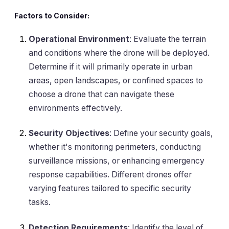
Factors to Consider:
Operational Environment
: Evaluate the terrain
and conditions where the drone will be deployed.
Determine if it will primarily operate in urban
areas, open landscapes, or confined spaces to
choose a drone that can navigate these
environments effectively.
Security Objectives
: Define your security goals,
whether it's monitoring perimeters, conducting
surveillance missions, or enhancing emergency
response capabilities. Different drones offer
varying features tailored to specific security
tasks.
Detection Requirements
: Identify the level of