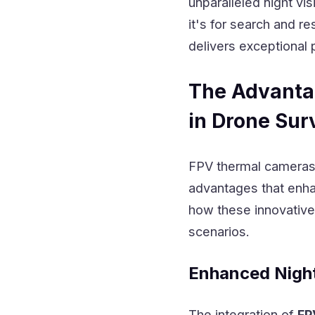
unparalleled night vi
it's for search and r
delivers exceptional 
The Advanta
in Drone Sur
FPV thermal cameras r
advantages that enhan
how these innovative 
scenarios.
Enhanced Night 
The integration of
FP