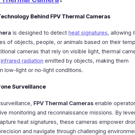
Technology Behind FPV Thermal Cameras
mera
is designed to detect
heat signatures
, allowing i
es of objects, people, or animals based on their tem
ditional cameras that rely on visible light, thermal cam
g
infrared radiation
emitted by objects, making them
in low-light or no-light conditions.
rone Surveillance
 surveillance,
FPV Thermal Cameras
enable operator
ve monitoring and reconnaissance missions. By leve
o capture heat signatures, these cameras empower dro
 precision and navigate through challenging environme