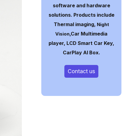
software and hardware
solutions. Products include
Thermal imaging,
Night
,Car Multimedia
Vision
player, LCD Smart Car Key,
CarPlay AI Box.
Contact us