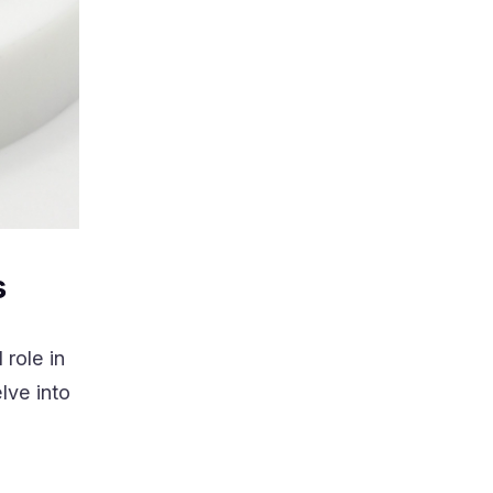
s
 role in
lve into