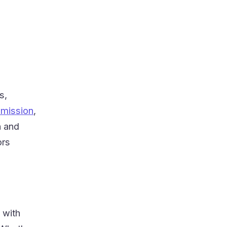
s,
smission
,
n and
ors
 with