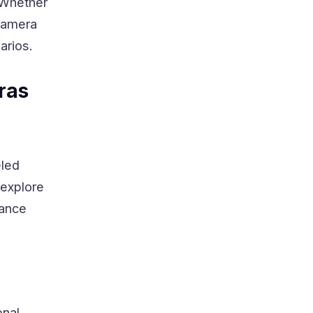
. Whether
 camera
arios.
ras
eled
 explore
lance
nal