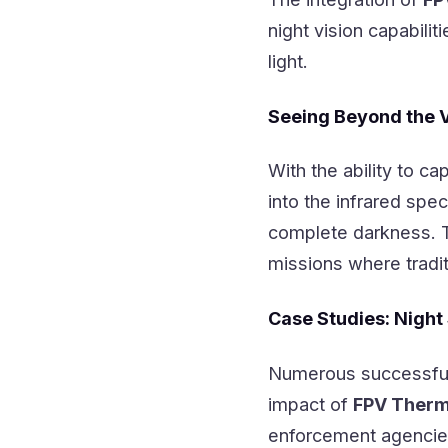
night vision capabili
light.
Seeing Beyond the 
With the ability to ca
into the infrared spe
complete darkness. Thi
missions where tradit
Case Studies: Night
Numerous successful
impact of
FPV Therm
enforcement agencies