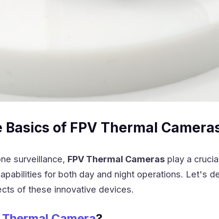
e Basics of FPV Thermal Camera
ne surveillance,
FPV Thermal Cameras
play a crucial
pabilities for both day and night operations. Let's de
cts of these innovative devices.
 Thermal Camera
?