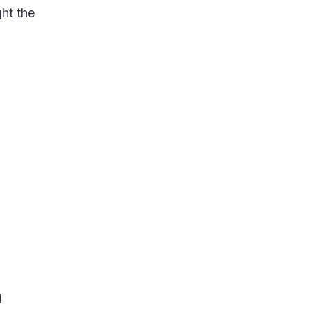
ght the
d