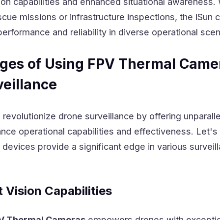
sion capabilities and enhanced situational awareness
escue missions or infrastructure inspections, the iSun
performance and reliability in diverse operational scen
ges of Using FPV Thermal Came
veillance
evolutionize drone surveillance by offering unparall
ce operational capabilities and effectiveness. Let's
devices provide a significant edge in various surveil
Vision Capabilities
V Thermal Cameras
empowers drones with exceptio