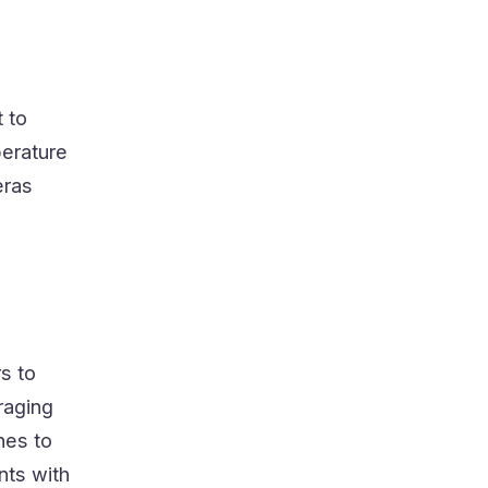
t to
perature
eras
s to
raging
nes to
nts with