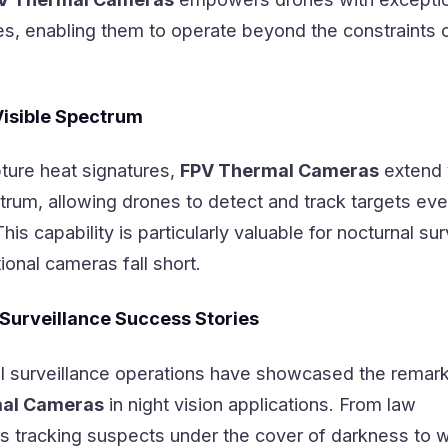
ties, enabling them to operate beyond the constraints o
Visible Spectrum
pture heat signatures,
FPV Thermal Cameras
extend v
ctrum, allowing drones to detect and track targets eve
s capability is particularly valuable for nocturnal sur
ional cameras fall short.
 Surveillance Success Stories
 surveillance operations have showcased the remar
al Cameras
in night vision applications. From law
 tracking suspects under the cover of darkness to wi