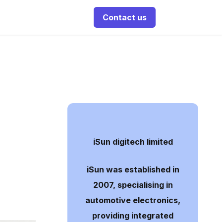
Contact us
iSun digitech limited
iSun was established in
2007, specialising in
automotive electronics,
providing integrated