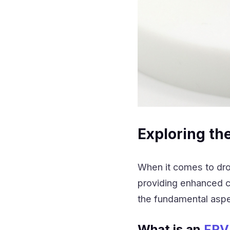
Exploring th
When it comes to dro
providing enhanced ca
the fundamental aspe
What is an
FPV