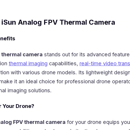
e iSun Analog FPV Thermal Camera
nefits
V thermal camera
stands out for its advanced feature
tion
thermal imaging
capabilities,
real-time video tran
ion with various drone models. Its lightweight desig
make it an ideal choice for professional drone operat
mal imaging solutions.
r Your Drone?
nalog FPV thermal camera
for your drone equips you