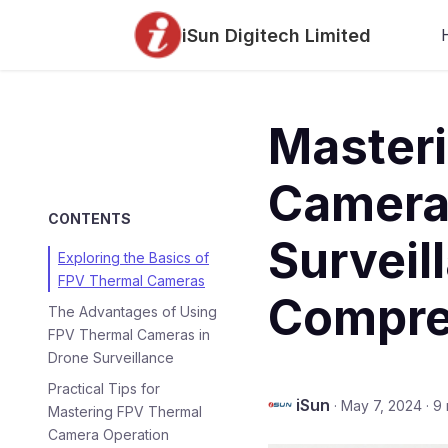
iSun Digitech Limited
Master
Camera
CONTENTS
Surveil
Exploring the Basics of
FPV Thermal Cameras
Compre
The Advantages of Using
FPV Thermal Cameras in
Drone Surveillance
Practical Tips for
iSun
·
May 7, 2024
·
9 
Mastering FPV Thermal
Camera Operation