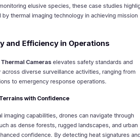
monitoring elusive species, these case studies highli
d by thermal imaging technology in achieving mission
y and Efficiency in Operations
 Thermal Cameras
elevates safety standards and
y across diverse surveillance activities, ranging from
ions to emergency response operations.
 Terrains with Confidence
l imaging capabilities, drones can navigate through
 such as dense forests, rugged landscapes, and urban
hanced confidence. By detecting heat signatures an