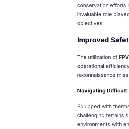
conservation efforts 
invaluable role playe
objectives.
Improved Safet
The utilization of
FPV
operational efficienc
reconnaissance miss
Navigating Difficult
Equipped with therma
challenging terrains
environments with en