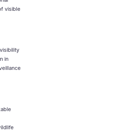
f visible
isibility
n in
veillance
kable
ldlife