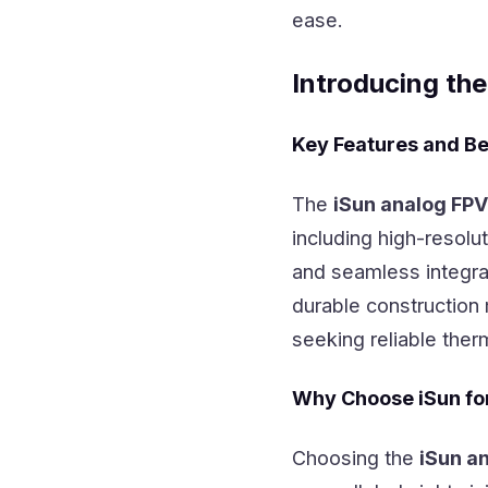
ease.
Introducing th
Key Features and Be
The
iSun analog FP
including high-resolu
and seamless integrat
durable construction 
seeking reliable ther
Why Choose iSun fo
Choosing the
iSun a