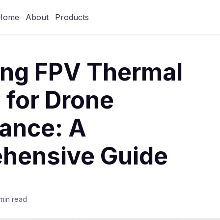
Home
About
Products
ing FPV Thermal
 for Drone
lance: A
hensive Guide
min read