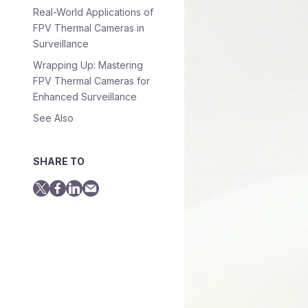
Real-World Applications of
FPV Thermal Cameras in
Surveillance
Wrapping Up: Mastering
FPV Thermal Cameras for
Enhanced Surveillance
See Also
SHARE TO