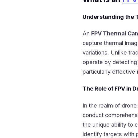
Understanding the 
An
FPV Thermal Ca
capture thermal imag
variations. Unlike tra
operate by detectin
particularly effective 
The Role of FPV in D
In the realm of drone
conduct comprehensi
the unique ability t
identify targets with