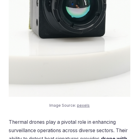
Image Source:
pexels
Thermal drones play a pivotal role in enhancing
surveillance operations across diverse sectors. Their
ability to detect heat signatures provides
drone with