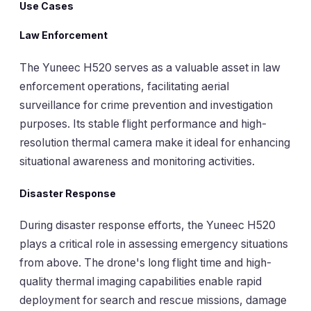
Use Cases
Law Enforcement
The Yuneec H520 serves as a valuable asset in law
enforcement operations, facilitating aerial
surveillance for crime prevention and investigation
purposes. Its stable flight performance and high-
resolution thermal camera make it ideal for enhancing
situational awareness and monitoring activities.
Disaster Response
During disaster response efforts, the Yuneec H520
plays a critical role in assessing emergency situations
from above. The drone's long flight time and high-
quality thermal imaging capabilities enable rapid
deployment for search and rescue missions, damage