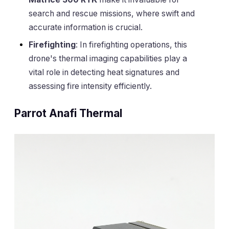
search and rescue missions, where swift and
accurate information is crucial.
Firefighting
: In firefighting operations, this
drone's thermal imaging capabilities play a
vital role in detecting heat signatures and
assessing fire intensity efficiently.
Parrot Anafi Thermal