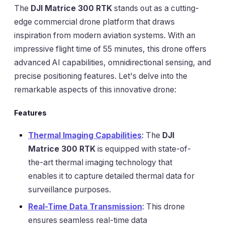
The
DJI Matrice 300 RTK
stands out as a cutting-
edge commercial drone platform that draws
inspiration from modern aviation systems. With an
impressive flight time of 55 minutes, this drone offers
advanced AI capabilities, omnidirectional sensing, and
precise positioning features. Let's delve into the
remarkable aspects of this innovative drone:
Features
Thermal Imaging Capabilities
: The
DJI
Matrice 300 RTK
is equipped with state-of-
the-art thermal imaging technology that
enables it to capture detailed thermal data for
surveillance purposes.
Real-Time Data Transmission
: This drone
ensures seamless real-time data