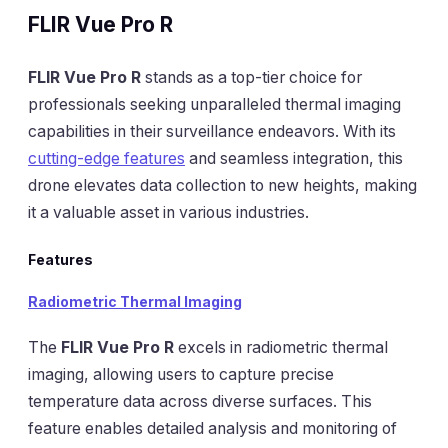
FLIR Vue Pro R
FLIR Vue Pro R
stands as a top-tier choice for
professionals seeking unparalleled thermal imaging
capabilities in their surveillance endeavors. With its
cutting-edge features
and seamless integration, this
drone elevates data collection to new heights, making
it a valuable asset in various industries.
Features
Radiometric Thermal Imaging
The
FLIR Vue Pro R
excels in radiometric thermal
imaging, allowing users to capture precise
temperature data across diverse surfaces. This
feature enables detailed analysis and monitoring of