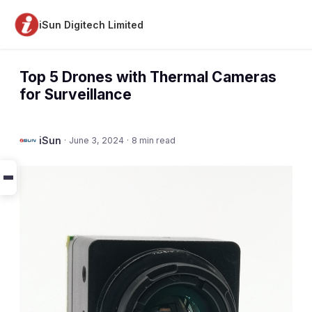
iSun Digitech Limited
Top 5 Drones with Thermal Cameras
for Surveillance
iSun
·
June 3, 2024
·
8 min read