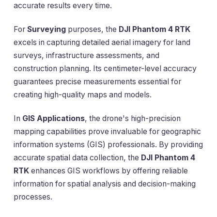
accurate results every time.
For
Surveying
purposes, the
DJI Phantom 4 RTK
excels in capturing detailed aerial imagery for land
surveys, infrastructure assessments, and
construction planning. Its centimeter-level accuracy
guarantees precise measurements essential for
creating high-quality maps and models.
In
GIS Applications
, the drone's high-precision
mapping capabilities prove invaluable for geographic
information systems (GIS) professionals. By providing
accurate spatial data collection, the
DJI Phantom 4
RTK
enhances GIS workflows by offering reliable
information for spatial analysis and decision-making
processes.