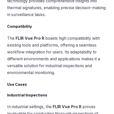
technology provides comprehensive insights into
thermal signatures, enabling precise decision-making
in surveillance tasks.
Compatibility
The
FLIR Vue Pro R
boasts high compatibility with
existing tools and platforms, offering a seamless
workflow integration for users. Its adaptability to
different environments and applications makes it a
versatile solution for industrial inspections and
environmental monitoring.
Use Cases
Industrial Inspections
In industrial settings, the
FLIR Vue Pro R
proves
invaluable for conducting thorough inspections of