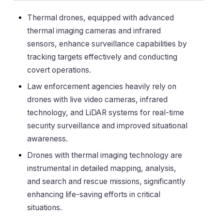
Thermal drones, equipped with advanced
thermal imaging cameras and infrared
sensors, enhance surveillance capabilities by
tracking targets effectively and conducting
covert operations.
Law enforcement agencies heavily rely on
drones with live video cameras, infrared
technology, and LiDAR systems for real-time
security surveillance and improved situational
awareness.
Drones with thermal imaging technology are
instrumental in detailed mapping, analysis,
and search and rescue missions, significantly
enhancing life-saving efforts in critical
situations.