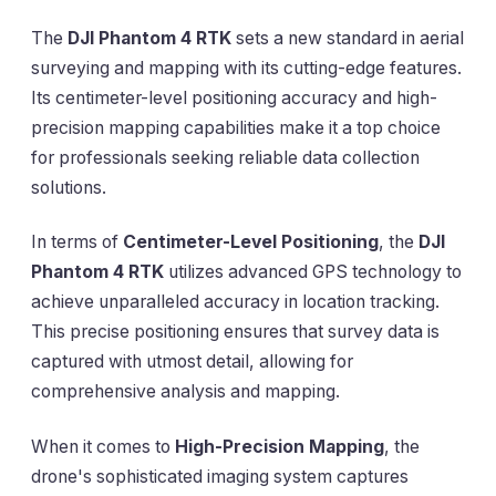
The
DJI Phantom 4 RTK
sets a new standard in aerial
surveying and mapping with its cutting-edge features.
Its centimeter-level positioning accuracy and high-
precision mapping capabilities make it a top choice
for professionals seeking reliable data collection
solutions.
In terms of
Centimeter-Level Positioning
, the
DJI
Phantom 4 RTK
utilizes advanced GPS technology to
achieve unparalleled accuracy in location tracking.
This precise positioning ensures that survey data is
captured with utmost detail, allowing for
comprehensive analysis and mapping.
When it comes to
High-Precision Mapping
, the
drone's sophisticated imaging system captures