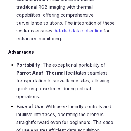
traditional RGB imaging with thermal
capabilities, offering comprehensive
surveillance solutions. The integration of these
systems ensures
detailed data collection
for
enhanced monitoring.
Advantages
Portability
: The exceptional portability of
Parrot Anafi Thermal
facilitates seamless
transportation to surveillance sites, allowing
quick response times during critical
operations.
Ease of Use
: With user-friendly controls and
intuitive interfaces, operating the drone is
straightforward even for beginners. This ease
of use ensures efficient data acquisition