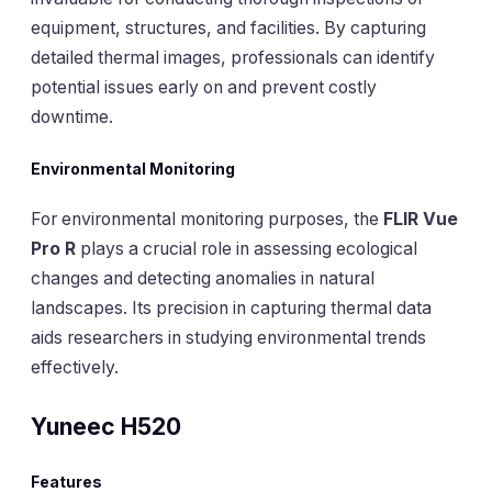
equipment, structures, and facilities. By capturing
detailed thermal images, professionals can identify
potential issues early on and prevent costly
downtime.
Environmental Monitoring
For environmental monitoring purposes, the
FLIR Vue
Pro R
plays a crucial role in assessing ecological
changes and detecting anomalies in natural
landscapes. Its precision in capturing thermal data
aids researchers in studying environmental trends
effectively.
Yuneec H520
Features