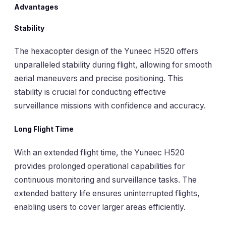
Advantages
Stability
The hexacopter design of the Yuneec H520 offers
unparalleled stability during flight, allowing for smooth
aerial maneuvers and precise positioning. This
stability is crucial for conducting effective
surveillance missions with confidence and accuracy.
Long Flight Time
With an extended flight time, the Yuneec H520
provides prolonged operational capabilities for
continuous monitoring and surveillance tasks. The
extended battery life ensures uninterrupted flights,
enabling users to cover larger areas efficiently.