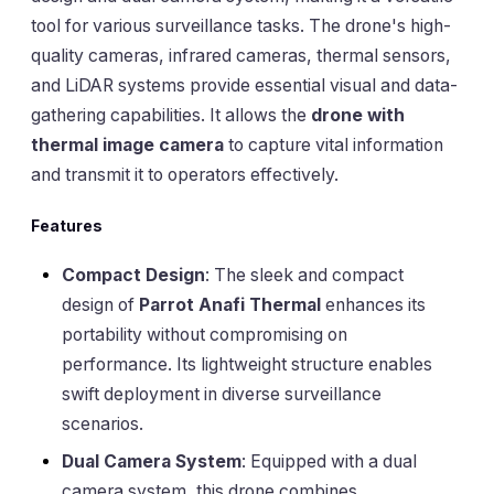
tool for various surveillance tasks. The drone's high-
quality cameras, infrared cameras, thermal sensors,
and LiDAR systems provide essential visual and data-
gathering capabilities. It allows the
drone with
thermal image camera
to capture vital information
and transmit it to operators effectively.
Features
Compact Design
: The sleek and compact
design of
Parrot Anafi Thermal
enhances its
portability without compromising on
performance. Its lightweight structure enables
swift deployment in diverse surveillance
scenarios.
Dual Camera System
: Equipped with a dual
camera system, this drone combines