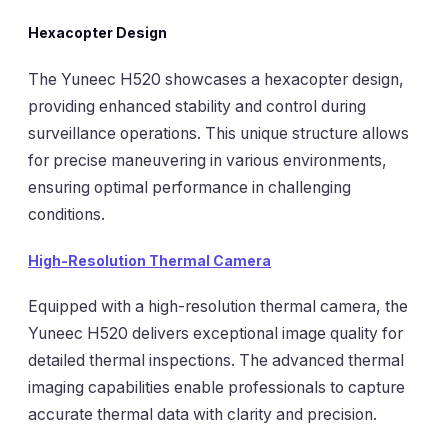
Hexacopter Design
The Yuneec H520 showcases a hexacopter design,
providing enhanced stability and control during
surveillance operations. This unique structure allows
for precise maneuvering in various environments,
ensuring optimal performance in challenging
conditions.
High-Resolution Thermal Camera
Equipped with a high-resolution thermal camera, the
Yuneec H520 delivers exceptional image quality for
detailed thermal inspections. The advanced thermal
imaging capabilities enable professionals to capture
accurate thermal data with clarity and precision.