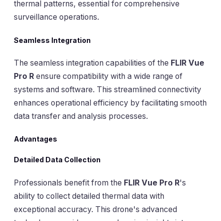
thermal patterns, essential for comprehensive
surveillance operations.
Seamless Integration
The seamless integration capabilities of the
FLIR Vue
Pro R
ensure compatibility with a wide range of
systems and software. This streamlined connectivity
enhances operational efficiency by facilitating smooth
data transfer and analysis processes.
Advantages
Detailed Data Collection
Professionals benefit from the
FLIR Vue Pro R
's
ability to collect detailed thermal data with
exceptional accuracy. This drone's advanced