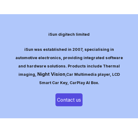
iSun digitech limited
iSun was established in 2007, specialising in
automotive electronics, providing integrated software
and hardware solutions. Products include Thermal
Night Vision
imaging,
,Car Multimedia player, LCD
Smart Car Key, CarPlay AI Box.
Contact us