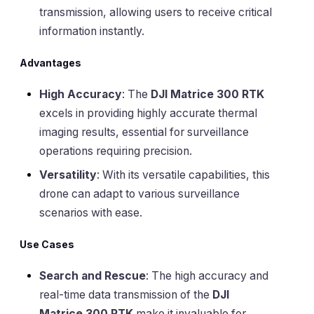
transmission, allowing users to receive critical
information instantly.
Advantages
High Accuracy
: The
DJI Matrice 300 RTK
excels in providing highly accurate thermal
imaging results, essential for surveillance
operations requiring precision.
Versatility
: With its versatile capabilities, this
drone can adapt to various surveillance
scenarios with ease.
Use Cases
Search and Rescue
: The high accuracy and
real-time data transmission of the
DJI
Matrice 300 RTK
make it invaluable for