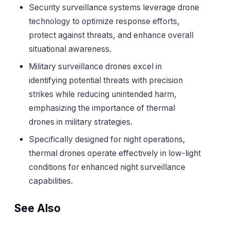
Security surveillance systems leverage drone
technology to optimize response efforts,
protect against threats, and enhance overall
situational awareness.
Military surveillance drones excel in
identifying potential threats with precision
strikes while reducing unintended harm,
emphasizing the importance of thermal
drones in military strategies.
Specifically designed for night operations,
thermal drones operate effectively in low-light
conditions for enhanced night surveillance
capabilities.
See Also