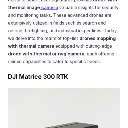
thermal image
camera
valuable insights for security
and monitoring tasks. These advanced drones are
extensively utilized in fields such as search and
rescue, firefighting, and industrial inspections. Today,
we delve into the realm of top-tier
drones mapping
with thermal camera
equipped with cutting-edge
drone with thermal or nvg camera
, each offering
unique capabilities to cater to specific needs.
DJI Matrice 300 RTK