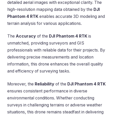
detailed aerial images with exceptional clarity. The
high-resolution mapping data obtained by the
DJI
Phantom 4 RTK
enables accurate 3D modeling and
terrain analysis for various applications.
The
Accuracy
of the
DJI Phantom 4 RTK
is
unmatched, providing surveyors and GIS
professionals with reliable data for their projects. By
delivering precise measurements and location
information, this drone enhances the overall quality
and efficiency of surveying tasks.
Moreover, the
Reliability
of the
DJI Phantom 4 RTK
ensures consistent performance in diverse
environmental conditions. Whether conducting
surveys in challenging terrains or adverse weather
situations, this drone remains steadfast in delivering