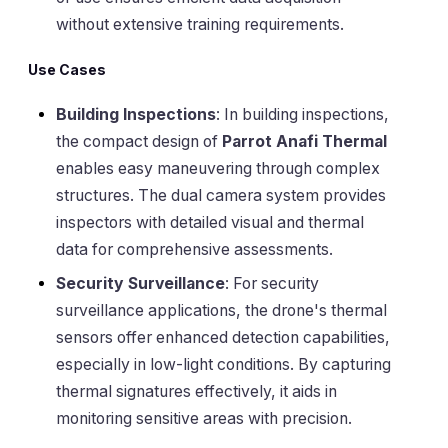
without extensive training requirements.
Use Cases
Building Inspections
: In building inspections,
the compact design of
Parrot Anafi Thermal
enables easy maneuvering through complex
structures. The dual camera system provides
inspectors with detailed visual and thermal
data for comprehensive assessments.
Security Surveillance
: For security
surveillance applications, the drone's thermal
sensors offer enhanced detection capabilities,
especially in low-light conditions. By capturing
thermal signatures effectively, it aids in
monitoring sensitive areas with precision.