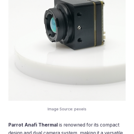
Image Source: pexels
Parrot Anafi Thermal
is renowned for its compact
design and dual camera system, making it a versatile