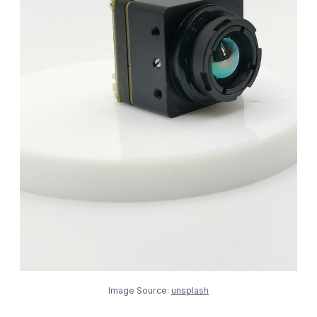
Image Source:
unsplash