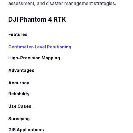
assessment, and disaster management strategies.
DJI Phantom 4 RTK
Features
Centimeter-Level Positioning
High-Precision Mapping
Advantages
Accuracy
Reliability
Use Cases
Surveying
GIS Applications