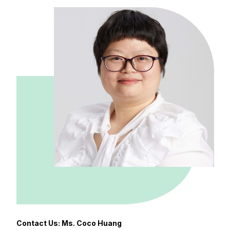
Contact Us: Ms. Coco Huang