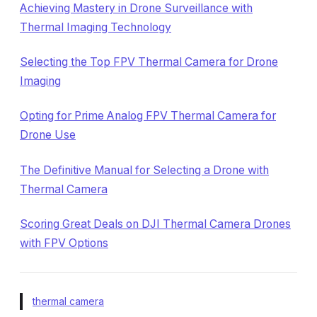
Achieving Mastery in Drone Surveillance with
Thermal Imaging Technology
Selecting the Top FPV Thermal Camera for Drone
Imaging
Opting for Prime Analog FPV Thermal Camera for
Drone Use
The Definitive Manual for Selecting a Drone with
Thermal Camera
Scoring Great Deals on DJI Thermal Camera Drones
with FPV Options
thermal camera