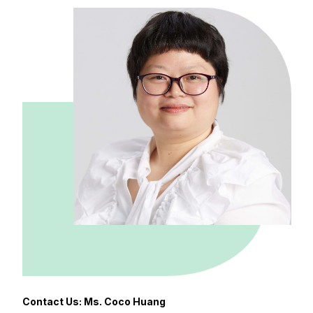
Contact Us: Ms. Coco Huang