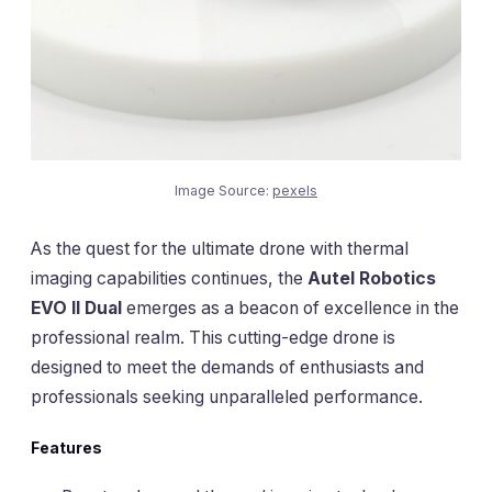
Image Source:
pexels
As the quest for the ultimate drone with thermal
imaging capabilities continues, the
Autel Robotics
EVO II Dual
emerges as a beacon of excellence in the
professional realm. This cutting-edge drone is
designed to meet the demands of enthusiasts and
professionals seeking unparalleled performance.
Features