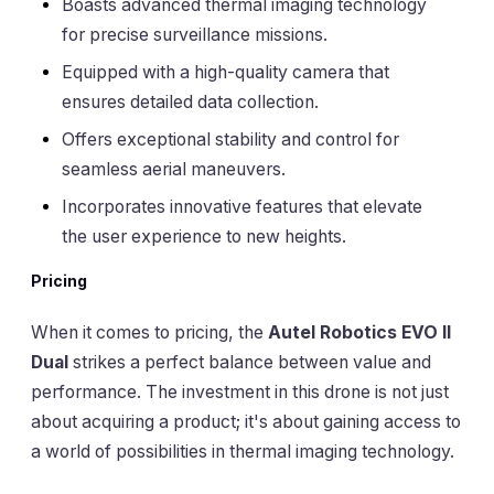
Boasts advanced thermal imaging technology
for precise surveillance missions.
Equipped with a high-quality camera that
ensures detailed data collection.
Offers exceptional stability and control for
seamless aerial maneuvers.
Incorporates innovative features that elevate
the user experience to new heights.
Pricing
When it comes to pricing, the
Autel Robotics EVO II
Dual
strikes a perfect balance between value and
performance. The investment in this drone is not just
about acquiring a product; it's about gaining access to
a world of possibilities in thermal imaging technology.