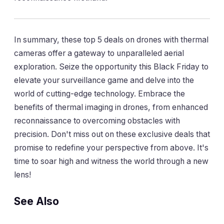
In summary, these top 5 deals on drones with thermal
cameras offer a gateway to unparalleled aerial
exploration. Seize the opportunity this Black Friday to
elevate your surveillance game and delve into the
world of cutting-edge technology. Embrace the
benefits of thermal imaging in drones, from enhanced
reconnaissance to overcoming obstacles with
precision. Don't miss out on these exclusive deals that
promise to redefine your perspective from above. It's
time to soar high and witness the world through a new
lens!
See Also