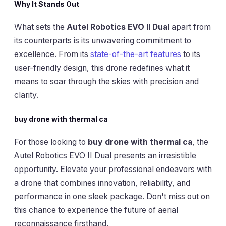
Why It Stands Out
What sets the
Autel Robotics EVO II Dual
apart from
its counterparts is its unwavering commitment to
excellence. From its
state-of-the-art features
to its
user-friendly design, this drone redefines what it
means to soar through the skies with precision and
clarity.
buy drone with thermal ca
For those looking to
buy drone with thermal ca
, the
Autel Robotics EVO II Dual presents an irresistible
opportunity. Elevate your professional endeavors with
a drone that combines innovation, reliability, and
performance in one sleek package. Don't miss out on
this chance to experience the future of aerial
reconnaissance firsthand.