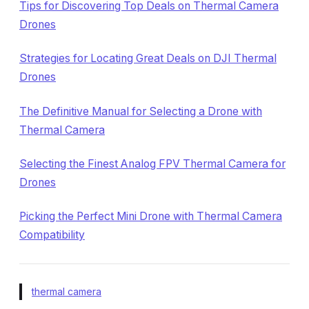
Tips for Discovering Top Deals on Thermal Camera
Drones
Strategies for Locating Great Deals on DJI Thermal
Drones
The Definitive Manual for Selecting a Drone with
Thermal Camera
Selecting the Finest Analog FPV Thermal Camera for
Drones
Picking the Perfect Mini Drone with Thermal Camera
Compatibility
thermal camera