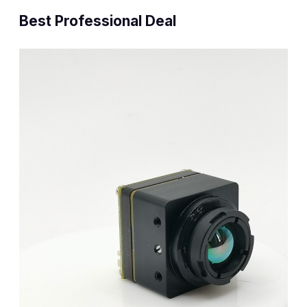
Best Professional Deal