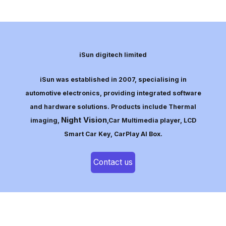
iSun digitech limited
iSun was established in 2007, specialising in
automotive electronics, providing integrated software
and hardware solutions. Products include Thermal
Night Vision
imaging,
,Car Multimedia player, LCD
Smart Car Key, CarPlay AI Box.
Contact us