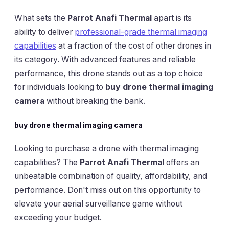
What sets the
Parrot Anafi Thermal
apart is its
ability to deliver
professional-grade thermal imaging
capabilities
at a fraction of the cost of other drones in
its category. With advanced features and reliable
performance, this drone stands out as a top choice
for individuals looking to
buy drone thermal imaging
camera
without breaking the bank.
buy drone thermal imaging camera
Looking to purchase a drone with thermal imaging
capabilities? The
Parrot Anafi Thermal
offers an
unbeatable combination of quality, affordability, and
performance. Don't miss out on this opportunity to
elevate your aerial surveillance game without
exceeding your budget.