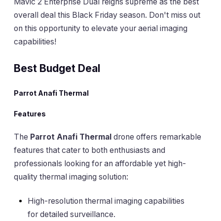
Mavic 2 Enterprise Dual reigns supreme as the best
overall deal this Black Friday season. Don't miss out
on this opportunity to elevate your aerial imaging
capabilities!
Best Budget Deal
Parrot Anafi Thermal
Features
The
Parrot Anafi Thermal
drone offers remarkable
features that cater to both enthusiasts and
professionals looking for an affordable yet high-
quality thermal imaging solution:
High-resolution thermal imaging capabilities
for detailed surveillance.