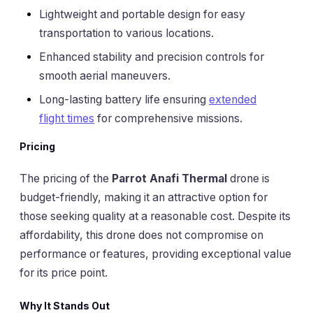
Lightweight and portable design for easy
transportation to various locations.
Enhanced stability and precision controls for
smooth aerial maneuvers.
Long-lasting battery life ensuring
extended
flight times
for comprehensive missions.
Pricing
The pricing of the
Parrot Anafi Thermal
drone is
budget-friendly, making it an attractive option for
those seeking quality at a reasonable cost. Despite its
affordability, this drone does not compromise on
performance or features, providing exceptional value
for its price point.
Why It Stands Out