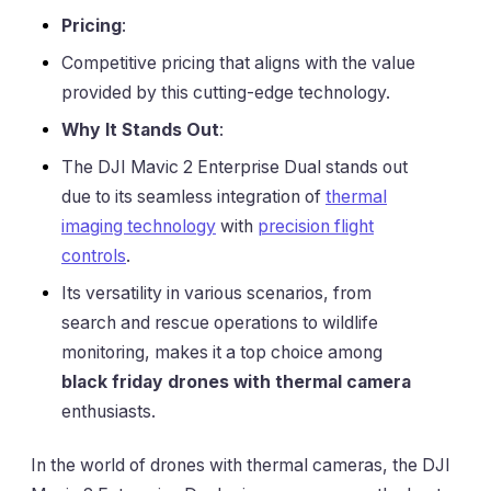
Pricing
:
Competitive pricing that aligns with the value
provided by this cutting-edge technology.
Why It Stands Out
:
The DJI Mavic 2 Enterprise Dual stands out
due to its seamless integration of
thermal
imaging technology
with
precision flight
controls
.
Its versatility in various scenarios, from
search and rescue operations to wildlife
monitoring, makes it a top choice among
black friday drones with thermal camera
enthusiasts.
In the world of drones with thermal cameras, the DJI