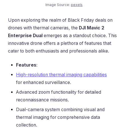
Image Source:
pexels
Upon exploring the realm of Black Friday deals on
drones with thermal cameras, the
DJI Mavic 2
Enterprise Dual
emerges as a standout choice. This
innovative drone offers a plethora of features that
cater to both enthusiasts and professionals alike.
Features
:
High-resolution thermal imaging capabilities
for enhanced surveillance.
Advanced zoom functionality for detailed
reconnaissance missions.
Dual-camera system combining visual and
thermal imaging for comprehensive data
collection.