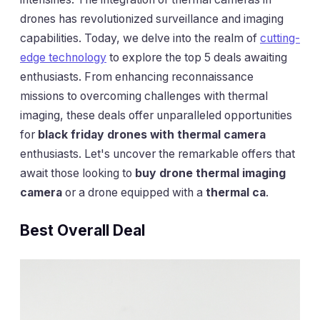
drones has revolutionized surveillance and imaging
capabilities. Today, we delve into the realm of
cutting-
edge technology
to explore the top 5 deals awaiting
enthusiasts. From enhancing reconnaissance
missions to overcoming challenges with thermal
imaging, these deals offer unparalleled opportunities
for
black friday drones with thermal camera
enthusiasts. Let's uncover the remarkable offers that
await those looking to
buy drone thermal imaging
camera
or a drone equipped with a
thermal ca
.
Best Overall Deal