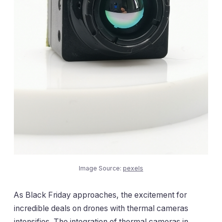
Image Source:
pexels
As Black Friday approaches, the excitement for
incredible deals on drones with thermal cameras
intensifies. The integration of thermal cameras in