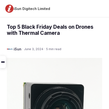
iSun Digitech Limited
Top 5 Black Friday Deals on Drones
with Thermal Camera
iSun
·
June 3, 2024
·
5 min read