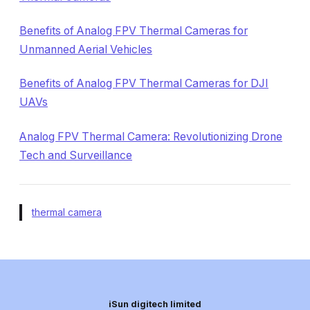
Benefits of Analog FPV Thermal Cameras for
Unmanned Aerial Vehicles
Benefits of Analog FPV Thermal Cameras for DJI
UAVs
Analog FPV Thermal Camera: Revolutionizing Drone
Tech and Surveillance
thermal camera
iSun digitech limited