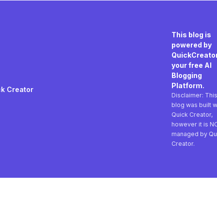
This blog is
powered by
QuickCreator
your free AI
Blogging
Platform.
k Creator
Disclaimer: Thi
blog was built w
Quick Creator,
however it is N
managed by Qu
Creator.