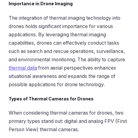
Importance in Drone Imaging
The integration of thermal imaging technology into
drones holds significant importance for various
applications. By leveraging thermal imaging
capabilities, drones can effectively conduct tasks
such as search and rescue operations, surveillance,
and environmental monitoring. The ability to capture
thermal data
from aerial perspectives enhances
situational awareness and expands the range of
possible applications for drone technology.
Types of Thermal Cameras for Drones
When considering thermal cameras for drones, two
primary types stand out: digital and analog FPV (First
Person View) thermal cameras.