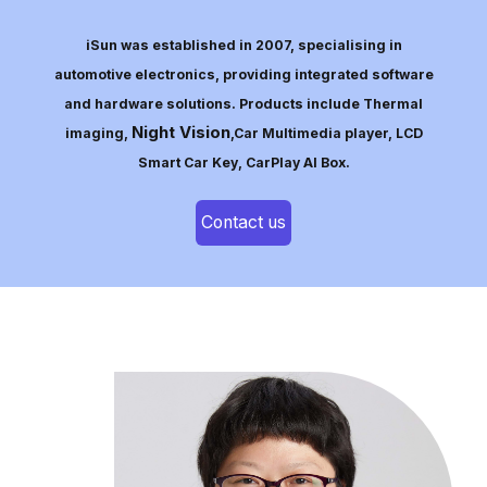
iSun was established in 2007, specialising in
automotive electronics, providing integrated software
and hardware solutions. Products include Thermal
Night Vision
imaging,
,Car Multimedia player, LCD
Smart Car Key, CarPlay AI Box.
Contact us