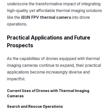
underscore the transformative impact of integrating
high-quality yet affordable thermal imaging solutions
like the
iSUN FPV thermal camera
into drone
operations.
Practical Applications and Future
Prospects
As the capabilities of drones equipped with thermal
imaging cameras continue to expand, their practical
applications become increasingly diverse and
impactful.
Current Uses of Drones with Thermal Imaging
Cameras
Search and Rescue Operations