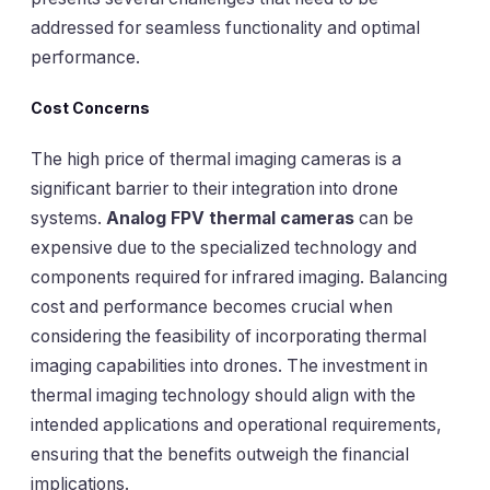
addressed for seamless functionality and optimal
performance.
Cost Concerns
The high price of thermal imaging cameras is a
significant barrier to their integration into drone
systems.
Analog FPV thermal cameras
can be
expensive due to the specialized technology and
components required for infrared imaging. Balancing
cost and performance becomes crucial when
considering the feasibility of incorporating thermal
imaging capabilities into drones. The investment in
thermal imaging technology should align with the
intended applications and operational requirements,
ensuring that the benefits outweigh the financial
implications.