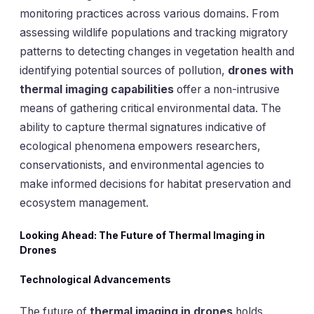
monitoring practices across various domains. From
assessing wildlife populations and tracking migratory
patterns to detecting changes in vegetation health and
identifying potential sources of pollution,
drones with
thermal imaging capabilities
offer a non-intrusive
means of gathering critical environmental data. The
ability to capture thermal signatures indicative of
ecological phenomena empowers researchers,
conservationists, and environmental agencies to
make informed decisions for habitat preservation and
ecosystem management.
Looking Ahead: The Future of Thermal Imaging in
Drones
Technological Advancements
The future of
thermal imaging in drones
holds