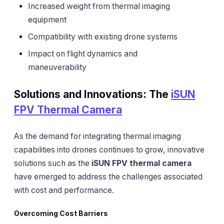
Increased weight from thermal imaging
equipment
Compatibility with existing drone systems
Impact on flight dynamics and
maneuverability
Solutions and Innovations: The
iSUN
FPV Thermal Camera
As the demand for integrating thermal imaging
capabilities into drones continues to grow, innovative
solutions such as the
iSUN FPV thermal camera
have emerged to address the challenges associated
with cost and performance.
Overcoming Cost Barriers