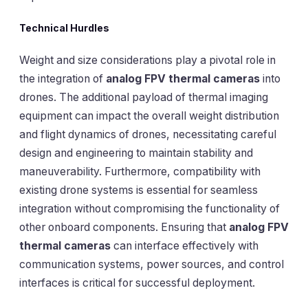
Technical Hurdles
Weight and size considerations play a pivotal role in
the integration of
analog FPV thermal cameras
into
drones. The additional payload of thermal imaging
equipment can impact the overall weight distribution
and flight dynamics of drones, necessitating careful
design and engineering to maintain stability and
maneuverability. Furthermore, compatibility with
existing drone systems is essential for seamless
integration without compromising the functionality of
other onboard components. Ensuring that
analog FPV
thermal cameras
can interface effectively with
communication systems, power sources, and control
interfaces is critical for successful deployment.