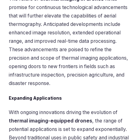
promise for continuous technological advancements
that will further elevate the capabilities of aerial
thermography. Anticipated developments include
enhanced image resolution, extended operational
range, and improved real-time data processing.
These advancements are poised to refine the
precision and scope of thermal imaging applications,
opening doors to new frontiers in fields such as
infrastructure inspection, precision agriculture, and
disaster response.
Expanding Applications
With ongoing innovations driving the evolution of
thermal imaging-equipped drones
, the range of
potential applications is set to expand exponentially.
Beyond traditional uses in public safety and industrial