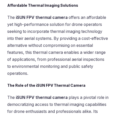
Affordable Thermal Imaging Solutions
The
iSUN FPV thermal camera
offers an affordable
yet high-performance solution for drone operators
seeking to incorporate thermal imaging technology
into their aerial systems. By providing a cost-effective
alternative without compromising on essential
features, this thermal camera enables a wider range
of applications, from professional aerial inspections
to environmental monitoring and public safety
operations.
The Role of the iSUN FPV Thermal Camera
The
iSUN FPV thermal camera
plays a pivotal role in
democratizing access to thermal imaging capabilities
for drone enthusiasts and professionals alike. Its