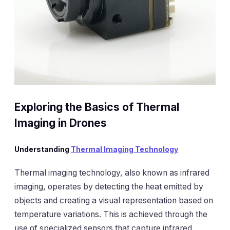
Exploring the Basics of Thermal
Imaging in Drones
Understanding
Thermal Imaging Technology
Thermal imaging technology, also known as infrared
imaging, operates by detecting the heat emitted by
objects and creating a visual representation based on
temperature variations. This is achieved through the
use of specialized sensors that capture infrared