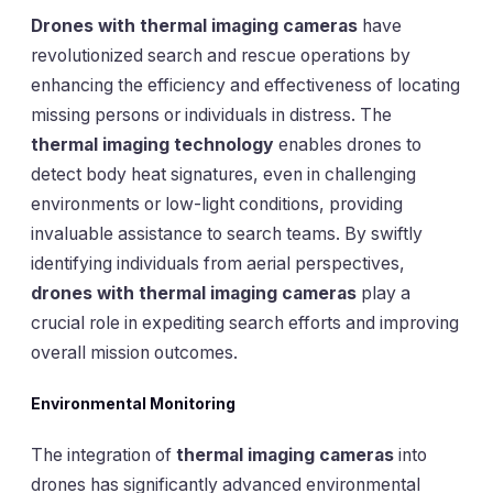
Drones with thermal imaging cameras
have
revolutionized search and rescue operations by
enhancing the efficiency and effectiveness of locating
missing persons or individuals in distress. The
thermal imaging technology
enables drones to
detect body heat signatures, even in challenging
environments or low-light conditions, providing
invaluable assistance to search teams. By swiftly
identifying individuals from aerial perspectives,
drones with thermal imaging cameras
play a
crucial role in expediting search efforts and improving
overall mission outcomes.
Environmental Monitoring
The integration of
thermal imaging cameras
into
drones has significantly advanced environmental