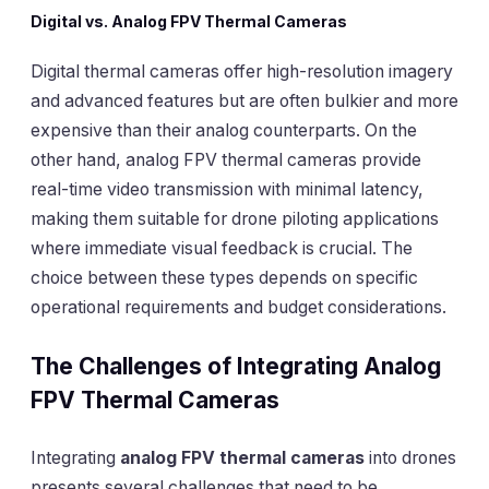
Digital vs. Analog FPV Thermal Cameras
Digital thermal cameras offer high-resolution imagery
and advanced features but are often bulkier and more
expensive than their analog counterparts. On the
other hand, analog FPV thermal cameras provide
real-time video transmission with minimal latency,
making them suitable for drone piloting applications
where immediate visual feedback is crucial. The
choice between these types depends on specific
operational requirements and budget considerations.
The Challenges of Integrating Analog
FPV Thermal Cameras
Integrating
analog FPV thermal cameras
into drones
presents several challenges that need to be