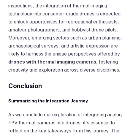
inspections, the integration of thermal imaging
technology into consumer-grade drones is expected
to unlock opportunities for recreational enthusiasts,
amateur photographers, and hobbyist drone pilots.
Moreover, emerging sectors such as urban planning,
archaeological surveys, and artistic expression are
likely to harness the unique perspectives offered by
drones with thermal imaging cameras
, fostering
creativity and exploration across diverse disciplines.
Conclusion
Summarizing the Integration Journey
As we conclude our exploration of integrating analog
FPV thermal cameras into drones, it's essential to
reflect on the key takeaways from this journey. The