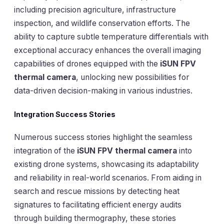
including precision agriculture, infrastructure
inspection, and wildlife conservation efforts. The
ability to capture subtle temperature differentials with
exceptional accuracy enhances the overall imaging
capabilities of drones equipped with the
iSUN FPV
thermal camera
, unlocking new possibilities for
data-driven decision-making in various industries.
Integration Success Stories
Numerous success stories highlight the seamless
integration of the
iSUN FPV thermal camera
into
existing drone systems, showcasing its adaptability
and reliability in real-world scenarios. From aiding in
search and rescue missions by detecting heat
signatures to facilitating efficient energy audits
through building thermography, these stories