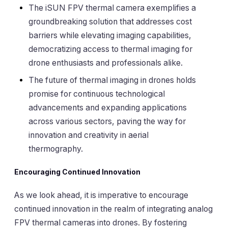
The iSUN FPV thermal camera exemplifies a
groundbreaking solution that addresses cost
barriers while elevating imaging capabilities,
democratizing access to thermal imaging for
drone enthusiasts and professionals alike.
The future of thermal imaging in drones holds
promise for continuous technological
advancements and expanding applications
across various sectors, paving the way for
innovation and creativity in aerial
thermography.
Encouraging Continued Innovation
As we look ahead, it is imperative to encourage
continued innovation in the realm of integrating analog
FPV thermal cameras into drones. By fostering