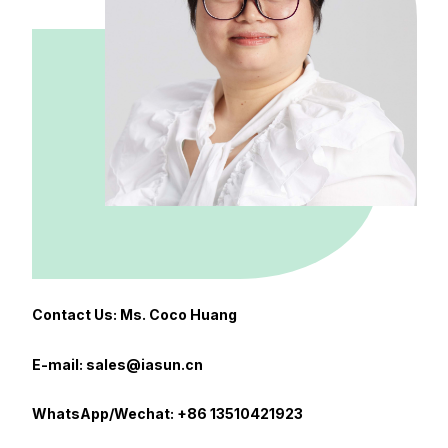
Contact Us: Ms. Coco Huang
E-mail: sales@iasun.cn
WhatsApp/Wechat: +86 13510421923