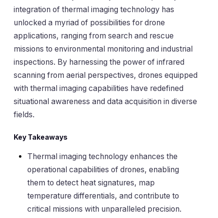
integration of thermal imaging technology has
unlocked a myriad of possibilities for drone
applications, ranging from search and rescue
missions to environmental monitoring and industrial
inspections. By harnessing the power of infrared
scanning from aerial perspectives, drones equipped
with thermal imaging capabilities have redefined
situational awareness and data acquisition in diverse
fields.
Key Takeaways
Thermal imaging technology enhances the
operational capabilities of drones, enabling
them to detect heat signatures, map
temperature differentials, and contribute to
critical missions with unparalleled precision.