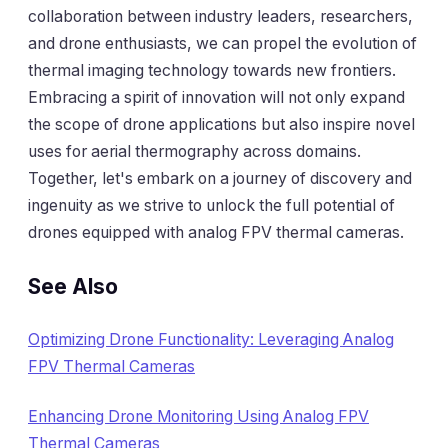
collaboration between industry leaders, researchers,
and drone enthusiasts, we can propel the evolution of
thermal imaging technology towards new frontiers.
Embracing a spirit of innovation will not only expand
the scope of drone applications but also inspire novel
uses for aerial thermography across domains.
Together, let's embark on a journey of discovery and
ingenuity as we strive to unlock the full potential of
drones equipped with analog FPV thermal cameras.
See Also
Optimizing Drone Functionality: Leveraging Analog
FPV Thermal Cameras
Enhancing Drone Monitoring Using Analog FPV
Thermal Cameras