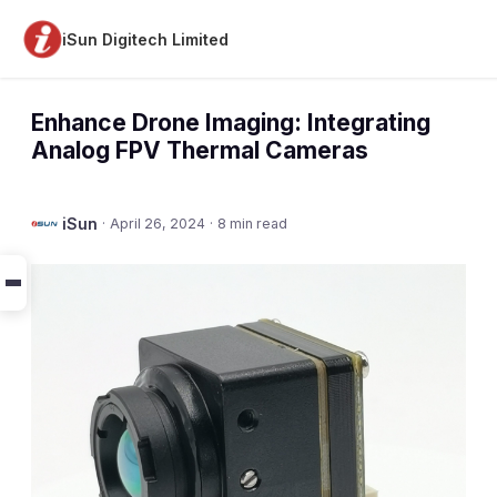
iSun Digitech Limited
Enhance Drone Imaging: Integrating
Analog FPV Thermal Cameras
iSun
·
April 26, 2024
·
8 min read