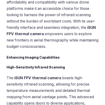
affordability and compatibility with various drone
platforms make it an accessible choice for those
looking to harness the power of infrared scanning
without the burden of exorbitant costs. With its user-
friendly interface and seamless integration, the
iSUN
FPV thermal camera
empowers users to explore
new frontiers in aerial thermography while maintaining
budget-consciousness.
Enhancing Imaging Capabilities
High-Sensitivity Infrared Scanning
The
iSUN FPV thermal camera
boasts high-
sensitivity infrared scanning, allowing for precise
temperature measurements and detailed thermal
mapping from aerial vantage points. This advanced
capability opens doors to diverse applications,