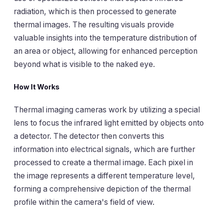
radiation, which is then processed to generate
thermal images. The resulting visuals provide
valuable insights into the temperature distribution of
an area or object, allowing for enhanced perception
beyond what is visible to the naked eye.
How It Works
Thermal imaging cameras work by utilizing a special
lens to focus the infrared light emitted by objects onto
a detector. The detector then converts this
information into electrical signals, which are further
processed to create a thermal image. Each pixel in
the image represents a different temperature level,
forming a comprehensive depiction of the thermal
profile within the camera's field of view.