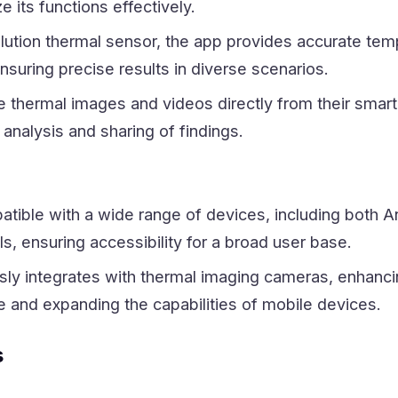
ze its functions effectively.
olution thermal sensor, the app provides accurate tem
uring precise results in diverse scenarios.
e thermal images and videos directly from their smar
 analysis and sharing of findings.
atible with a wide range of devices, including both A
, ensuring accessibility for a broad user base.
ly integrates with thermal imaging cameras, enhanci
e and expanding the capabilities of mobile devices.
s