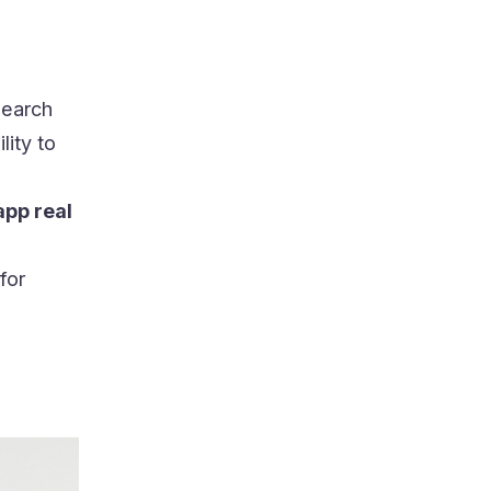
search
ility to
pp real
for