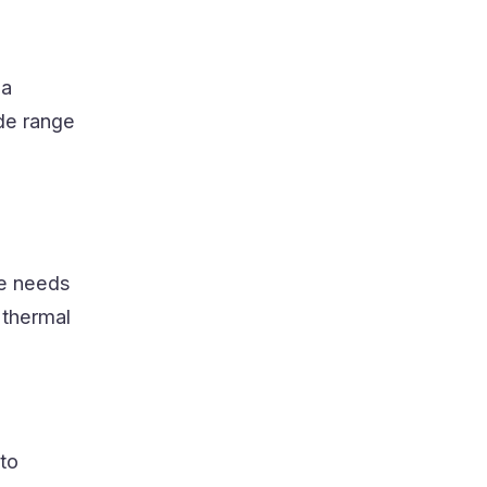
 a
ide range
he needs
 thermal
 to