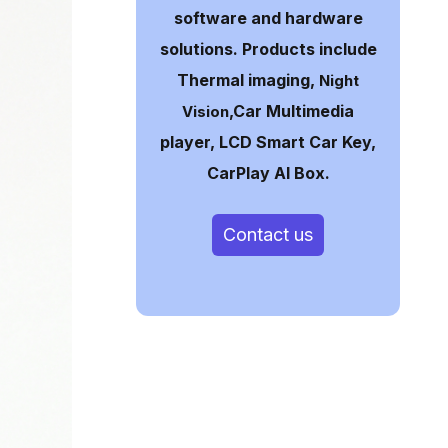
software and hardware
solutions. Products include
Thermal imaging,
Night
,Car Multimedia
Vision
player, LCD Smart Car Key,
CarPlay AI Box.
Contact us