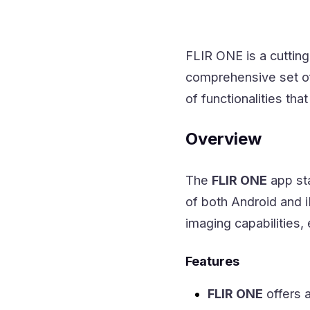
FLIR ONE is a cutti
comprehensive set of
of functionalities tha
Overview
The
FLIR ONE
app sta
of both Android and i
imaging capabilities,
Features
FLIR ONE
offers a