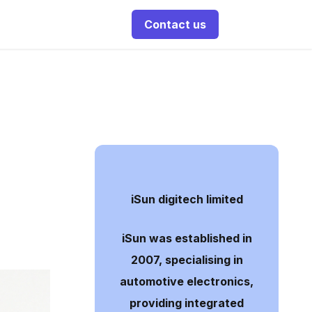
Contact us
iSun digitech limited
iSun was established in
2007, specialising in
automotive electronics,
providing integrated