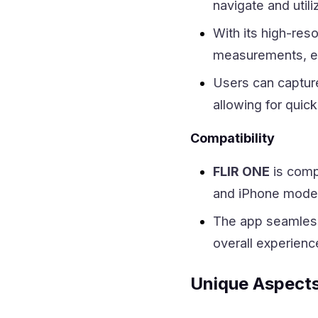
navigate and utili
With its high-res
measurements, ens
Users can captur
allowing for quick
Compatibility
FLIR ONE
is comp
and iPhone models
The app seamless
overall experienc
Unique Aspect