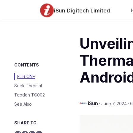
iSun Digitech Limited
Unveili
Therma
CONTENTS
Android
FLIR ONE
Seek Thermal
Topdon TC002
iSun
·
June 7, 2024
·
6
See Also
SHARE TO