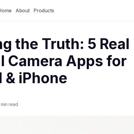
Home
About
Products
ng the Truth: 5 Real
l Camera Apps for
 & iPhone
 min read