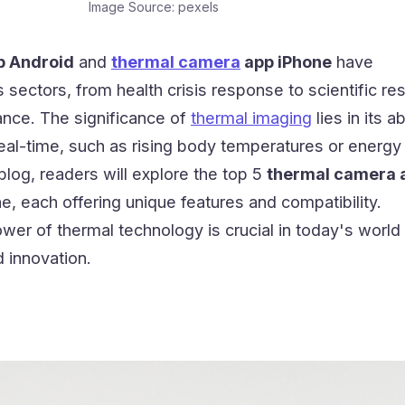
Image Source: pexels
p Android
and
thermal camera
app iPhone
have
s sectors, from health crisis response to scientific re
ance. The significance of
thermal imaging
lies in its ab
eal-time, such as rising body temperatures or energy
s blog, readers will explore the top 5
thermal camera a
e, each offering unique features and compatibility.
er of thermal technology is crucial in today's world 
d innovation.