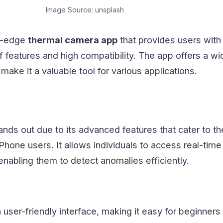
Image Source: unsplash
ng-edge
thermal camera app
that provides users with
 features and high compatibility. The app offers a w
t make it a valuable tool for various applications.
nds out due to its advanced features that cater to t
Phone users. It allows individuals to access real-time
 enabling them to detect anomalies efficiently.
 user-friendly interface, making it easy for beginners