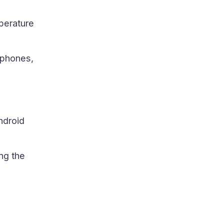
perature
tphones,
ndroid
ng the