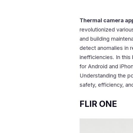
Thermal camera ap
revolutionized variou
and building mainten
detect anomalies in r
inefficiencies. In thi
for Android and iPhon
Understanding the pow
safety, efficiency, an
FLIR ONE