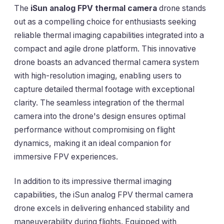
The
iSun analog FPV thermal camera
drone stands
out as a compelling choice for enthusiasts seeking
reliable thermal imaging capabilities integrated into a
compact and agile drone platform. This innovative
drone boasts an advanced thermal camera system
with high-resolution imaging, enabling users to
capture detailed thermal footage with exceptional
clarity. The seamless integration of the thermal
camera into the drone's design ensures optimal
performance without compromising on flight
dynamics, making it an ideal companion for
immersive FPV experiences.
In addition to its impressive thermal imaging
capabilities, the iSun analog FPV thermal camera
drone excels in delivering enhanced stability and
maneuverability during flights. Equipped with