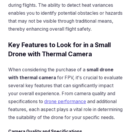
during flights. The ability to detect heat variances
enables you to identify potential obstacles or hazards
that may not be visible through traditional means,
thereby enhancing overall flight safety.
Key Features to Look for in a Small
Drone with Thermal Camera
When considering the purchase of a
small drone
with thermal camera
for FPV, it's crucial to evaluate
several key features that can significantly impact
your overall experience. From camera quality and
specifications to
drone performance
and additional
features, each aspect plays a vital role in determining
the suitability of the drone for your specific needs.
Camera Quality and Specifications