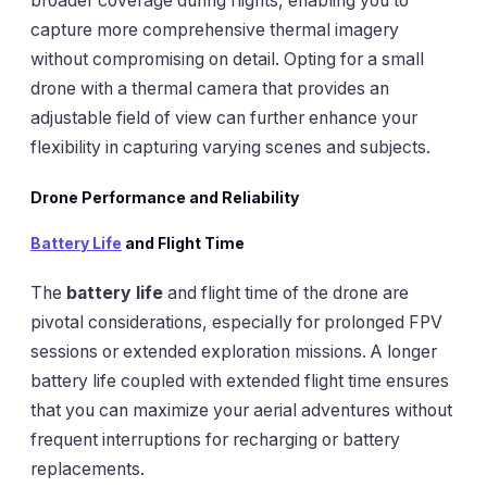
broader coverage during flights, enabling you to
capture more comprehensive thermal imagery
without compromising on detail. Opting for a small
drone with a thermal camera that provides an
adjustable field of view can further enhance your
flexibility in capturing varying scenes and subjects.
Drone Performance and Reliability
Battery Life
and Flight Time
The
battery life
and flight time of the drone are
pivotal considerations, especially for prolonged FPV
sessions or extended exploration missions. A longer
battery life coupled with extended flight time ensures
that you can maximize your aerial adventures without
frequent interruptions for recharging or battery
replacements.