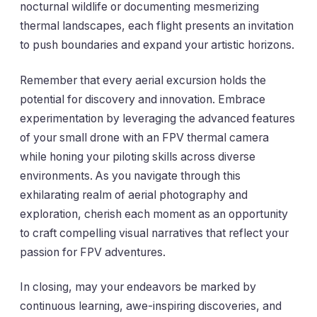
nocturnal wildlife or documenting mesmerizing
thermal landscapes, each flight presents an invitation
to push boundaries and expand your artistic horizons.
Remember that every aerial excursion holds the
potential for discovery and innovation. Embrace
experimentation by leveraging the advanced features
of your small drone with an FPV thermal camera
while honing your piloting skills across diverse
environments. As you navigate through this
exhilarating realm of aerial photography and
exploration, cherish each moment as an opportunity
to craft compelling visual narratives that reflect your
passion for FPV adventures.
In closing, may your endeavors be marked by
continuous learning, awe-inspiring discoveries, and