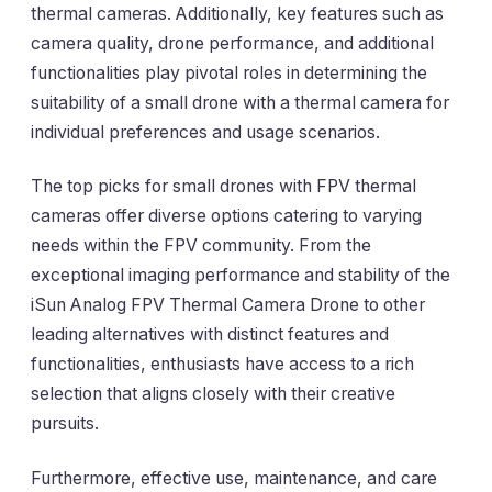
thermal cameras. Additionally, key features such as
camera quality, drone performance, and additional
functionalities play pivotal roles in determining the
suitability of a small drone with a thermal camera for
individual preferences and usage scenarios.
The top picks for small drones with FPV thermal
cameras offer diverse options catering to varying
needs within the FPV community. From the
exceptional imaging performance and stability of the
iSun Analog FPV Thermal Camera Drone to other
leading alternatives with distinct features and
functionalities, enthusiasts have access to a rich
selection that aligns closely with their creative
pursuits.
Furthermore, effective use, maintenance, and care