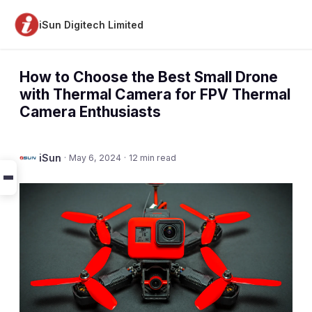
iSun Digitech Limited
How to Choose the Best Small Drone
with Thermal Camera for FPV Thermal
Camera Enthusiasts
iSun
·
May 6, 2024
·
12 min read