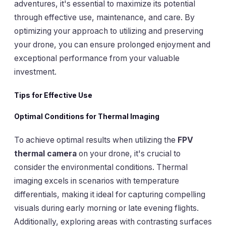
adventures, it's essential to maximize its potential
through effective use, maintenance, and care. By
optimizing your approach to utilizing and preserving
your drone, you can ensure prolonged enjoyment and
exceptional performance from your valuable
investment.
Tips for Effective Use
Optimal Conditions for Thermal Imaging
To achieve optimal results when utilizing the
FPV
thermal camera
on your drone, it's crucial to
consider the environmental conditions. Thermal
imaging excels in scenarios with temperature
differentials, making it ideal for capturing compelling
visuals during early morning or late evening flights.
Additionally, exploring areas with contrasting surfaces