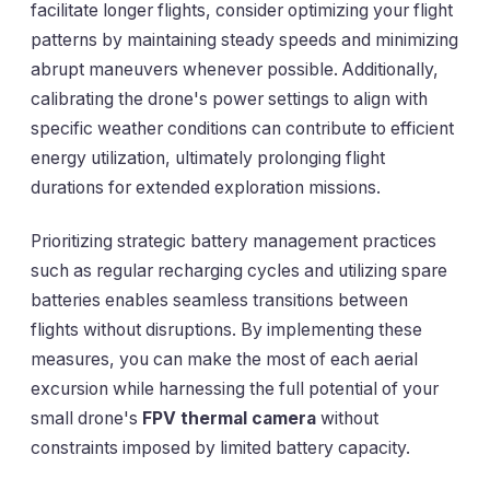
facilitate longer flights, consider optimizing your flight
patterns by maintaining steady speeds and minimizing
abrupt maneuvers whenever possible. Additionally,
calibrating the drone's power settings to align with
specific weather conditions can contribute to efficient
energy utilization, ultimately prolonging flight
durations for extended exploration missions.
Prioritizing strategic battery management practices
such as regular recharging cycles and utilizing spare
batteries enables seamless transitions between
flights without disruptions. By implementing these
measures, you can make the most of each aerial
excursion while harnessing the full potential of your
small drone's
FPV thermal camera
without
constraints imposed by limited battery capacity.