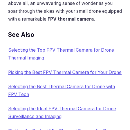
above all, an unwavering sense of wonder as you
soar through the skies with your small drone equipped
with a remarkable
FPV thermal camera
.
See Also
Selecting the Top FPV Thermal Camera for Drone
Thermal Imaging
Picking the Best FPV Thermal Camera for Your Drone
Selecting the Best Thermal Camera for Drone with
FPV Tech
Selecting the Ideal FPV Thermal Camera for Drone
Surveillance and Imaging