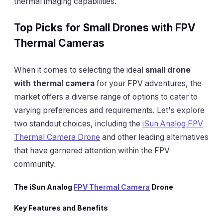
thermal imaging capabilities.
Top Picks for Small Drones with FPV
Thermal Cameras
When it comes to selecting the ideal
small drone
with thermal camera
for your FPV adventures, the
market offers a diverse range of options to cater to
varying preferences and requirements. Let's explore
two standout choices, including the
iSun Analog FPV
Thermal Camera Drone
and other leading alternatives
that have garnered attention within the FPV
community.
The iSun Analog
FPV Thermal Camera
Drone
Key Features and Benefits