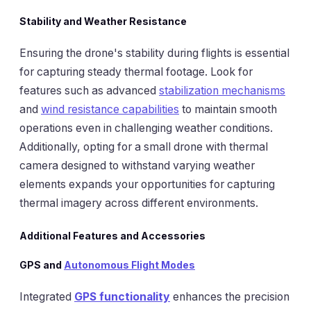
Stability and Weather Resistance
Ensuring the drone's stability during flights is essential
for capturing steady thermal footage. Look for
features such as advanced
stabilization mechanisms
and
wind resistance capabilities
to maintain smooth
operations even in challenging weather conditions.
Additionally, opting for a small drone with thermal
camera designed to withstand varying weather
elements expands your opportunities for capturing
thermal imagery across different environments.
Additional Features and Accessories
GPS and
Autonomous Flight Modes
Integrated
GPS functionality
enhances the precision