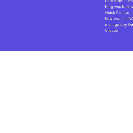
Disclaimer: Thi
blog was built w
Quick Creator,
however it is N
managed by Qu
Creator.