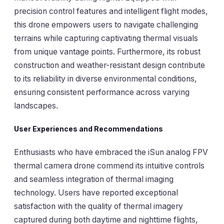
precision control features and intelligent flight modes,
this drone empowers users to navigate challenging
terrains while capturing captivating thermal visuals
from unique vantage points. Furthermore, its robust
construction and weather-resistant design contribute
to its reliability in diverse environmental conditions,
ensuring consistent performance across varying
landscapes.
User Experiences and Recommendations
Enthusiasts who have embraced the iSun analog FPV
thermal camera drone commend its intuitive controls
and seamless integration of thermal imaging
technology. Users have reported exceptional
satisfaction with the quality of thermal imagery
captured during both daytime and nighttime flights,