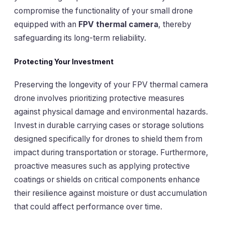
compromise the functionality of your small drone
equipped with an
FPV thermal camera
, thereby
safeguarding its long-term reliability.
Protecting Your Investment
Preserving the longevity of your FPV thermal camera
drone involves prioritizing protective measures
against physical damage and environmental hazards.
Invest in durable carrying cases or storage solutions
designed specifically for drones to shield them from
impact during transportation or storage. Furthermore,
proactive measures such as applying protective
coatings or shields on critical components enhance
their resilience against moisture or dust accumulation
that could affect performance over time.