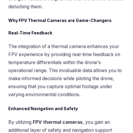
disturbing them.
Why FPV Thermal Cameras are Game-Changers
Real-Time Feedback
The integration of a thermal camera enhances your
FPV experience by providing real-time feedback on
temperature differentials within the drone's
operational range. This invaluable data allows you to
make informed decisions while piloting the drone,
ensuring that you capture optimal footage under
varying environmental conditions.
Enhanced Navigation and Safety
By utilizing
FPV thermal cameras
, you gain an
additional layer of safety and navigation support