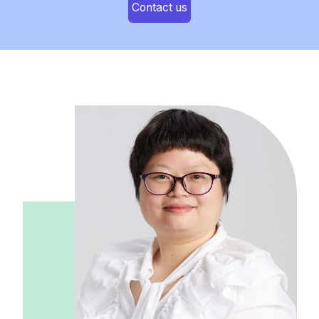
Contact us