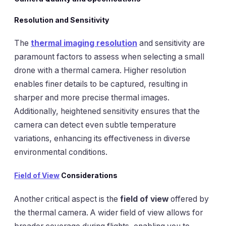
Resolution and Sensitivity
The
thermal imaging resolution
and sensitivity are
paramount factors to assess when selecting a small
drone with a thermal camera. Higher resolution
enables finer details to be captured, resulting in
sharper and more precise thermal images.
Additionally, heightened sensitivity ensures that the
camera can detect even subtle temperature
variations, enhancing its effectiveness in diverse
environmental conditions.
Field of View
Considerations
Another critical aspect is the
field of view
offered by
the thermal camera. A wider field of view allows for