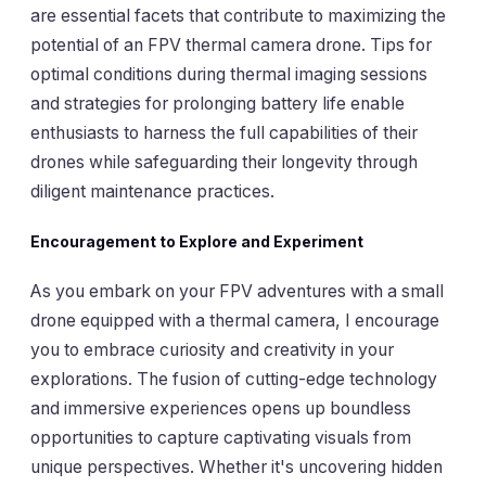
are essential facets that contribute to maximizing the
potential of an FPV thermal camera drone. Tips for
optimal conditions during thermal imaging sessions
and strategies for prolonging battery life enable
enthusiasts to harness the full capabilities of their
drones while safeguarding their longevity through
diligent maintenance practices.
Encouragement to Explore and Experiment
As you embark on your FPV adventures with a small
drone equipped with a thermal camera, I encourage
you to embrace curiosity and creativity in your
explorations. The fusion of cutting-edge technology
and immersive experiences opens up boundless
opportunities to capture captivating visuals from
unique perspectives. Whether it's uncovering hidden