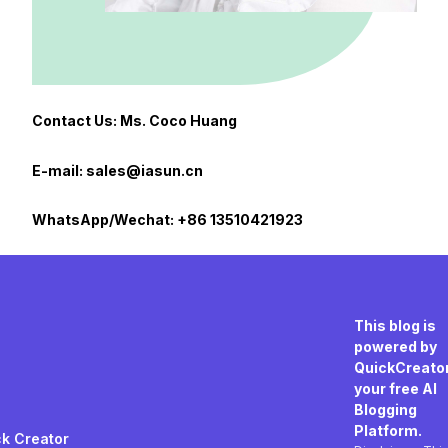
Contact Us: Ms. Coco Huang
E-mail: sales@iasun.cn
WhatsApp/Wechat: +86 13510421923
This blog is
powered by
QuickCreator
your free AI
Blogging
Platform.
k Creator