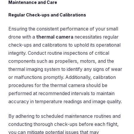
Maintenance and Care
Regular Check-ups and Calibrations
Ensuring the consistent performance of your small
drone with a
thermal camera
necessitates regular
check-ups and calibrations to uphold its operational
integrity. Conduct routine inspections of critical
components such as propellers, motors, and the
thermal imaging system to identify any signs of wear
or malfunctions promptly. Additionally, calibration
procedures for the thermal camera should be
performed at recommended intervals to maintain
accuracy in temperature readings and image quality.
By adhering to scheduled maintenance routines and
conducting thorough check-ups before each flight,
you can mitigate potential issues that may