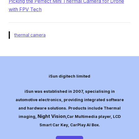
Picking the Perfect Mini Thermal Camera for Drone
with FPV Tech
thermal camera
iSun digitech limited
iSun was established in 2007, specialising in
automotive electronics, providing integrated software
and hardware solutions. Products include Thermal
Night Vision
imaging,
,Car Multimedia player, LCD
Smart Car Key, CarPlay AI Box.