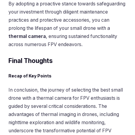
By adopting a proactive stance towards safeguarding
your investment through diligent maintenance
practices and protective accessories, you can
prolong the lifespan of your small drone with a
thermal camera
, ensuring sustained functionality
across numerous FPV endeavors.
Final Thoughts
Recap of Key Points
In conclusion, the journey of selecting the best small
drone with a thermal camera for FPV enthusiasts is
guided by several critical considerations. The
advantages of thermal imaging in drones, including
nighttime exploration and wildlife monitoring,
underscore the transformative potential of FPV