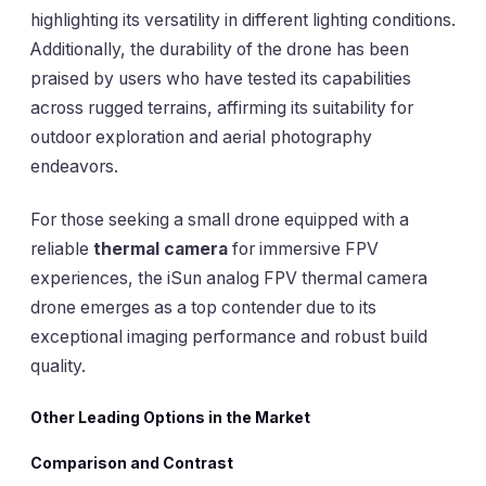
highlighting its versatility in different lighting conditions.
Additionally, the durability of the drone has been
praised by users who have tested its capabilities
across rugged terrains, affirming its suitability for
outdoor exploration and aerial photography
endeavors.
For those seeking a small drone equipped with a
reliable
thermal camera
for immersive FPV
experiences, the iSun analog FPV thermal camera
drone emerges as a top contender due to its
exceptional imaging performance and robust build
quality.
Other Leading Options in the Market
Comparison and Contrast