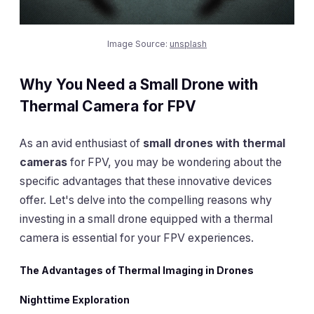
Image Source:
unsplash
Why You Need a Small Drone with
Thermal Camera for FPV
As an avid enthusiast of
small drones with thermal
cameras
for FPV, you may be wondering about the
specific advantages that these innovative devices
offer. Let's delve into the compelling reasons why
investing in a small drone equipped with a thermal
camera is essential for your FPV experiences.
The Advantages of Thermal Imaging in Drones
Nighttime Exploration