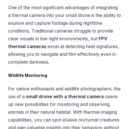
One of the most significant advantages of integrating
a thermal camera into your small drone is the ability to
explore and capture footage during nighttime
conditions. Traditional cameras struggle to provide
clear visuals in low-light environments, but
FPV
thermal cameras
excel at detecting heat signatures,
allowing you to navigate and film effectively even in
complete darkness.
Wildlife Monitoring
For nature enthusiasts and wildlife photographers, the
use of a
small drone with a thermal camera
opens
up new possibilities for monitoring and observing
animals in their natural habitat. With thermal imaging
capabilities, you can spot elusive nocturnal creatures
and gain valuable insights into their behaviors without