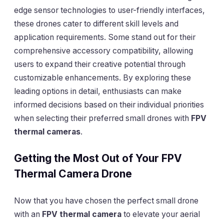
edge sensor technologies to user-friendly interfaces,
these drones cater to different skill levels and
application requirements. Some stand out for their
comprehensive accessory compatibility, allowing
users to expand their creative potential through
customizable enhancements. By exploring these
leading options in detail, enthusiasts can make
informed decisions based on their individual priorities
when selecting their preferred small drones with
FPV
thermal cameras
.
Getting the Most Out of Your FPV
Thermal Camera Drone
Now that you have chosen the perfect small drone
with an
FPV thermal camera
to elevate your aerial