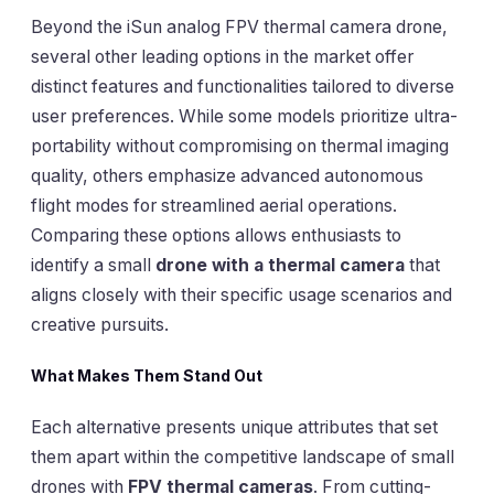
Beyond the iSun analog FPV thermal camera drone,
several other leading options in the market offer
distinct features and functionalities tailored to diverse
user preferences. While some models prioritize ultra-
portability without compromising on thermal imaging
quality, others emphasize advanced autonomous
flight modes for streamlined aerial operations.
Comparing these options allows enthusiasts to
identify a small
drone with a thermal camera
that
aligns closely with their specific usage scenarios and
creative pursuits.
What Makes Them Stand Out
Each alternative presents unique attributes that set
them apart within the competitive landscape of small
drones with
FPV thermal cameras
. From cutting-