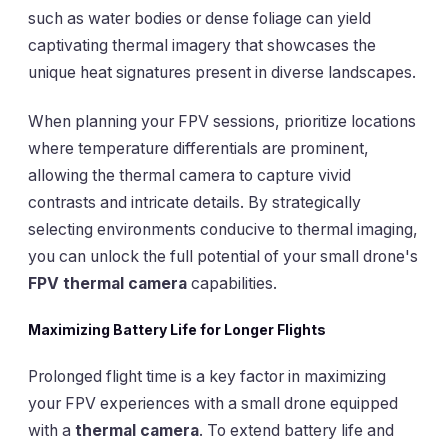
such as water bodies or dense foliage can yield
captivating thermal imagery that showcases the
unique heat signatures present in diverse landscapes.
When planning your FPV sessions, prioritize locations
where temperature differentials are prominent,
allowing the thermal camera to capture vivid
contrasts and intricate details. By strategically
selecting environments conducive to thermal imaging,
you can unlock the full potential of your small drone's
FPV thermal camera
capabilities.
Maximizing Battery Life for Longer Flights
Prolonged flight time is a key factor in maximizing
your FPV experiences with a small drone equipped
with a
thermal camera
. To extend battery life and