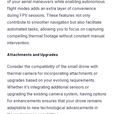
of your aerial maneuvers while enabling autonomous
flight modes adds an extra layer of convenience
during FPV sessions. These features not only
contribute to smoother navigation but also facilitate
automated tasks, allowing you to focus on capturing
compelling thermal footage without constant manual
intervention.
Attachments and Upgrades
Consider the compatibility of the small drone with
thermal camera for incorporating attachments or
upgrades based on your evolving requirements.
Whether it's integrating additional sensors or
upgrading the existing camera system, having options
for enhancements ensures that your drone remains
adaptable to new technological advancements in