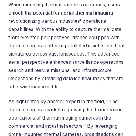
When mounting thermal cameras on drones, users
unlock the potential for
aerial thermal imaging
,
revolutionizing various industries' operational
capabilities. With the ability to capture thermal data
from elevated perspectives, drones equipped with
thermal cameras offer unparalleled insights into heat
signatures across vast landscapes. This advanced
aerial perspective enhances surveillance operations,
search and rescue missions, and infrastructure
inspections by providing detailed heat maps that are
otherwise inaccessible.
As highlighted by another expert in the field, "The
thermal camera market is growing due to increasing
applications of thermal imaging cameras in the
commercial and industrial sectors." By leveraging
drone-mounted thermal cameras, organizations can