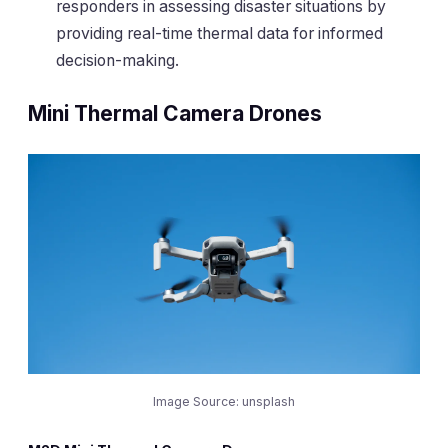
responders in assessing disaster situations by
providing real-time thermal data for informed
decision-making.
Mini Thermal Camera Drones
Image Source: unsplash