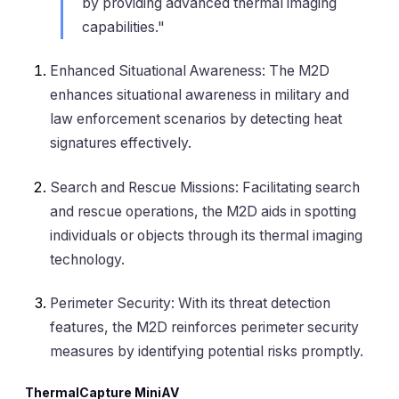
by providing advanced thermal imaging
capabilities."
Enhanced Situational Awareness
: The M2D
enhances situational awareness in military and
law enforcement scenarios by detecting heat
signatures effectively.
Search and Rescue Missions
: Facilitating search
and rescue operations, the M2D aids in spotting
individuals or objects through its thermal imaging
technology.
Perimeter Security
: With its threat detection
features, the M2D reinforces perimeter security
measures by identifying potential risks promptly.
ThermalCapture MiniAV