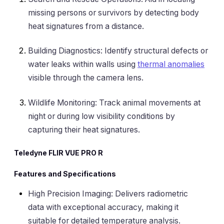
missing persons or survivors by detecting body
heat signatures from a distance.
Building Diagnostics: Identify structural defects or
water leaks within walls using
thermal anomalies
visible through the camera lens.
Wildlife Monitoring: Track animal movements at
night or during low visibility conditions by
capturing their heat signatures.
Teledyne FLIR VUE PRO R
Features and Specifications
High Precision Imaging: Delivers radiometric
data with exceptional accuracy, making it
suitable for detailed temperature analysis.