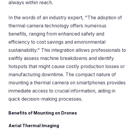
always within reach.
In the words of an industry expert, "The adoption of
thermal camera technology offers numerous
benefits, ranging from enhanced safety and
efficiency to cost savings and environmental
sustainability." This integration allows professionals to
swiftly assess machine breakdowns and identify
hotspots that might cause costly production losses or
manufacturing downtime. The compact nature of
mounting a thermal camera on smartphones provides
immediate access to crucial information, aiding in
quick decision-making processes.
Benefits of Mounting on Drones
Aerial Thermal Imaging