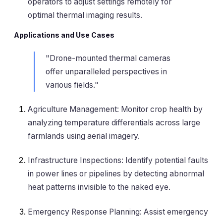
operators to adjust settings remotely for
optimal thermal imaging results.
Applications and Use Cases
"Drone-mounted thermal cameras
offer unparalleled perspectives in
various fields."
Agriculture Management: Monitor crop health by
analyzing temperature differentials across large
farmlands using aerial imagery.
Infrastructure Inspections: Identify potential faults
in power lines or pipelines by detecting abnormal
heat patterns invisible to the naked eye.
Emergency Response Planning: Assist emergency