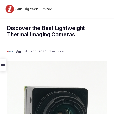
iSun Digitech Limited
Discover the Best Lightweight
Thermal Imaging Cameras
iSun
·
June 10, 2024
·
8 min read