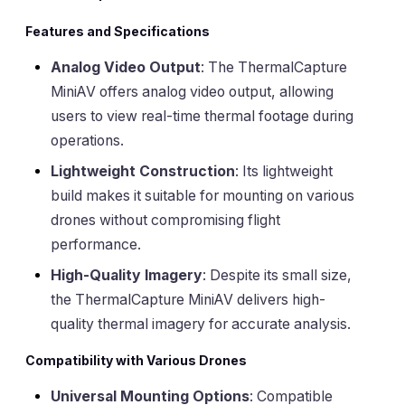
Features and Specifications
Analog Video Output
: The ThermalCapture
MiniAV offers analog video output, allowing
users to view real-time thermal footage during
operations.
Lightweight Construction
: Its lightweight
build makes it suitable for mounting on various
drones without compromising flight
performance.
High-Quality Imagery
: Despite its small size,
the ThermalCapture MiniAV delivers high-
quality thermal imagery for accurate analysis.
Compatibility with Various Drones
Universal Mounting Options
: Compatible