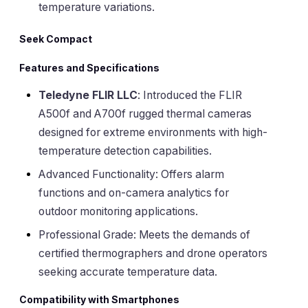
temperature variations.
Seek Compact
Features and Specifications
Teledyne FLIR LLC
: Introduced the FLIR
A500f and A700f rugged thermal cameras
designed for extreme environments with high-
temperature detection capabilities.
Advanced Functionality: Offers alarm
functions and on-camera analytics for
outdoor monitoring applications.
Professional Grade: Meets the demands of
certified thermographers and drone operators
seeking accurate temperature data.
Compatibility with Smartphones