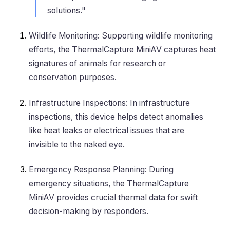
solutions."
Wildlife Monitoring
: Supporting wildlife monitoring
efforts, the ThermalCapture MiniAV captures heat
signatures of animals for research or
conservation purposes.
Infrastructure Inspections
: In infrastructure
inspections, this device helps detect anomalies
like heat leaks or electrical issues that are
invisible to the naked eye.
Emergency Response Planning
: During
emergency situations, the ThermalCapture
MiniAV provides crucial thermal data for swift
decision-making by responders.