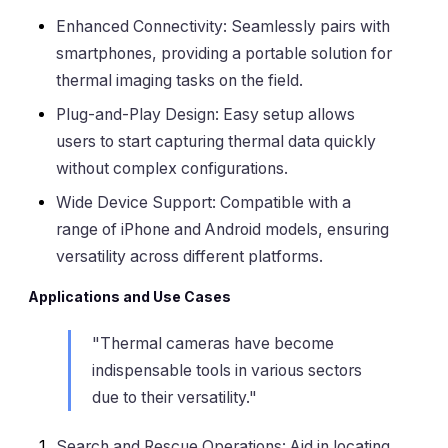
Enhanced Connectivity: Seamlessly pairs with
smartphones, providing a portable solution for
thermal imaging tasks on the field.
Plug-and-Play Design: Easy setup allows
users to start capturing thermal data quickly
without complex configurations.
Wide Device Support: Compatible with a
range of iPhone and Android models, ensuring
versatility across different platforms.
Applications and Use Cases
"Thermal cameras have become
indispensable tools in various sectors
due to their versatility."
Search and Rescue Operations: Aid in locating