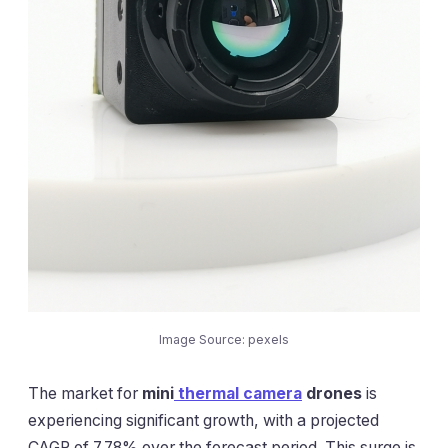
Image Source: pexels
The market for
mini
thermal camera
drones
is
experiencing significant growth, with a projected
CAGR of 7.78% over the forecast period. This surge is