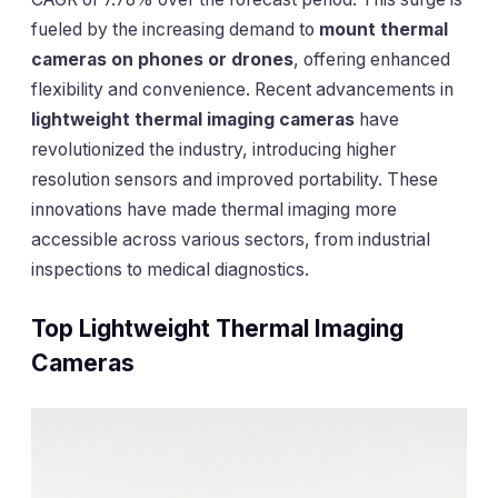
fueled by the increasing demand to
mount thermal
cameras on phones or drones
, offering enhanced
flexibility and convenience. Recent advancements in
lightweight thermal imaging cameras
have
revolutionized the industry, introducing higher
resolution sensors and improved portability. These
innovations have made thermal imaging more
accessible across various sectors, from industrial
inspections to medical diagnostics.
Top Lightweight Thermal Imaging
Cameras