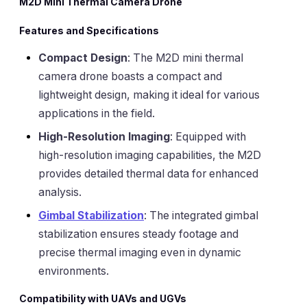
M2D Mini Thermal Camera Drone
Features and Specifications
Compact Design
: The M2D mini thermal
camera drone boasts a compact and
lightweight design, making it ideal for various
applications in the field.
High-Resolution Imaging
: Equipped with
high-resolution imaging capabilities, the M2D
provides detailed thermal data for enhanced
analysis.
Gimbal Stabilization
: The integrated gimbal
stabilization ensures steady footage and
precise thermal imaging even in dynamic
environments.
Compatibility with UAVs and UGVs