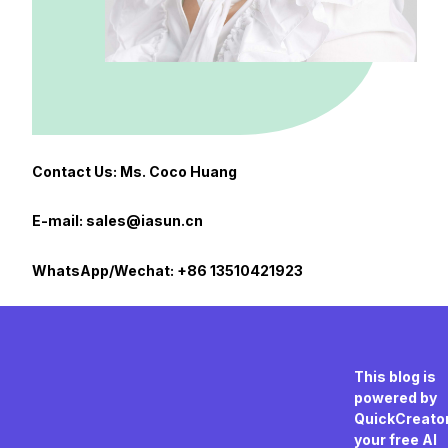
Contact Us: Ms. Coco Huang
E-mail: sales@iasun.cn
WhatsApp/Wechat: +86 13510421923
This blog is
powered by
QuickCreator
your free AI