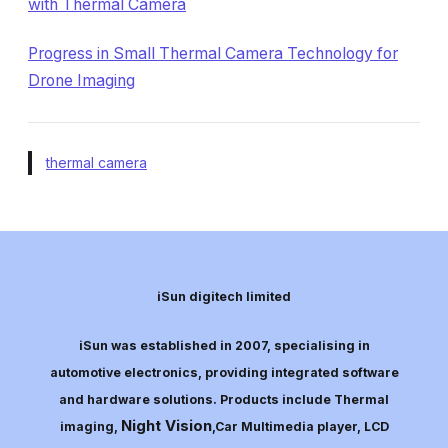
with Thermal Camera
Progress in Small Thermal Camera Technology for
Drone Imaging
thermal camera
iSun digitech limited
iSun was established in 2007, specialising in
automotive electronics, providing integrated software
and hardware solutions. Products include Thermal
Night Vision
imaging,
,Car Multimedia player, LCD