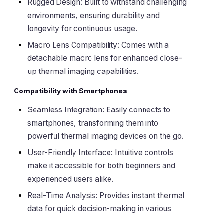
Rugged Design: Built to withstand challenging
environments, ensuring durability and
longevity for continuous usage.
Macro Lens Compatibility: Comes with a
detachable macro lens for enhanced close-
up thermal imaging capabilities.
Compatibility with Smartphones
Seamless Integration: Easily connects to
smartphones, transforming them into
powerful thermal imaging devices on the go.
User-Friendly Interface: Intuitive controls
make it accessible for both beginners and
experienced users alike.
Real-Time Analysis: Provides instant thermal
data for quick decision-making in various