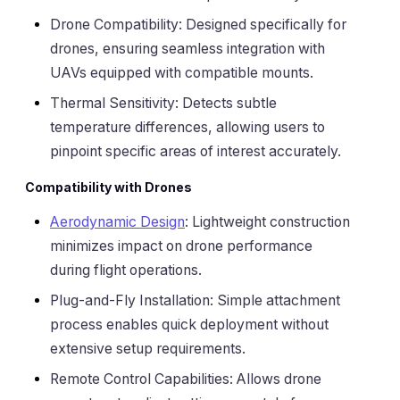
Drone Compatibility: Designed specifically for
drones, ensuring seamless integration with
UAVs equipped with compatible mounts.
Thermal Sensitivity: Detects subtle
temperature differences, allowing users to
pinpoint specific areas of interest accurately.
Compatibility with Drones
Aerodynamic Design
: Lightweight construction
minimizes impact on drone performance
during flight operations.
Plug-and-Fly Installation: Simple attachment
process enables quick deployment without
extensive setup requirements.
Remote Control Capabilities: Allows drone