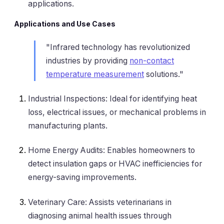
applications.
Applications and Use Cases
"Infrared technology has revolutionized
industries by providing
non-contact
temperature measurement
solutions."
Industrial Inspections: Ideal for identifying heat
loss, electrical issues, or mechanical problems in
manufacturing plants.
Home Energy Audits: Enables homeowners to
detect insulation gaps or HVAC inefficiencies for
energy-saving improvements.
Veterinary Care: Assists veterinarians in
diagnosing animal health issues through