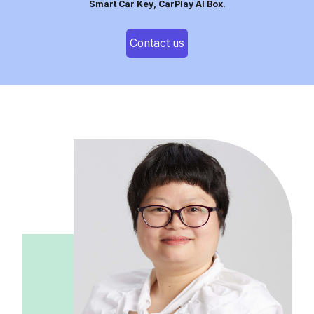
Smart Car Key, CarPlay AI Box.
Contact us