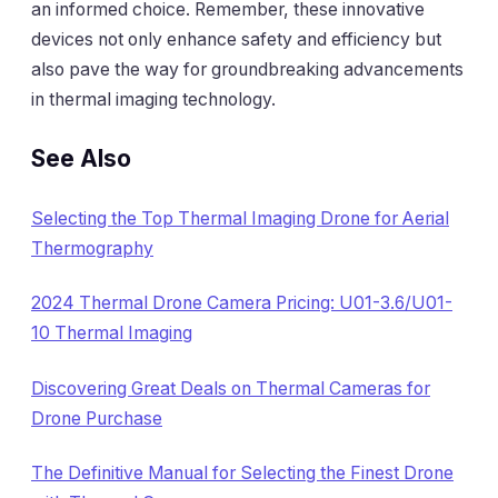
an informed choice. Remember, these innovative
devices not only enhance safety and efficiency but
also pave the way for groundbreaking advancements
in thermal imaging technology.
See Also
Selecting the Top Thermal Imaging Drone for Aerial
Thermography
2024 Thermal Drone Camera Pricing: U01-3.6/U01-
10 Thermal Imaging
Discovering Great Deals on Thermal Cameras for
Drone Purchase
The Definitive Manual for Selecting the Finest Drone