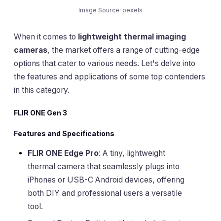
Image Source: pexels
When it comes to
lightweight thermal imaging
cameras
, the market offers a range of cutting-edge
options that cater to various needs. Let's delve into
the features and applications of some top contenders
in this category.
FLIR ONE Gen 3
Features and Specifications
FLIR ONE Edge Pro
: A tiny, lightweight
thermal camera that seamlessly plugs into
iPhones or USB-C Android devices, offering
both DIY and professional users a versatile
tool.