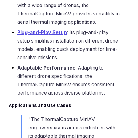
with a wide range of drones, the
ThermalCapture MiniAV provides versatility in
aerial thermal imaging applications.
Plug-and-Play Setup
: Its plug-and-play
setup simplifies installation on different drone
models, enabling quick deployment for time-
sensitive missions.
Adaptable Performance
: Adapting to
different drone specifications, the
ThermalCapture MiniAV ensures consistent
performance across diverse platforms.
Applications and Use Cases
"The ThermalCapture MiniAV
empowers users across industries with
its adaptable thermal imaging