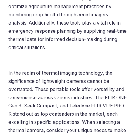
optimize agriculture management practices by
monitoring crop health through aerial imagery
analysis. Additionally, these tools play a vital role in
emergency response planning by supplying real-time
thermal data for informed decision-making during
critical situations.
In the realm of thermal imaging technology, the
significance of lightweight cameras cannot be
overstated. These portable tools offer versatility and
convenience across various industries. The FLIR ONE
Gen 3, Seek Compact, and Teledyne FLIR VUE PRO
R stand out as top contenders in the market, each
excelling in specific applications. When selecting a
thermal camera, consider your unique needs to make