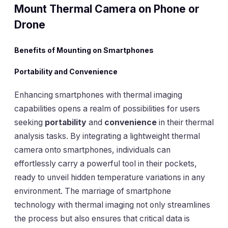
Mount Thermal Camera on Phone or
Drone
Benefits of Mounting on Smartphones
Portability and Convenience
Enhancing smartphones with thermal imaging
capabilities opens a realm of possibilities for users
seeking
portability
and
convenience
in their thermal
analysis tasks. By integrating a lightweight thermal
camera onto smartphones, individuals can
effortlessly carry a powerful tool in their pockets,
ready to unveil hidden temperature variations in any
environment. The marriage of smartphone
technology with thermal imaging not only streamlines
the process but also ensures that critical data is