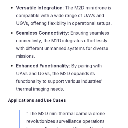
Versatile Integration
: The M2D mini drone is
compatible with a wide range of UAVs and
UGVs, offering flexibility in operational setups.
Seamless Connectivity
: Ensuring seamless
connectivity, the M2D integrates effortlessly
with different unmanned systems for diverse
missions.
Enhanced Functionality
: By pairing with
UAVs and UGVs, the M2D expands its
functionality to support various industries'
thermal imaging needs.
Applications and Use Cases
"The M2D mini thermal camera drone
revolutionizes surveillance operations