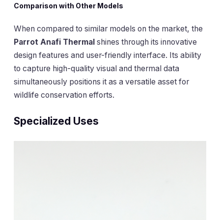
Comparison with Other Models
When compared to similar models on the market, the
Parrot Anafi Thermal
shines through its innovative
design features and user-friendly interface. Its ability
to capture high-quality visual and thermal data
simultaneously positions it as a versatile asset for
wildlife conservation efforts.
Specialized Uses