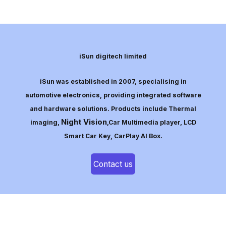
iSun digitech limited
iSun was established in 2007, specialising in
automotive electronics, providing integrated software
and hardware solutions. Products include Thermal
Night Vision
imaging,
,Car Multimedia player, LCD
Smart Car Key, CarPlay AI Box.
Contact us