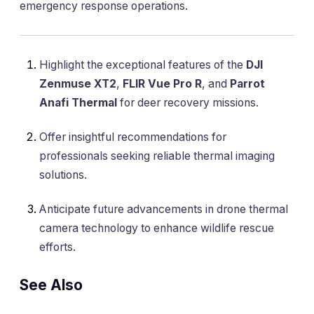
emergency response operations.
Highlight the exceptional features of the
DJI
Zenmuse XT2
,
FLIR Vue Pro R
, and
Parrot
Anafi Thermal
for deer recovery missions.
Offer insightful recommendations for
professionals seeking reliable thermal imaging
solutions.
Anticipate future advancements in drone thermal
camera technology to enhance wildlife rescue
efforts.
See Also