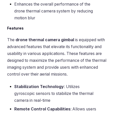
Enhances the overall performance of the
drone thermal camera system by reducing
motion blur
Features
The
drone thermal camera gimbal
is equipped with
advanced features that elevate its functionality and
usability in various applications. These features are
designed to maximize the performance of the thermal
imaging system and provide users with enhanced
control over their aerial missions.
Stabilization Technology
: Utilizes
gyroscopic sensors to stabilize the thermal
camera in real-time
Remote Control Capabilities
: Allows users