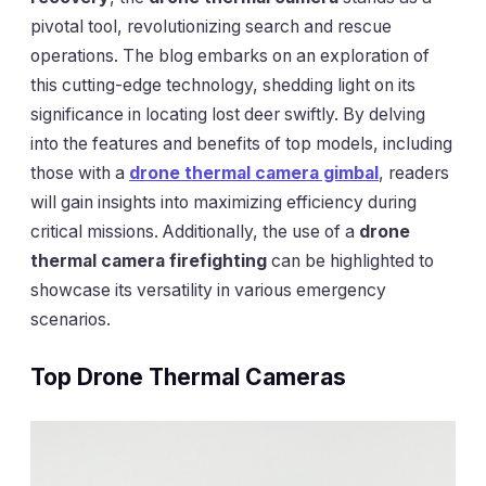
pivotal tool, revolutionizing search and rescue
operations. The blog embarks on an exploration of
this cutting-edge technology, shedding light on its
significance in locating lost deer swiftly. By delving
into the features and benefits of top models, including
those with a
drone thermal camera gimbal
, readers
will gain insights into maximizing efficiency during
critical missions. Additionally, the use of a
drone
thermal camera firefighting
can be highlighted to
showcase its versatility in various emergency
scenarios.
Top Drone Thermal Cameras