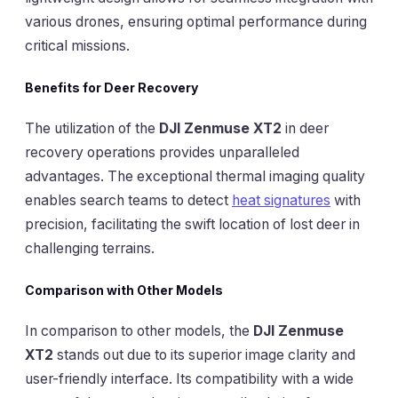
various drones, ensuring optimal performance during
critical missions.
Benefits for Deer Recovery
The utilization of the
DJI Zenmuse XT2
in deer
recovery operations provides unparalleled
advantages. The exceptional thermal imaging quality
enables search teams to detect
heat signatures
with
precision, facilitating the swift location of lost deer in
challenging terrains.
Comparison with Other Models
In comparison to other models, the
DJI Zenmuse
XT2
stands out due to its superior image clarity and
user-friendly interface. Its compatibility with a wide