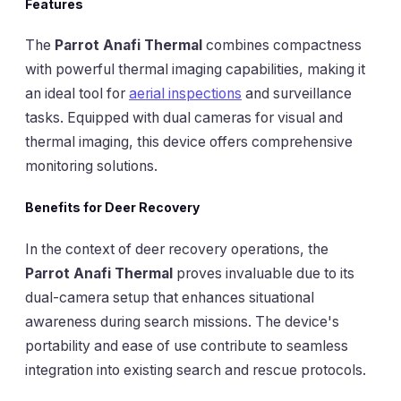
Features
The
Parrot Anafi Thermal
combines compactness
with powerful thermal imaging capabilities, making it
an ideal tool for
aerial inspections
and surveillance
tasks. Equipped with dual cameras for visual and
thermal imaging, this device offers comprehensive
monitoring solutions.
Benefits for Deer Recovery
In the context of deer recovery operations, the
Parrot Anafi Thermal
proves invaluable due to its
dual-camera setup that enhances situational
awareness during search missions. The device's
portability and ease of use contribute to seamless
integration into existing search and rescue protocols.