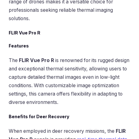
range of drones makes it a versatile choice for
professionals seeking reliable thermal imaging
solutions.
FLIR Vue Pro R
Features
The
FLIR Vue Pro R
is renowned for its rugged design
and exceptional thermal sensitivity, allowing users to
capture detailed thermal images even in low-light
conditions. With customizable image optimization
settings, this camera offers flexibility in adapting to
diverse environments.
Benefits for Deer Recovery
When employed in deer recovery missions, the
FLIR