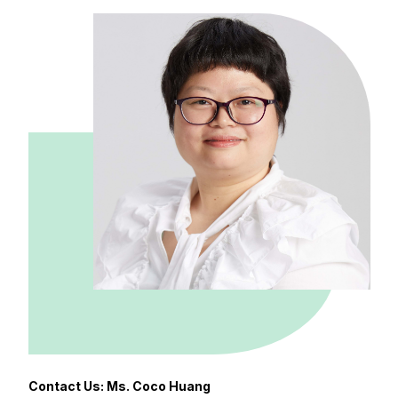
Contact Us: Ms. Coco Huang