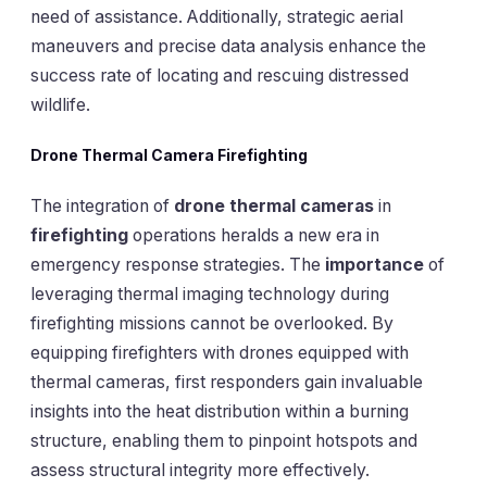
need of assistance. Additionally, strategic aerial
maneuvers and precise data analysis enhance the
success rate of locating and rescuing distressed
wildlife.
Drone Thermal Camera Firefighting
The integration of
drone thermal cameras
in
firefighting
operations heralds a new era in
emergency response strategies. The
importance
of
leveraging thermal imaging technology during
firefighting missions cannot be overlooked. By
equipping firefighters with drones equipped with
thermal cameras, first responders gain invaluable
insights into the heat distribution within a burning
structure, enabling them to pinpoint hotspots and
assess structural integrity more effectively.