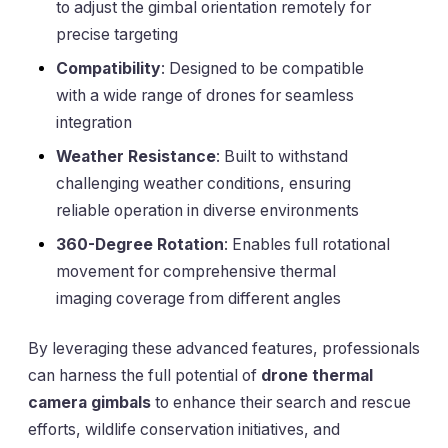
to adjust the gimbal orientation remotely for
precise targeting
Compatibility
: Designed to be compatible
with a wide range of drones for seamless
integration
Weather Resistance
: Built to withstand
challenging weather conditions, ensuring
reliable operation in diverse environments
360-Degree Rotation
: Enables full rotational
movement for comprehensive thermal
imaging coverage from different angles
By leveraging these advanced features, professionals
can harness the full potential of
drone thermal
camera gimbals
to enhance their search and rescue
efforts, wildlife conservation initiatives, and