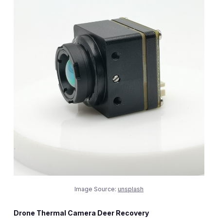
Image Source:
unsplash
Drone Thermal Camera Deer Recovery