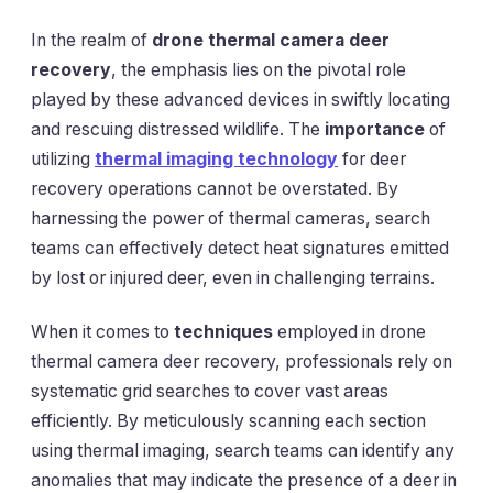
In the realm of
drone thermal camera deer
recovery
, the emphasis lies on the pivotal role
played by these advanced devices in swiftly locating
and rescuing distressed wildlife. The
importance
of
utilizing
thermal imaging technology
for deer
recovery operations cannot be overstated. By
harnessing the power of thermal cameras, search
teams can effectively detect heat signatures emitted
by lost or injured deer, even in challenging terrains.
When it comes to
techniques
employed in drone
thermal camera deer recovery, professionals rely on
systematic grid searches to cover vast areas
efficiently. By meticulously scanning each section
using thermal imaging, search teams can identify any
anomalies that may indicate the presence of a deer in