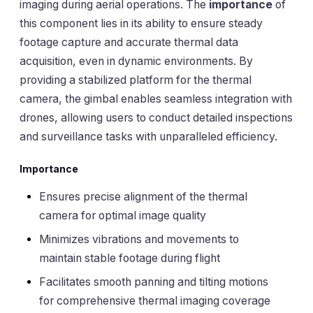
imaging during aerial operations. The
importance
of
this component lies in its ability to ensure steady
footage capture and accurate thermal data
acquisition, even in dynamic environments. By
providing a stabilized platform for the thermal
camera, the gimbal enables seamless integration with
drones, allowing users to conduct detailed inspections
and surveillance tasks with unparalleled efficiency.
Importance
Ensures precise alignment of the thermal
camera for optimal image quality
Minimizes vibrations and movements to
maintain stable footage during flight
Facilitates smooth panning and tilting motions
for comprehensive thermal imaging coverage