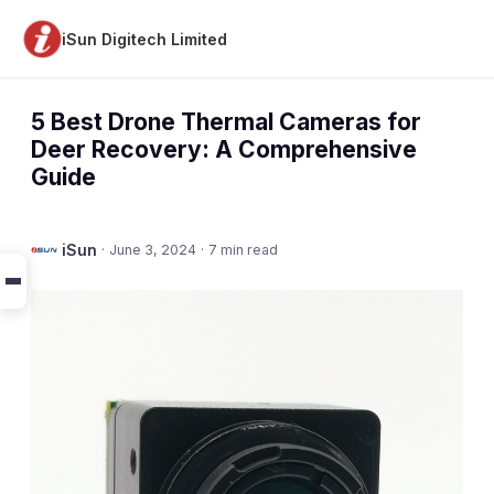
iSun Digitech Limited
5 Best Drone Thermal Cameras for
Deer Recovery: A Comprehensive
Guide
iSun
·
June 3, 2024
·
7 min read