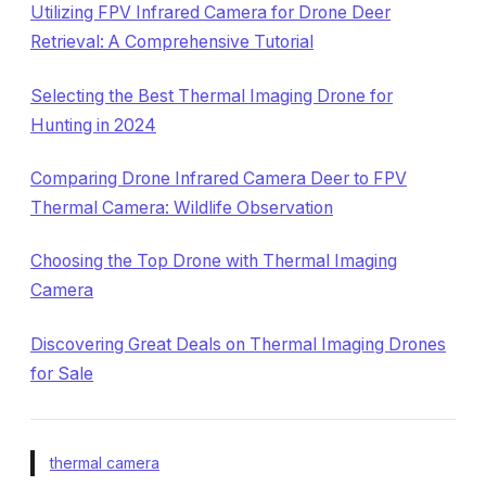
Utilizing FPV Infrared Camera for Drone Deer
Retrieval: A Comprehensive Tutorial
Selecting the Best Thermal Imaging Drone for
Hunting in 2024
Comparing Drone Infrared Camera Deer to FPV
Thermal Camera: Wildlife Observation
Choosing the Top Drone with Thermal Imaging
Camera
Discovering Great Deals on Thermal Imaging Drones
for Sale
thermal camera