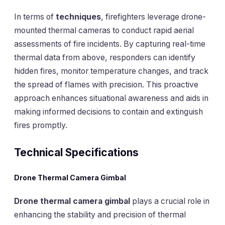
In terms of
techniques
, firefighters leverage drone-
mounted thermal cameras to conduct rapid aerial
assessments of fire incidents. By capturing real-time
thermal data from above, responders can identify
hidden fires, monitor temperature changes, and track
the spread of flames with precision. This proactive
approach enhances situational awareness and aids in
making informed decisions to contain and extinguish
fires promptly.
Technical Specifications
Drone Thermal Camera Gimbal
Drone thermal camera gimbal
plays a crucial role in
enhancing the stability and precision of thermal