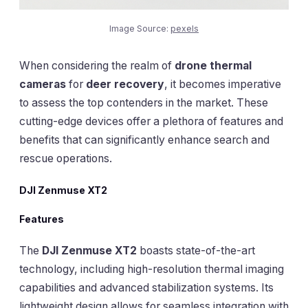
Image Source:
pexels
When considering the realm of
drone thermal
cameras
for
deer recovery
, it becomes imperative
to assess the top contenders in the market. These
cutting-edge devices offer a plethora of features and
benefits that can significantly enhance search and
rescue operations.
DJI Zenmuse XT2
Features
The
DJI Zenmuse XT2
boasts state-of-the-art
technology, including high-resolution thermal imaging
capabilities and advanced stabilization systems. Its
lightweight design allows for seamless integration with