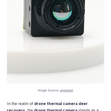
Image Source:
unsplash
In the realm of
drone thermal camera deer
recovery
, the
drone thermal camera
stands as a