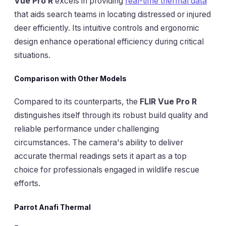
Vue Pro R
excels in providing
real-time thermal data
that aids search teams in locating distressed or injured
deer efficiently. Its intuitive controls and ergonomic
design enhance operational efficiency during critical
situations.
Comparison with Other Models
Compared to its counterparts, the
FLIR Vue Pro R
distinguishes itself through its robust build quality and
reliable performance under challenging
circumstances. The camera's ability to deliver
accurate thermal readings sets it apart as a top
choice for professionals engaged in wildlife rescue
efforts.
Parrot Anafi Thermal