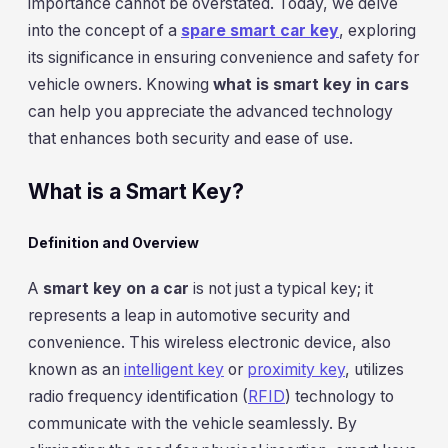
importance cannot be overstated. Today, we delve
into the concept of a
spare smart car key
, exploring
its significance in ensuring convenience and safety for
vehicle owners. Knowing
what is smart key in cars
can help you appreciate the advanced technology
that enhances both security and ease of use.
What is a Smart Key?
Definition and Overview
A
smart key on a car
is not just a typical key; it
represents a leap in automotive security and
convenience. This wireless electronic device, also
known as an
intelligent key
or
proximity key
, utilizes
radio frequency identification (
RFID
) technology to
communicate with the vehicle seamlessly. By