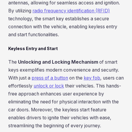
antennas, allowing for seamless access and ignition.
By utilizing
radio frequency identification (RFID)
technology, the smart key establishes a secure
connection with the vehicle, enabling keyless entry
and start functionalities.
Keyless Entry and Start
The
Unlocking and Locking Mechanism
of smart
keys exemplifies modern convenience and security.
With just a
press of a button
on the
key fob
, users can
effortlessly
unlock or lock
their vehicles. This hands-
free approach enhances user experience by
eliminating the need for physical interaction with the
car doors. Moreover, the keyless start feature
enables drivers to ignite their vehicles with ease,
streamlining the beginning of every journey.