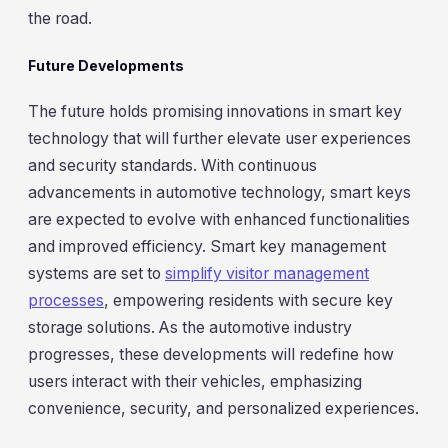
the road.
Future Developments
The future holds promising innovations in smart key
technology that will further elevate user experiences
and security standards. With continuous
advancements in automotive technology, smart keys
are expected to evolve with enhanced functionalities
and improved efficiency. Smart key management
systems are set to
simplify visitor management
processes
, empowering residents with secure key
storage solutions. As the automotive industry
progresses, these developments will redefine how
users interact with their vehicles, emphasizing
convenience, security, and personalized experiences.