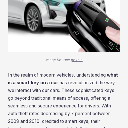
Image Source:
pexels
In the realm of modern vehicles, understanding
what
is a smart key on a car
has revolutionized the way
we interact with our cars. These sophisticated keys
go beyond traditional means of access, offering a
seamless and secure experience for drivers. With
auto theft rates decreasing by 7 percent between
2009 and 2010, credited to smart keys, their