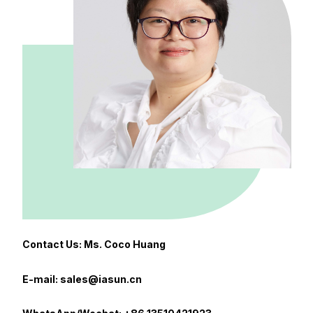
Contact Us: Ms. Coco Huang
E-mail: sales@iasun.cn