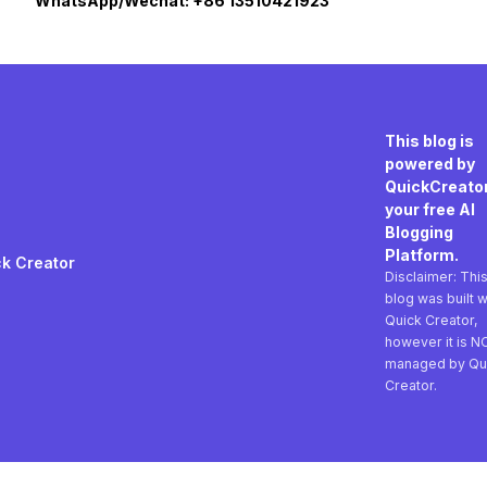
WhatsApp/Wechat: +86 13510421923
This blog is
powered by
QuickCreator
your free AI
Blogging
Platform.
k Creator
Disclaimer: Thi
blog was built w
Quick Creator,
however it is N
managed by Qu
Creator.