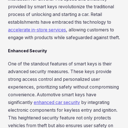
provided by smart keys revolutionize the traditional
process of unlocking and starting a car. Retail
establishments have embraced this technology to
accelerate in-store services
, allowing customers to
engage with products while safeguarded against theft.
Enhanced Security
One of the standout features of smart keys is their
advanced security measures. These keys provide
strong access control and personalized user
experiences, prioritizing safety without compromising
convenience. Automotive smart keys have
significantly
enhanced car security
by integrating
electronic components for keyless entry and ignition.
This heightened security feature not only protects
vehicles from theft but also ensures user safety on