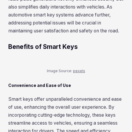
also simplifies daily interactions with vehicles. As
automotive smart key systems advance further,
addressing potential issues will be crucial in
maintaining user satisfaction and safety on the road.
Benefits of Smart Keys
Image Source:
pexels
Convenience and Ease of Use
Smart keys offer unparalleled convenience and ease
of use, enhancing the overall user experience. By
incorporating cutting-edge technology, these keys
streamline access to vehicles, ensuring a seamless
interaction for drivers. The speed and efficiency