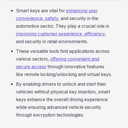
Smart keys are vital for
enhancing user
convenience, safety
, and security in the
automotive sector. They play a crucial role in
improving customer experience, efficiency
,
and security in retail environments.
These versatile tools find applications across
various sectors,
offering convenient and
secure access
through innovative features
like remote locking/unlocking and virtual keys.
By enabling drivers to unlock and start their
vehicles without physical key insertion, smart
keys enhance the overall driving experience
while ensuring advanced vehicle security
through encryption technologies.