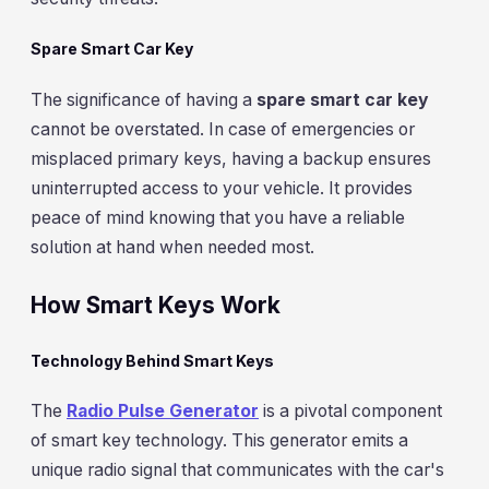
Spare Smart Car Key
The significance of having a
spare smart car key
cannot be overstated. In case of emergencies or
misplaced primary keys, having a backup ensures
uninterrupted access to your vehicle. It provides
peace of mind knowing that you have a reliable
solution at hand when needed most.
How Smart Keys Work
Technology Behind Smart Keys
The
Radio Pulse Generator
is a pivotal component
of smart key technology. This generator emits a
unique radio signal that communicates with the car's