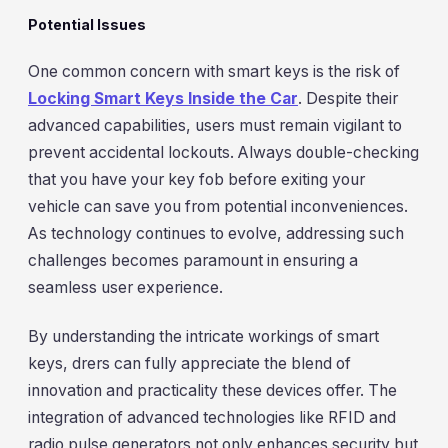
Potential Issues
One common concern with smart keys is the risk of
Locking Smart Keys Inside the Car
. Despite their
advanced capabilities, users must remain vigilant to
prevent accidental lockouts. Always double-checking
that you have your key fob before exiting your
vehicle can save you from potential inconveniences.
As technology continues to evolve, addressing such
challenges becomes paramount in ensuring a
seamless user experience.
By understanding the intricate workings of smart
keys, drers can fully appreciate the blend of
innovation and practicality these devices offer. The
integration of advanced technologies like RFID and
radio pulse generators not only enhances security but