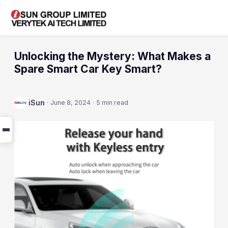
Unlocking the Mystery: What Makes a
Spare Smart Car Key Smart?
iSun
·
June 8, 2024
·
5 min read