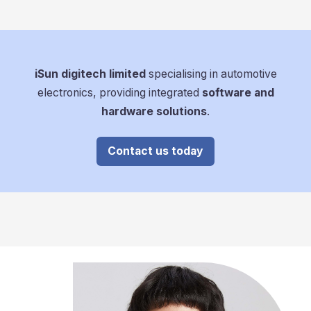
iSun digitech limited
specialising in automotive
electronics, providing integrated
software and
hardware solutions
.
Contact us today