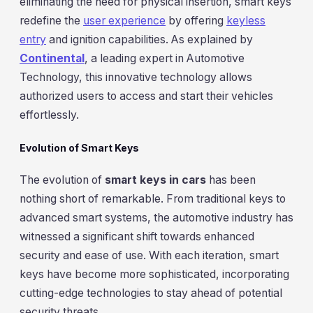
eliminating the need for physical insertion, smart keys
redefine the
user experience
by offering
keyless
entry
and ignition capabilities. As explained by
Continental
, a leading expert in Automotive
Technology, this innovative technology allows
authorized users to access and start their vehicles
effortlessly.
Evolution of Smart Keys
The evolution of
smart keys in cars
has been
nothing short of remarkable. From traditional keys to
advanced smart systems, the automotive industry has
witnessed a significant shift towards enhanced
security and ease of use. With each iteration, smart
keys have become more sophisticated, incorporating
cutting-edge technologies to stay ahead of potential
security threats.