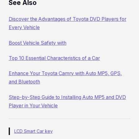
See Also
Discover the Advantages of Toyota DVD Players for
Every Vehicle
Boost Vehicle Safety with
Top 10 Essential Characteristics of a Car
Enhance Your Toyota Camry with Auto MP5, GPS,
and Bluetooth
Step-by-Step Guide to Installing Auto MP5 and DVD
Player in Your Vehicle
LCD Smart Car key