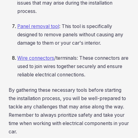
issues that may arise during the installation
process.
Panel removal tool
: This tool is specifically
designed to remove panels without causing any
damage to them or your car's interior.
Wire connectors
/terminals: These connectors are
used to join wires together securely and ensure
reliable electrical connections.
By gathering these necessary tools before starting
the installation process, you will be well-prepared to
tackle any challenges that may arise along the way.
Remember to always prioritize safety and take your
time when working with electrical components in your
car.