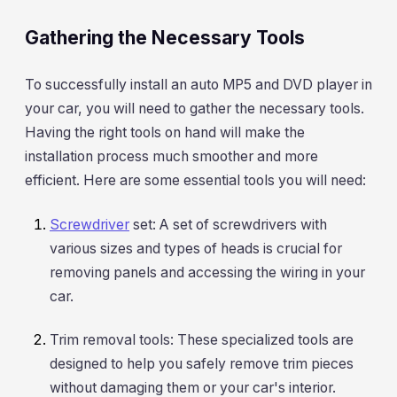
Gathering the Necessary Tools
To successfully install an auto MP5 and DVD player in
your car, you will need to gather the necessary tools.
Having the right tools on hand will make the
installation process much smoother and more
efficient. Here are some essential tools you will need:
Screwdriver
set: A set of screwdrivers with
various sizes and types of heads is crucial for
removing panels and accessing the wiring in your
car.
Trim removal tools: These specialized tools are
designed to help you safely remove trim pieces
without damaging them or your car's interior.