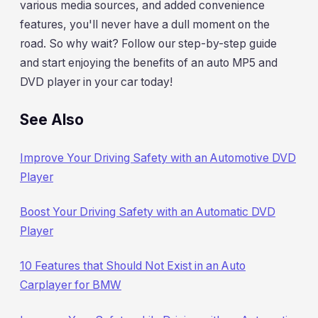
various media sources, and added convenience
features, you'll never have a dull moment on the
road. So why wait? Follow our step-by-step guide
and start enjoying the benefits of an auto MP5 and
DVD player in your car today!
See Also
Improve Your Driving Safety with an Automotive DVD
Player
Boost Your Driving Safety with an Automatic DVD
Player
10 Features that Should Not Exist in an Auto
Carplayer for BMW