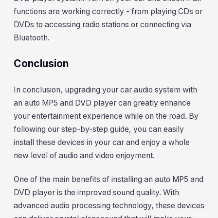
functions are working correctly - from playing CDs or
DVDs to accessing radio stations or connecting via
Bluetooth.
Conclusion
In conclusion, upgrading your car audio system with
an auto MP5 and DVD player can greatly enhance
your entertainment experience while on the road. By
following our step-by-step guide, you can easily
install these devices in your car and enjoy a whole
new level of audio and video enjoyment.
One of the main benefits of installing an auto MP5 and
DVD player is the improved sound quality. With
advanced audio processing technology, these devices