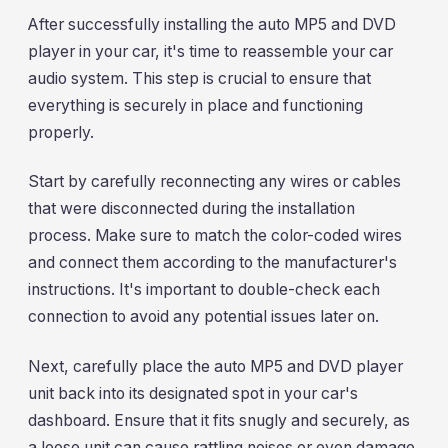
After successfully installing the auto MP5 and DVD
player in your car, it's time to reassemble your car
audio system. This step is crucial to ensure that
everything is securely in place and functioning
properly.
Start by carefully reconnecting any wires or cables
that were disconnected during the installation
process. Make sure to match the color-coded wires
and connect them according to the manufacturer's
instructions. It's important to double-check each
connection to avoid any potential issues later on.
Next, carefully place the auto MP5 and DVD player
unit back into its designated spot in your car's
dashboard. Ensure that it fits snugly and securely, as
a loose unit can cause rattling noises or even damage