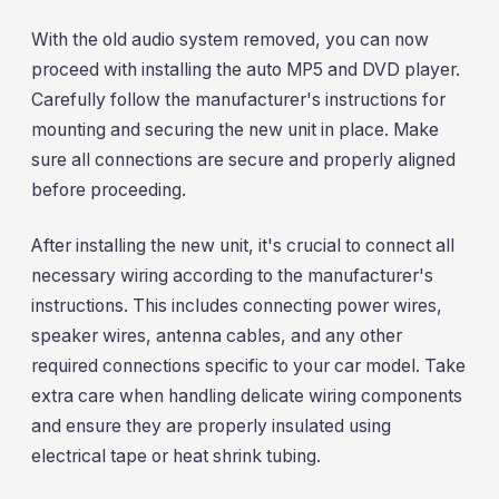
With the old audio system removed, you can now
proceed with installing the auto MP5 and DVD player.
Carefully follow the manufacturer's instructions for
mounting and securing the new unit in place. Make
sure all connections are secure and properly aligned
before proceeding.
After installing the new unit, it's crucial to connect all
necessary wiring according to the manufacturer's
instructions. This includes connecting power wires,
speaker wires, antenna cables, and any other
required connections specific to your car model. Take
extra care when handling delicate wiring components
and ensure they are properly insulated using
electrical tape or heat shrink tubing.