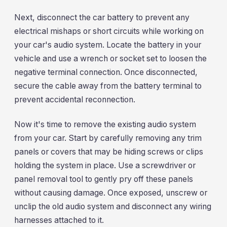
Next, disconnect the car battery to prevent any
electrical mishaps or short circuits while working on
your car's audio system. Locate the battery in your
vehicle and use a wrench or socket set to loosen the
negative terminal connection. Once disconnected,
secure the cable away from the battery terminal to
prevent accidental reconnection.
Now it's time to remove the existing audio system
from your car. Start by carefully removing any trim
panels or covers that may be hiding screws or clips
holding the system in place. Use a screwdriver or
panel removal tool to gently pry off these panels
without causing damage. Once exposed, unscrew or
unclip the old audio system and disconnect any wiring
harnesses attached to it.