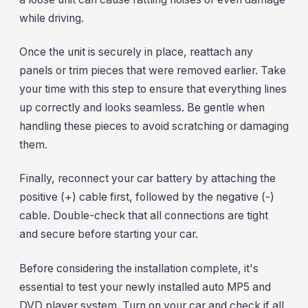
while driving.
Once the unit is securely in place, reattach any
panels or trim pieces that were removed earlier. Take
your time with this step to ensure that everything lines
up correctly and looks seamless. Be gentle when
handling these pieces to avoid scratching or damaging
them.
Finally, reconnect your car battery by attaching the
positive (+) cable first, followed by the negative (-)
cable. Double-check that all connections are tight
and secure before starting your car.
Before considering the installation complete, it's
essential to test your newly installed auto MP5 and
DVD player system. Turn on your car and check if all