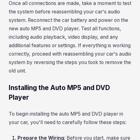
Once all connections are made, take a moment to test
the system before reassembling your car's audio
system. Reconnect the car battery and power on the
new auto MP5 and DVD player. Test all functions,
including audio playback, video display, and any
additional features or settings. If everything is working
correctly, proceed with reassembling your car's audio
system by reversing the steps you took to remove the
old unit.
Installing the Auto MP5 and DVD
Player
To begin installing the auto MP5 and DVD player in
your car, you'll need to carefully follow these steps:
Prepare the Wiring
: Before you start, make sure