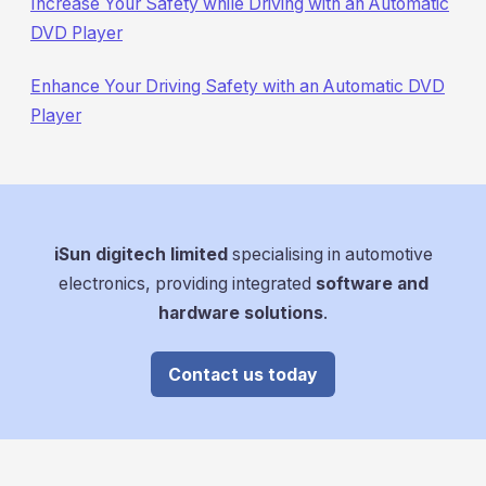
Increase Your Safety while Driving with an Automatic
DVD Player
Enhance Your Driving Safety with an Automatic DVD
Player
iSun digitech limited
specialising in automotive
electronics, providing integrated
software and
hardware solutions
.
Contact us today