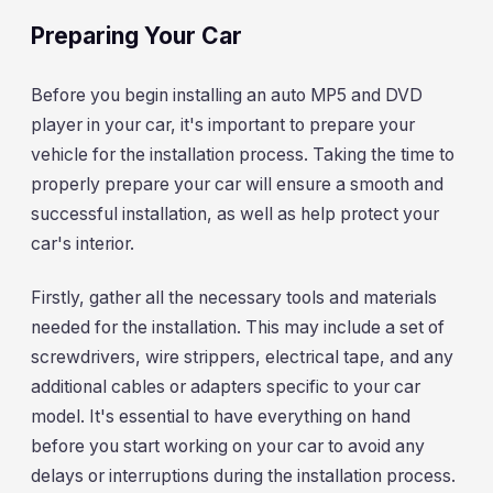
Preparing Your Car
Before you begin installing an auto MP5 and DVD
player in your car, it's important to prepare your
vehicle for the installation process. Taking the time to
properly prepare your car will ensure a smooth and
successful installation, as well as help protect your
car's interior.
Firstly, gather all the necessary tools and materials
needed for the installation. This may include a set of
screwdrivers, wire strippers, electrical tape, and any
additional cables or adapters specific to your car
model. It's essential to have everything on hand
before you start working on your car to avoid any
delays or interruptions during the installation process.