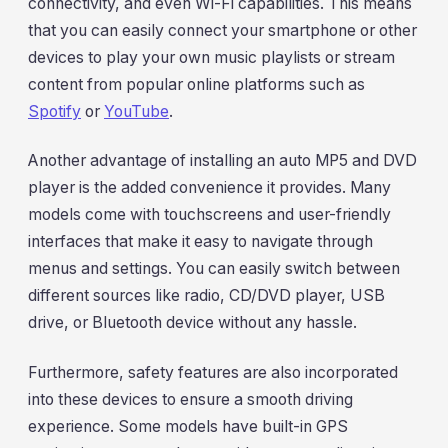
connectivity, and even Wi-Fi capabilities. This means
that you can easily connect your smartphone or other
devices to play your own music playlists or stream
content from popular online platforms such as
Spotify
or
YouTube
.
Another advantage of installing an auto MP5 and DVD
player is the added convenience it provides. Many
models come with touchscreens and user-friendly
interfaces that make it easy to navigate through
menus and settings. You can easily switch between
different sources like radio, CD/DVD player, USB
drive, or Bluetooth device without any hassle.
Furthermore, safety features are also incorporated
into these devices to ensure a smooth driving
experience. Some models have built-in GPS