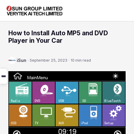
How to Install Auto MP5 and DVD
Player in Your Car
iSun
·
September 25, 2023
·
10 min read