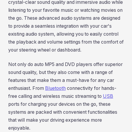
crystal-clear sound quality and immersive audio while
listening to your favorite music or watching movies on
the go. These advanced audio systems are designed
to provide a seamless integration with your car's
existing audio system, allowing you to easily control
the playback and volume settings from the comfort of
your steering wheel or dashboard.
Not only do auto MP5 and DVD players offer superior
sound quality, but they also come with a range of
features that make them a must-have for any car
enthusiast. From
Bluetooth
connectivity for hands-
free calling and wireless music streaming to
USB
ports for charging your devices on the go, these
systems are packed with convenient functionalities
that will make your driving experience more
enjoyable.