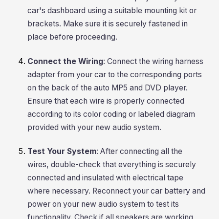
car's dashboard using a suitable mounting kit or
brackets. Make sure it is securely fastened in
place before proceeding.
Connect the Wiring
: Connect the wiring harness
adapter from your car to the corresponding ports
on the back of the auto MP5 and DVD player.
Ensure that each wire is properly connected
according to its color coding or labeled diagram
provided with your new audio system.
Test Your System
: After connecting all the
wires, double-check that everything is securely
connected and insulated with electrical tape
where necessary. Reconnect your car battery and
power on your new audio system to test its
functionality. Check if all speakers are working