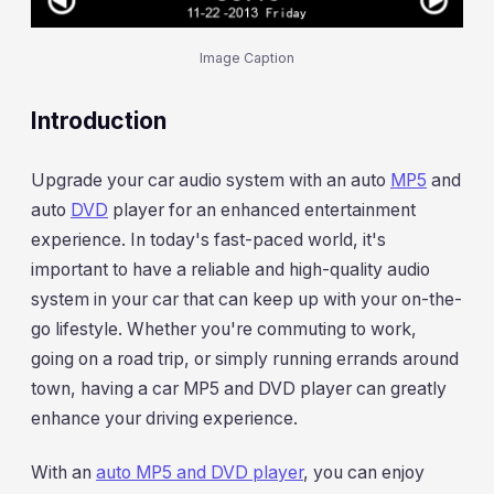
Image Caption
Introduction
Upgrade your car audio system with an auto
MP5
and
auto
DVD
player for an enhanced entertainment
experience. In today's fast-paced world, it's
important to have a reliable and high-quality audio
system in your car that can keep up with your on-the-
go lifestyle. Whether you're commuting to work,
going on a road trip, or simply running errands around
town, having a car MP5 and DVD player can greatly
enhance your driving experience.
With an
auto MP5 and DVD player
, you can enjoy