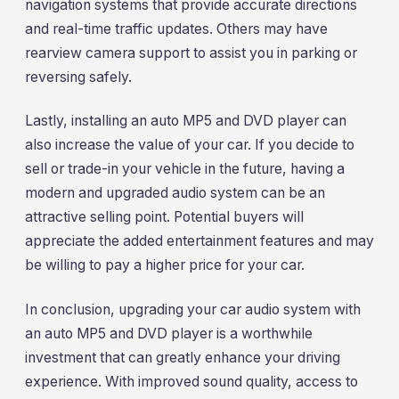
navigation systems that provide accurate directions
and real-time traffic updates. Others may have
rearview camera support to assist you in parking or
reversing safely.
Lastly, installing an auto MP5 and DVD player can
also increase the value of your car. If you decide to
sell or trade-in your vehicle in the future, having a
modern and upgraded audio system can be an
attractive selling point. Potential buyers will
appreciate the added entertainment features and may
be willing to pay a higher price for your car.
In conclusion, upgrading your car audio system with
an auto MP5 and DVD player is a worthwhile
investment that can greatly enhance your driving
experience. With improved sound quality, access to