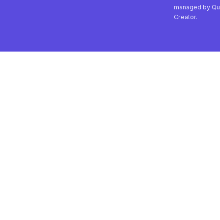
managed by Qu
Creator.