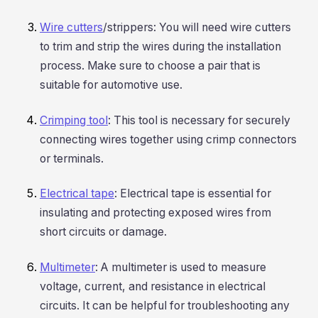
Wire cutters
/strippers: You will need wire cutters
to trim and strip the wires during the installation
process. Make sure to choose a pair that is
suitable for automotive use.
Crimping tool
: This tool is necessary for securely
connecting wires together using crimp connectors
or terminals.
Electrical tape
: Electrical tape is essential for
insulating and protecting exposed wires from
short circuits or damage.
Multimeter
: A multimeter is used to measure
voltage, current, and resistance in electrical
circuits. It can be helpful for troubleshooting any