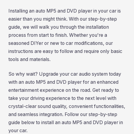
Installing an auto MP5 and DVD player in your car is
easier than you might think. With our step-by-step
guide, we will walk you through the installation
process from start to finish. Whether you're a
seasoned DIYer or new to car modifications, our
instructions are easy to follow and require only basic
tools and materials.
So why wait? Upgrade your car audio system today
with an auto MP5 and DVD player for an enhanced
entertainment experience on the road. Get ready to
take your driving experience to the next level with
crystal-clear sound quality, convenient functionalities,
and seamless integration. Follow our step-by-step
guide below to install an auto MP5 and DVD player in
your car.