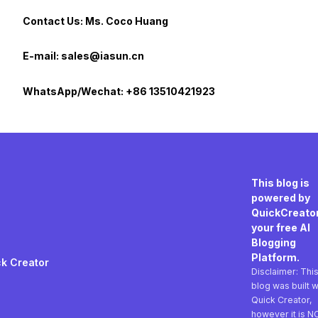
Contact Us: Ms. Coco Huang
E-mail: sales@iasun.cn
WhatsApp/Wechat: +86 13510421923
This blog is
powered by
QuickCreator
your free AI
Blogging
Platform.
k Creator
Disclaimer: Thi
blog was built w
Quick Creator,
however it is N