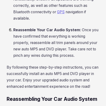
correctly, as well as other features such as
Bluetooth connectivity or
GPS
navigation if
available.
Reassemble Your Car Audio System
: Once you
have confirmed that everything is working
properly, reassemble all trim panels around your
new auto MP5 and DVD player. Take care not to
pinch any wires during this process.
By following these step-by-step instructions, you can
successfully install an auto MP5 and DVD player in
your car. Enjoy your upgraded audio system and
enhanced entertainment experience on the road!
Reassembling Your Car Audio System