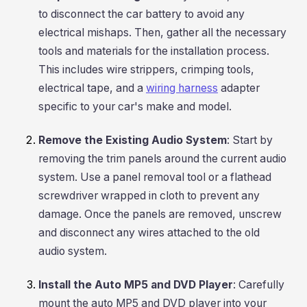
to disconnect the car battery to avoid any
electrical mishaps. Then, gather all the necessary
tools and materials for the installation process.
This includes wire strippers, crimping tools,
electrical tape, and a
wiring harness
adapter
specific to your car's make and model.
Remove the Existing Audio System
: Start by
removing the trim panels around the current audio
system. Use a panel removal tool or a flathead
screwdriver wrapped in cloth to prevent any
damage. Once the panels are removed, unscrew
and disconnect any wires attached to the old
audio system.
Install the Auto MP5 and DVD Player
: Carefully
mount the auto MP5 and DVD player into your