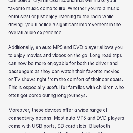
can deliver crystal clear sound that will make your
favorite music come to life. Whether you're a music
enthusiast or just enjoy listening to the radio while
driving, you'll notice a significant improvement in the
overall audio experience.
Additionally, an auto MP5 and DVD player allows you
to enjoy movies and videos on the go. Long road trips
can now be more enjoyable for both the driver and
passengers as they can watch their favorite movies
or TV shows right from the comfort of their car seats.
This is especially useful for families with children who
often get bored during long journeys.
Moreover, these devices offer a wide range of
connectivity options. Most auto MP5 and DVD players
come with USB ports, SD card slots, Bluetooth