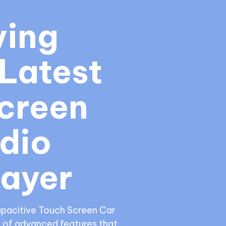
ing 
Latest 
creen 
dio 
layer
apacitive Touch Screen Car 
 of advanced features that 