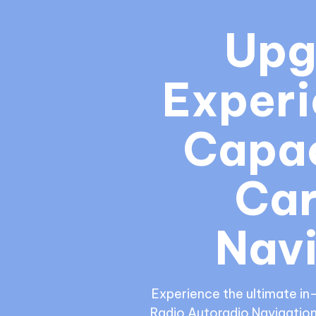
Upg
Experi
Capac
Car
Navi
Experience the ultimate in
Radio Autoradio Navigation