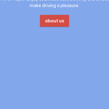
make driving a pleasure.
about us