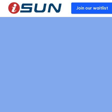
Join our waitlist