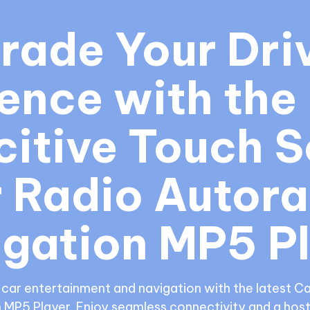
rade Your Driv
ence with the 
itive Touch S
 Radio Autora
gation MP5 P
-car entertainment and navigation with the latest C
 MP5 Player. Enjoy seamless connectivity and a host