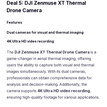
Deal 5: DJI Zenmuse XT Thermal
Drone Camera
Features
Dual cameras for visual and thermal imaging
4K Ultra HD video recording
The
DJI Zenmuse XT Thermal Drone Camera
is a
game-changer in aerial thermal imaging, offering
users the ability to capture both visual and thermal
images simultaneously. With its dual cameras,
professionals can obtain comprehensive data for
analysis and decision-making. Additionally, the
camera supports
4K Ultra HD video recording
,
ensuring high-quality footage for various applications.