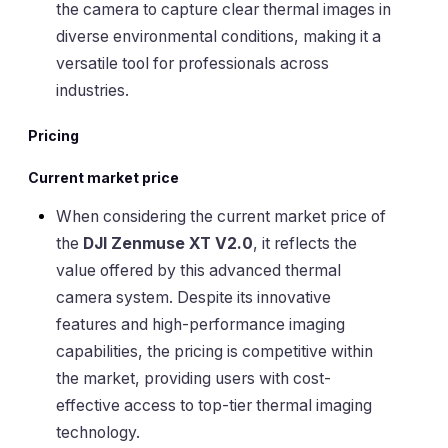
the camera to capture clear thermal images in
diverse environmental conditions, making it a
versatile tool for professionals across
industries.
Pricing
Current market price
When considering the current market price of
the
DJI Zenmuse XT V2.0
, it reflects the
value offered by this advanced thermal
camera system. Despite its innovative
features and high-performance imaging
capabilities, the pricing is competitive within
the market, providing users with cost-
effective access to top-tier thermal imaging
technology.