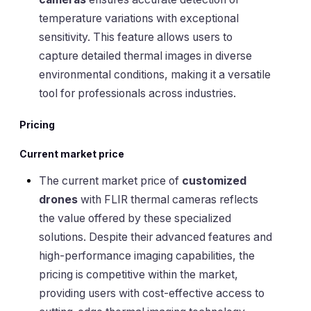
temperature variations with exceptional
sensitivity. This feature allows users to
capture detailed thermal images in diverse
environmental conditions, making it a versatile
tool for professionals across industries.
Pricing
Current market price
The current market price of
customized
drones
with FLIR thermal cameras reflects
the value offered by these specialized
solutions. Despite their advanced features and
high-performance imaging capabilities, the
pricing is competitive within the market,
providing users with cost-effective access to