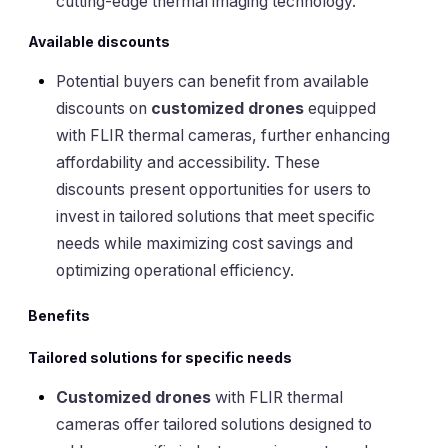
cutting-edge thermal imaging technology.
Available discounts
Potential buyers can benefit from available
discounts on
customized drones
equipped
with FLIR thermal cameras, further enhancing
affordability and accessibility. These
discounts present opportunities for users to
invest in tailored solutions that meet specific
needs while maximizing cost savings and
optimizing operational efficiency.
Benefits
Tailored solutions for specific needs
Customized drones
with FLIR thermal
cameras offer tailored solutions designed to