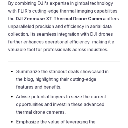
By combining DJI's expertise in gimbal technology
with FLIR's cutting-edge thermal imaging capabilities,
the
DJI Zenmuse XT Thermal Drone Camera
offers
unparalleled precision and efficiency in aerial data
collection. Its seamless integration with DJI drones
further enhances operational efficiency, making it a
valuable tool for professionals across industries.
Summarize the standout deals showcased in
the blog, highlighting their cutting-edge
features and benefits.
Advise potential buyers to seize the current
opportunities and invest in these advanced
thermal drone cameras.
Emphasize the value of leveraging the