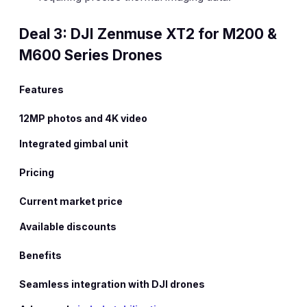
Deal 3: DJI Zenmuse XT2 for M200 &
M600 Series Drones
Features
12MP photos and 4K video
Integrated gimbal unit
Pricing
Current market price
Available discounts
Benefits
Seamless integration with DJI drones