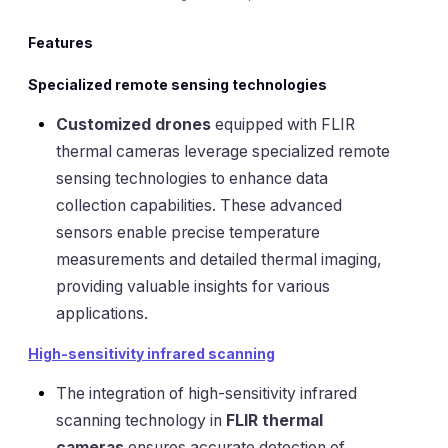
Features
Specialized remote sensing technologies
Customized drones
equipped with FLIR
thermal cameras leverage specialized remote
sensing technologies to enhance data
collection capabilities. These advanced
sensors enable precise temperature
measurements and detailed thermal imaging,
providing valuable insights for various
applications.
High-sensitivity infrared scanning
The integration of high-sensitivity infrared
scanning technology in
FLIR thermal
cameras
ensures accurate detection of