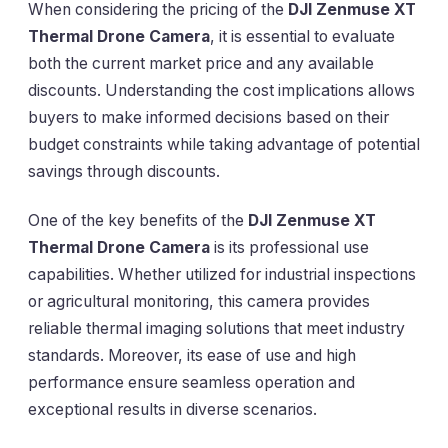
When considering the pricing of the
DJI Zenmuse XT
Thermal Drone Camera
, it is essential to evaluate
both the current market price and any available
discounts. Understanding the cost implications allows
buyers to make informed decisions based on their
budget constraints while taking advantage of potential
savings through discounts.
One of the key benefits of the
DJI Zenmuse XT
Thermal Drone Camera
is its professional use
capabilities. Whether utilized for industrial inspections
or agricultural monitoring, this camera provides
reliable thermal imaging solutions that meet industry
standards. Moreover, its ease of use and high
performance ensure seamless operation and
exceptional results in diverse scenarios.