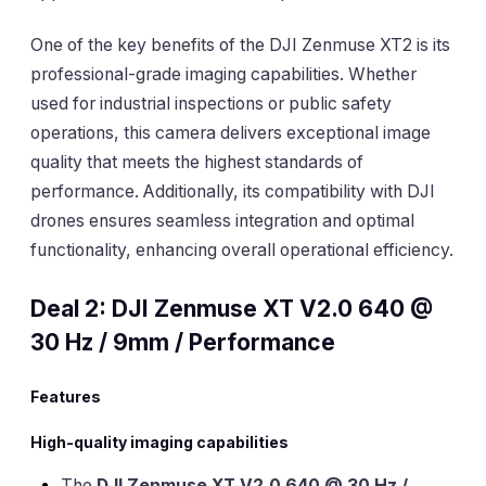
One of the key benefits of the DJI Zenmuse XT2 is its
professional-grade imaging capabilities. Whether
used for industrial inspections or public safety
operations, this camera delivers exceptional image
quality that meets the highest standards of
performance. Additionally, its compatibility with DJI
drones ensures seamless integration and optimal
functionality, enhancing overall operational efficiency.
Deal 2: DJI Zenmuse XT V2.0 640 @
30 Hz / 9mm / Performance
Features
High-quality imaging capabilities
The
DJI Zenmuse XT V2.0 640 @ 30 Hz /