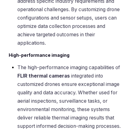
address specific industry requirements and
operational challenges. By customizing drone
configurations and sensor setups, users can
optimize data collection processes and
achieve targeted outcomes in their
applications.
High-performance imaging
The high-performance imaging capabilities of
FLIR thermal cameras
integrated into
customized drones ensure exceptional image
quality and data accuracy. Whether used for
aerial inspections, surveillance tasks, or
environmental monitoring, these systems
deliver reliable thermal imaging results that
support informed decision-making processes.