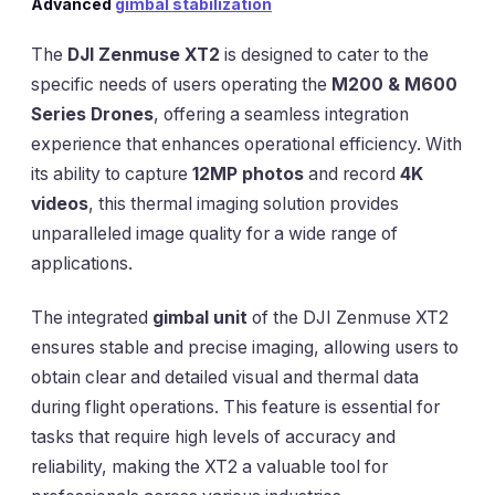
Advanced
gimbal stabilization
The
DJI Zenmuse XT2
is designed to cater to the
specific needs of users operating the
M200 & M600
Series Drones
, offering a seamless integration
experience that enhances operational efficiency. With
its ability to capture
12MP photos
and record
4K
videos
, this thermal imaging solution provides
unparalleled image quality for a wide range of
applications.
The integrated
gimbal unit
of the DJI Zenmuse XT2
ensures stable and precise imaging, allowing users to
obtain clear and detailed visual and thermal data
during flight operations. This feature is essential for
tasks that require high levels of accuracy and
reliability, making the XT2 a valuable tool for