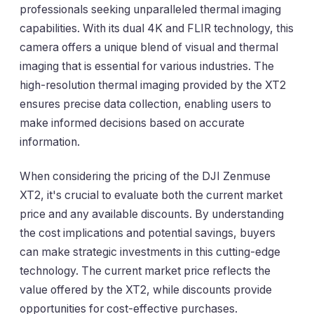
professionals seeking unparalleled thermal imaging
capabilities. With its dual 4K and FLIR technology, this
camera offers a unique blend of visual and thermal
imaging that is essential for various industries. The
high-resolution thermal imaging provided by the XT2
ensures precise data collection, enabling users to
make informed decisions based on accurate
information.
When considering the pricing of the DJI Zenmuse
XT2, it's crucial to evaluate both the current market
price and any available discounts. By understanding
the cost implications and potential savings, buyers
can make strategic investments in this cutting-edge
technology. The current market price reflects the
value offered by the XT2, while discounts provide
opportunities for cost-effective purchases.