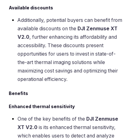
Available discounts
Additionally, potential buyers can benefit from
available discounts on the
DJI Zenmuse XT
V2.0
, further enhancing its affordability and
accessibility. These discounts present
opportunities for users to invest in state-of-
the-art thermal imaging solutions while
maximizing cost savings and optimizing their
operational efficiency.
Benefits
Enhanced thermal sensitivity
One of the key benefits of the
DJI Zenmuse
XT V2.0
is its enhanced thermal sensitivity,
which enables users to detect and analyze