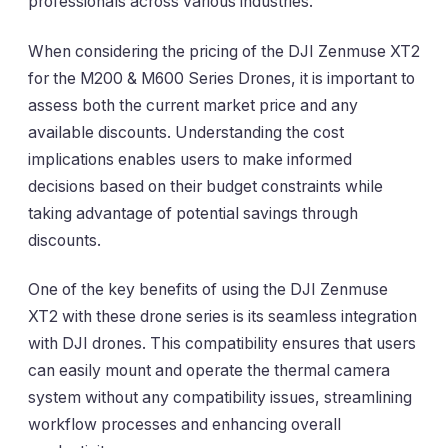
professionals across various industries.
When considering the pricing of the DJI Zenmuse XT2
for the M200 & M600 Series Drones, it is important to
assess both the current market price and any
available discounts. Understanding the cost
implications enables users to make informed
decisions based on their budget constraints while
taking advantage of potential savings through
discounts.
One of the key benefits of using the DJI Zenmuse
XT2 with these drone series is its seamless integration
with DJI drones. This compatibility ensures that users
can easily mount and operate the thermal camera
system without any compatibility issues, streamlining
workflow processes and enhancing overall