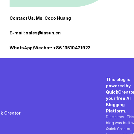
Contact Us: Ms. Coco Huang
E-mail: sales@iasun.cn
WhatsApp/Wechat: +86 13510421923
This blog is
powered by
QuickCreator
your free AI
Blogging
Platform.
k Creator
Disclaimer: Thi
blog was built w
Quick Creator,