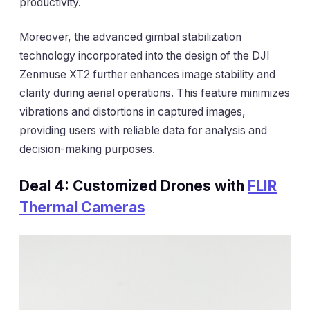
productivity.
Moreover, the advanced gimbal stabilization
technology incorporated into the design of the DJI
Zenmuse XT2 further enhances image stability and
clarity during aerial operations. This feature minimizes
vibrations and distortions in captured images,
providing users with reliable data for analysis and
decision-making purposes.
Deal 4: Customized Drones with
FLIR
Thermal Cameras