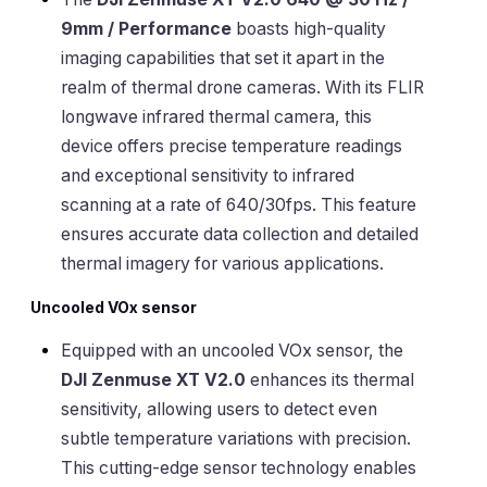
9mm / Performance
boasts high-quality
imaging capabilities that set it apart in the
realm of thermal drone cameras. With its FLIR
longwave infrared thermal camera, this
device offers precise temperature readings
and exceptional sensitivity to infrared
scanning at a rate of 640/30fps. This feature
ensures accurate data collection and detailed
thermal imagery for various applications.
Uncooled VOx sensor
Equipped with an uncooled VOx sensor, the
DJI Zenmuse XT V2.0
enhances its thermal
sensitivity, allowing users to detect even
subtle temperature variations with precision.
This cutting-edge sensor technology enables