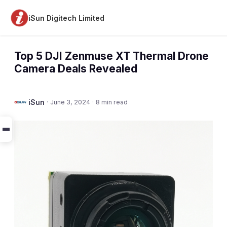
iSun Digitech Limited
Top 5 DJI Zenmuse XT Thermal Drone
Camera Deals Revealed
iSun
·
June 3, 2024
·
8 min read