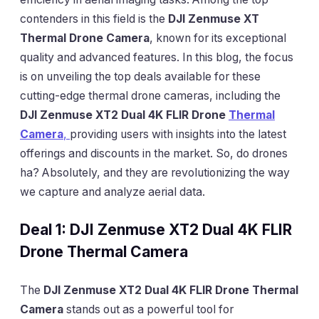
contenders in this field is the
DJI Zenmuse XT
Thermal Drone Camera
, known for its exceptional
quality and advanced features. In this blog, the focus
is on unveiling the top deals available for these
cutting-edge thermal drone cameras, including the
DJI Zenmuse XT2 Dual 4K FLIR Drone
Thermal
Camera
,
providing users with insights into the latest
offerings and discounts in the market. So, do drones
ha? Absolutely, and they are revolutionizing the way
we capture and analyze aerial data.
Deal 1: DJI Zenmuse XT2 Dual 4K FLIR
Drone Thermal Camera
The
DJI Zenmuse XT2 Dual 4K FLIR Drone Thermal
Camera
stands out as a powerful tool for