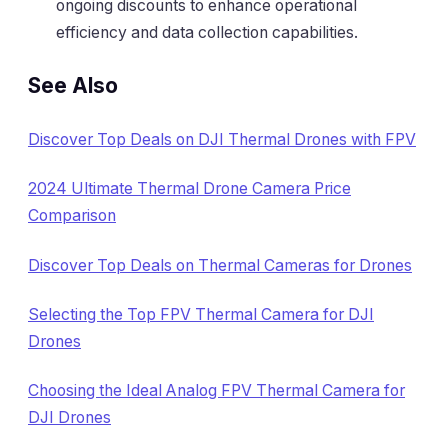
ongoing discounts to enhance operational
efficiency and data collection capabilities.
See Also
Discover Top Deals on DJI Thermal Drones with FPV
2024 Ultimate Thermal Drone Camera Price
Comparison
Discover Top Deals on Thermal Cameras for Drones
Selecting the Top FPV Thermal Camera for DJI
Drones
Choosing the Ideal Analog FPV Thermal Camera for
DJI Drones