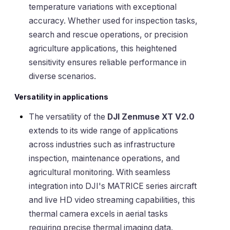
temperature variations with exceptional
accuracy. Whether used for inspection tasks,
search and rescue operations, or precision
agriculture applications, this heightened
sensitivity ensures reliable performance in
diverse scenarios.
Versatility in applications
The versatility of the
DJI Zenmuse XT V2.0
extends to its wide range of applications
across industries such as infrastructure
inspection, maintenance operations, and
agricultural monitoring. With seamless
integration into DJI's MATRICE series aircraft
and live HD video streaming capabilities, this
thermal camera excels in aerial tasks
requiring precise thermal imaging data.