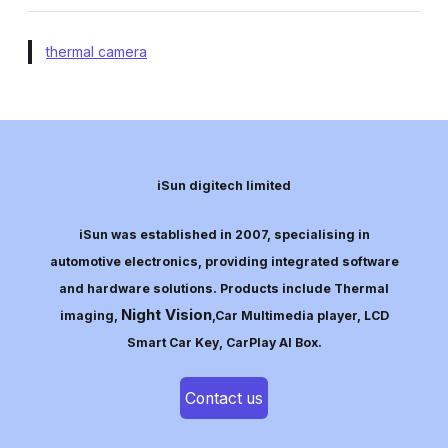
thermal camera
iSun digitech limited
iSun was established in 2007, specialising in
automotive electronics, providing integrated software
and hardware solutions. Products include Thermal
Night Vision
imaging,
,Car Multimedia player, LCD
Smart Car Key, CarPlay AI Box.
Contact us