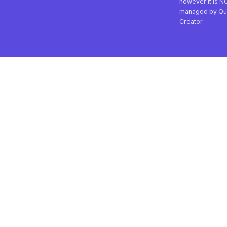
however it is N
managed by Qu
Creator.