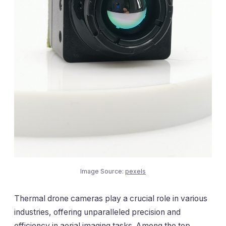
Image Source:
pexels
Thermal drone cameras play a crucial role in various
industries, offering unparalleled precision and
efficiency in aerial imaging tasks. Among the top