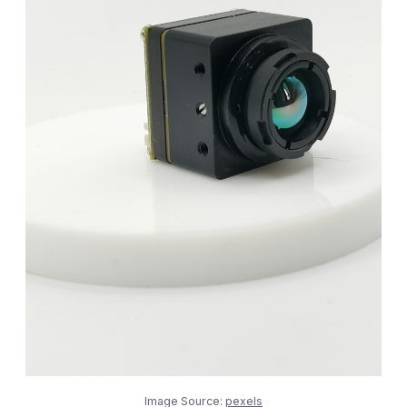
Image Source:
pexels