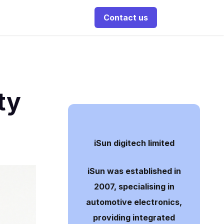
Contact us
ty
iSun digitech limited
iSun was established in
2007, specialising in
automotive electronics,
providing integrated