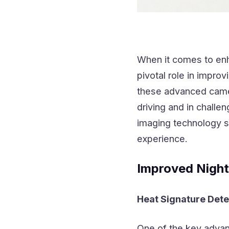
When it comes to enha
pivotal role in impro
these advanced camer
driving and in challen
imaging technology si
experience.
Improved Night
Heat Signature Dete
One of the key adva