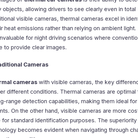
objects, allowing drivers to see clearly even in total
itional visible cameras, thermal cameras excel in iden
r heat emissions rather than relying on ambient light.
valuable for night driving scenarios where conventio
 to provide clear images.
aditional Cameras
rmal cameras
with visible cameras, the key differenc
nder different conditions. Thermal cameras are optimal 
g-range detection capabilities, making them ideal for
nts. On the other hand, visible cameras are more cos
e for standard identification purposes. The superiority
nology becomes evident when navigating through cha