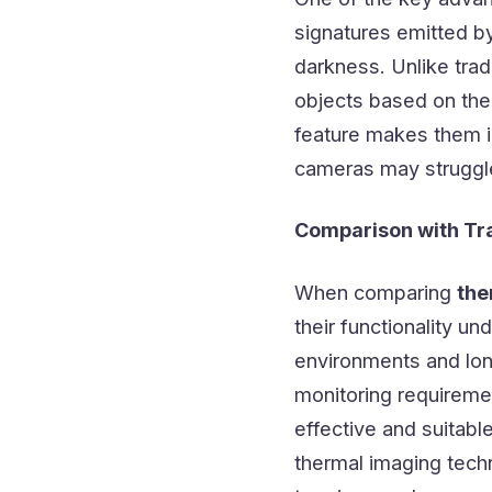
signatures emitted by 
darkness. Unlike trad
objects based on thei
feature makes them in
cameras may struggle
Comparison with Tr
When comparing
the
their functionality u
environments and lon
monitoring requireme
effective and suitabl
thermal imaging tech