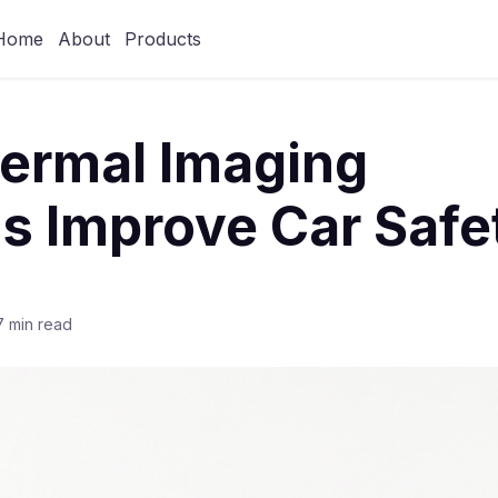
Home
About
Products
ermal Imaging
s Improve Car Safe
7 min read