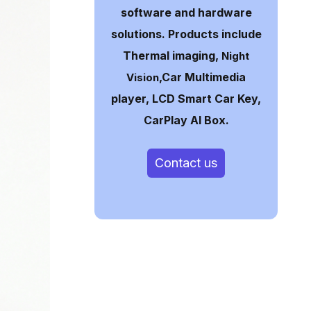
software and hardware
solutions. Products include
Thermal imaging,
Night
,Car Multimedia
Vision
player, LCD Smart Car Key,
CarPlay AI Box.
Contact us