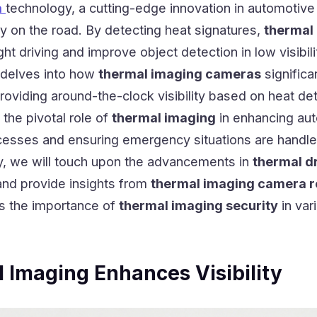
a
technology, a cutting-edge innovation in automotive 
ity on the road. By detecting heat signatures,
thermal
t driving and improve object detection in low visibili
g delves into how
thermal imaging cameras
significa
roviding around-the-clock visibility based on heat det
 the pivotal role of
thermal imaging
in enhancing au
esses and ensuring emergency situations are handle
ly, we will touch upon the advancements in
thermal d
nd provide insights from
thermal imaging camera 
ss the importance of
thermal imaging security
in var
Imaging Enhances Visibility