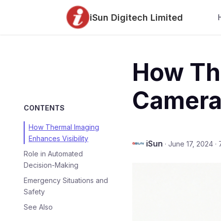
iSun Digitech Limited
How Th
Camera
CONTENTS
How Thermal Imaging
Enhances Visibility
iSun
·
June 17, 2024
·
Role in Automated
Decision-Making
Emergency Situations and
Safety
See Also