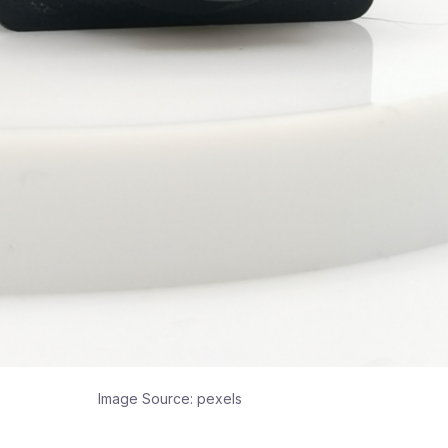
Image Source: pexels