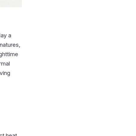
lay a
gnatures,
ghttime
ermal
iving
ect heat