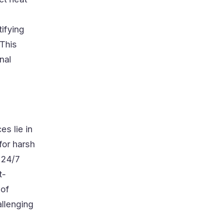
tifying
 This
nal
es lie in
for harsh
 24/7
t-
 of
llenging