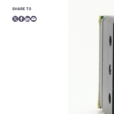
SHARE TO