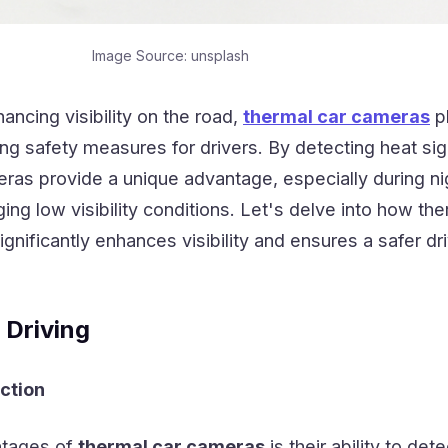
Image Source: unsplash
ncing visibility on the road,
thermal car cameras
p
ving safety measures for drivers. By detecting heat si
as provide a unique advantage, especially during ni
ging low visibility conditions. Let's delve into how th
gnificantly enhances visibility and ensures a safer dr
 Driving
ction
ntages of
thermal car cameras
is their ability to det