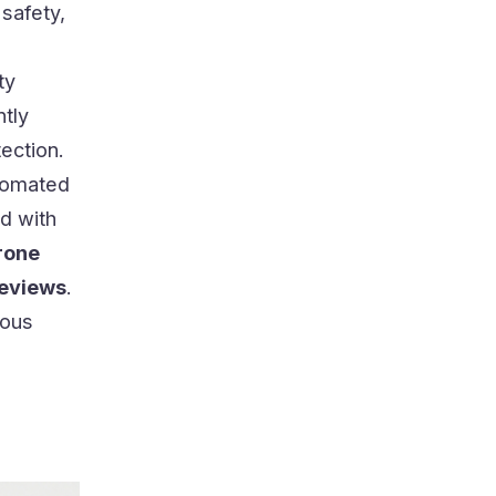
safety,
ty
ntly
ection.
tomated
d with
rone
reviews
.
ious