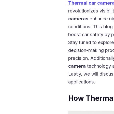
Thermal car camer
revolutionizes visibil
cameras
enhance nigh
conditions. This blo
boost car safety by p
Stay tuned to explore
decision-making proc
precision. Additional
camera
technology a
Lastly, we will discu
applications.
How Thermal 