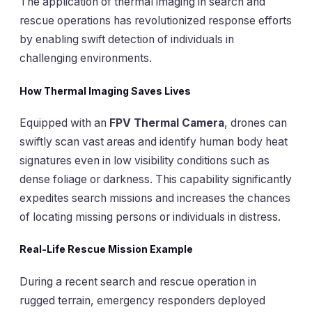
The application of thermal imaging in search and
rescue operations has revolutionized response efforts
by enabling swift detection of individuals in
challenging environments.
How Thermal Imaging Saves Lives
Equipped with an
FPV Thermal Camera
, drones can
swiftly scan vast areas and identify human body heat
signatures even in low visibility conditions such as
dense foliage or darkness. This capability significantly
expedites search missions and increases the chances
of locating missing persons or individuals in distress.
Real-Life Rescue Mission Example
During a recent search and rescue operation in
rugged terrain, emergency responders deployed