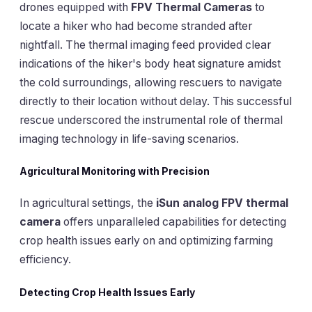
drones equipped with
FPV Thermal Cameras
to
locate a hiker who had become stranded after
nightfall. The thermal imaging feed provided clear
indications of the hiker's body heat signature amidst
the cold surroundings, allowing rescuers to navigate
directly to their location without delay. This successful
rescue underscored the instrumental role of thermal
imaging technology in life-saving scenarios.
Agricultural Monitoring with Precision
In agricultural settings, the
iSun analog FPV thermal
camera
offers unparalleled capabilities for detecting
crop health issues early on and optimizing farming
efficiency.
Detecting Crop Health Issues Early