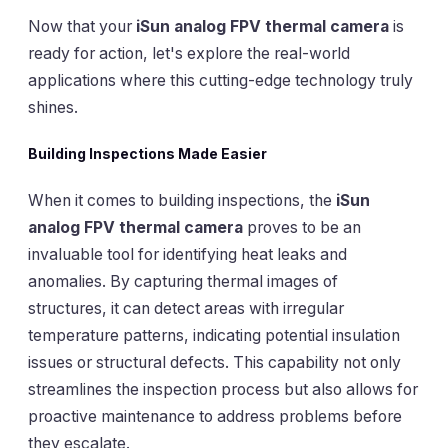
Now that your
iSun analog FPV thermal camera
is
ready for action, let's explore the real-world
applications where this cutting-edge technology truly
shines.
Building Inspections Made Easier
When it comes to building inspections, the
iSun
analog FPV thermal camera
proves to be an
invaluable tool for identifying heat leaks and
anomalies. By capturing thermal images of
structures, it can detect areas with irregular
temperature patterns, indicating potential insulation
issues or structural defects. This capability not only
streamlines the inspection process but also allows for
proactive maintenance to address problems before
they escalate.