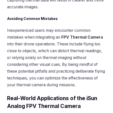
capturing thermal data will result in clearer and more
accurate images.
Avoiding Common Mistakes
Inexperienced users may encounter common
mistakes when integrating an
FPV Thermal Camera
into their drone operations. These include flying too
close to objects, which can distort thermal readings,
or relying solely on thermal imaging without
considering other visual cues. By being mindful of
these potential pitfalls and practicing deliberate flying
techniques, you can optimize the effectiveness of
your thermal camera during missions.
Real-World Applications of the iSun
Analog FPV Thermal Camera