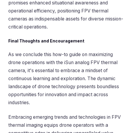
promises enhanced situational awareness and
operational efficiency, positioning FPV thermal
cameras as indispensable assets for diverse mission-
critical operations.
Final Thoughts and Encouragement
As we conclude this how-to guide on maximizing
drone operations with the iSun analog FPV thermal
camera, it's essential to embrace a mindset of
continuous learning and exploration. The dynamic
landscape of drone technology presents boundless
opportunities for innovation and impact across
industries.
Embracing emerging trends and technologies in FPV
thermal imaging equips drone operators with a