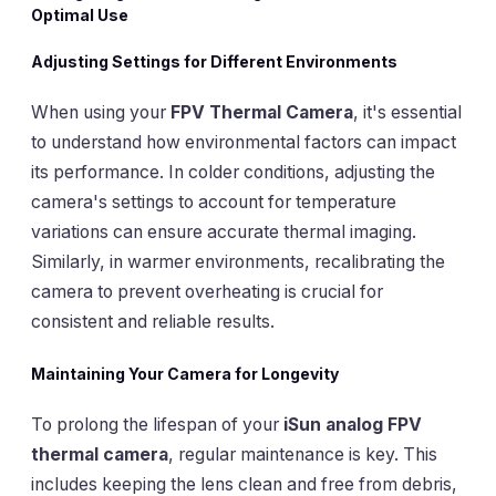
Optimal Use
Adjusting Settings for Different Environments
When using your
FPV Thermal Camera
, it's essential
to understand how environmental factors can impact
its performance. In colder conditions, adjusting the
camera's settings to account for temperature
variations can ensure accurate thermal imaging.
Similarly, in warmer environments, recalibrating the
camera to prevent overheating is crucial for
consistent and reliable results.
Maintaining Your Camera for Longevity
To prolong the lifespan of your
iSun analog FPV
thermal camera
, regular maintenance is key. This
includes keeping the lens clean and free from debris,