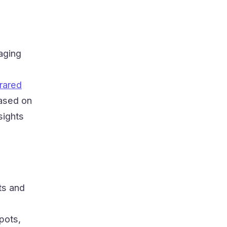
aging
frared
based on
sights
ts and
pots,