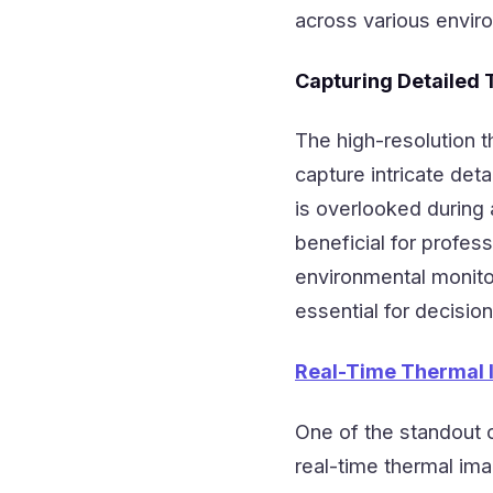
across various envir
Capturing Detailed
The high-resolution 
capture intricate deta
is overlooked during a
beneficial for profes
environmental monitor
essential for decisi
Real-Time Thermal 
One of the standout c
real-time thermal ima