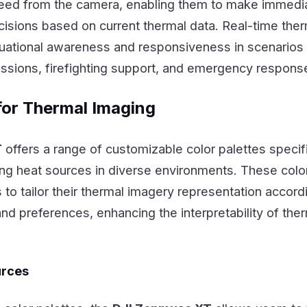
 feed from the camera, enabling them to make immedi
sions based on current thermal data. Real-time ther
uational awareness and responsiveness in scenarios
ssions, firefighting support, and emergency response
for Thermal Imaging
T
offers a range of customizable color palettes specifi
ing heat sources in diverse environments. These colo
 to tailor their thermal imagery representation accord
and preferences, enhancing the interpretability of the
urces