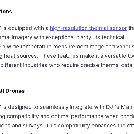
tions
T
is equipped with a
high-resolution thermal sensor
th
mal imagery with exceptional clarity. Its technical
de a wide temperature measurement range and various
ng heat sources. These features make it a versatile too
different industries who require precise thermal data f
DJI Drones
T
is designed to seamlessly integrate with DJI's Matr
ing compatibility and optimal performance when cond
tions and surveys. This compatibility enhances the ef