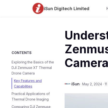
iSun Digitech Limited
Underst
Zenmus
CONTENTS
Camera
Exploring the Basics of the
DJI Zenmuse XT Thermal
Drone Camera
Key Features and
iSun
·
May 2, 2024
·
11
Capabilities
Practical Applications of
Thermal Drone Imaging
Comparing DJI Zenmuse