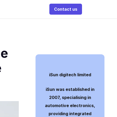
Contact us
ne
e
iSun digitech limited
iSun was established in
2007, specialising in
automotive electronics,
providing integrated