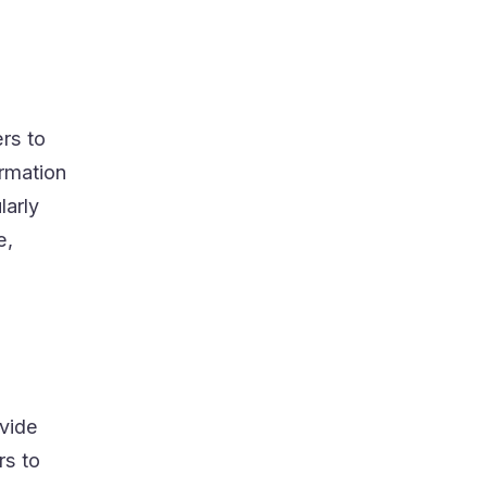
rs to
ormation
larly
e,
ovide
rs to