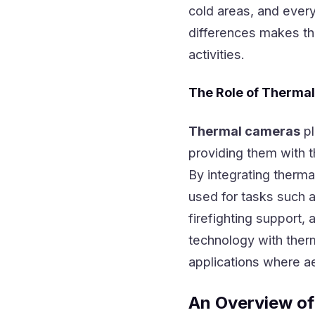
cold areas, and every
differences makes th
activities.
The Role of Therma
Thermal cameras
pl
providing them with t
By integrating therm
used for tasks such a
firefighting support,
technology with therm
applications where aer
An Overview of