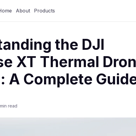
Home
About
Products
anding the DJI
e XT Thermal Dro
: A Complete Guid
 min read