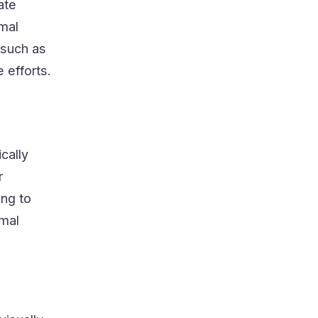
ate
mal
 such as
 efforts.
cally
r
ing to
rmal