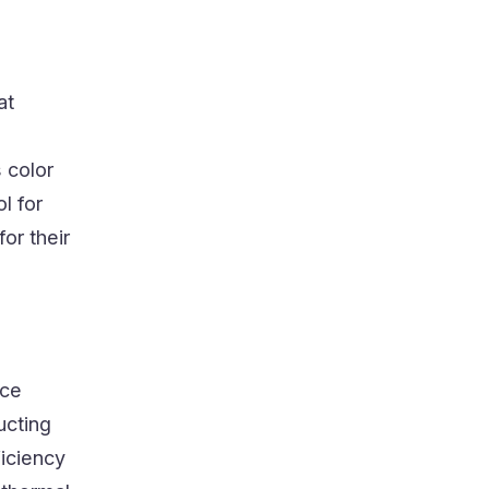
at
 color
l for
or their
ice
ucting
ficiency