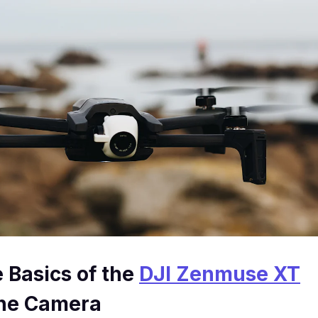
e Basics of the
DJI Zenmuse XT
ne Camera