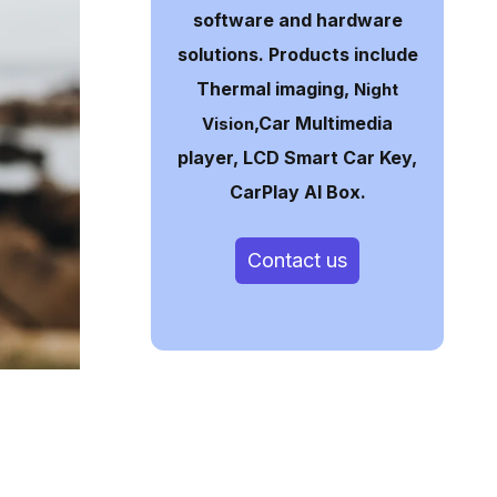
software and hardware
solutions. Products include
Thermal imaging,
Night
,Car Multimedia
Vision
player, LCD Smart Car Key,
CarPlay AI Box.
Contact us