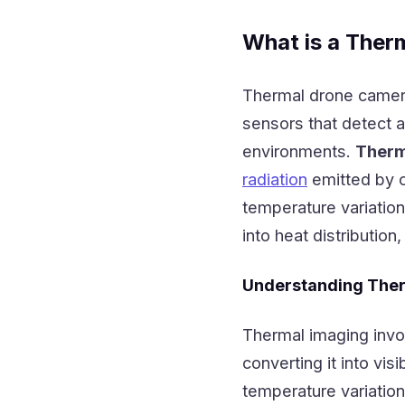
What is a Ther
Thermal drone camera
sensors that detect 
environments.
Therm
radiation
emitted by o
temperature variation
into heat distribution,
Understanding The
Thermal imaging invol
converting it into vis
temperature variation