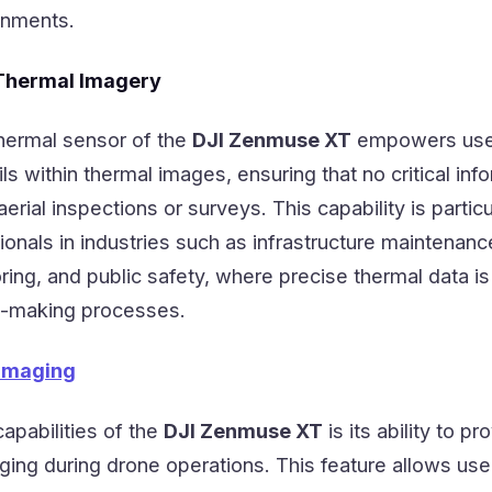
onments.
 Thermal Imagery
thermal sensor of the
DJI Zenmuse XT
empowers use
ils within thermal images, ensuring that no critical inf
erial inspections or surveys. This capability is particu
sionals in industries such as infrastructure maintenanc
ing, and public safety, where precise thermal data is
on-making processes.
Imaging
apabilities of the
DJI Zenmuse XT
is its ability to pr
ging during drone operations. This feature allows use