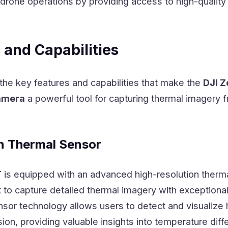
drone operations by providing access to high-quality
 and Capabilities
 the key features and capabilities that make the
DJI 
amera
a powerful tool for capturing thermal imagery 
n Thermal Sensor
T
is equipped with an advanced high-resolution therm
t to capture detailed thermal imagery with exceptional 
nsor technology allows users to detect and visualize 
ion, providing valuable insights into temperature diffe