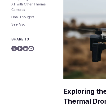
XT with Other Thermal
Cameras
Final Thoughts
See Also
SHARE TO
Exploring th
Thermal Dro