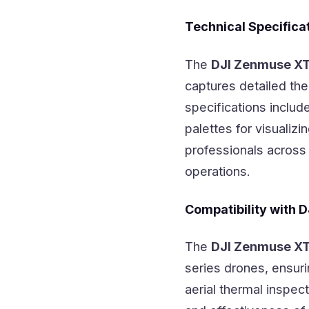
Technical Specifica
The
DJI Zenmuse X
captures detailed ther
specifications inclu
palettes for visualizi
professionals across 
operations.
Compatibility with 
The
DJI Zenmuse X
series drones, ensur
aerial thermal inspec