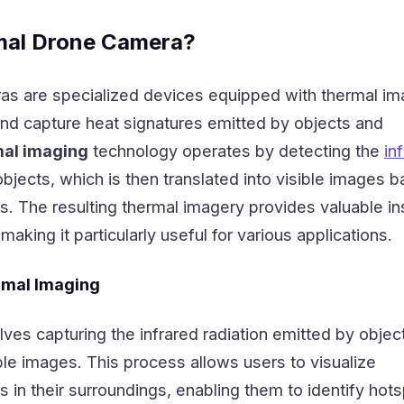
mal Drone Camera?
s are specialized devices equipped with thermal im
and capture heat signatures emitted by objects and
al imaging
technology operates by detecting the
in
bjects, which is then translated into visible images 
s. The resulting thermal imagery provides valuable in
 making it particularly useful for various applications.
rmal Imaging
ves capturing the infrared radiation emitted by objec
ible images. This process allows users to visualize
s in their surroundings, enabling them to identify hots