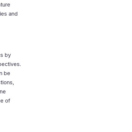
ature
ies and
es by
pectives.
an be
tions,
one
ge of