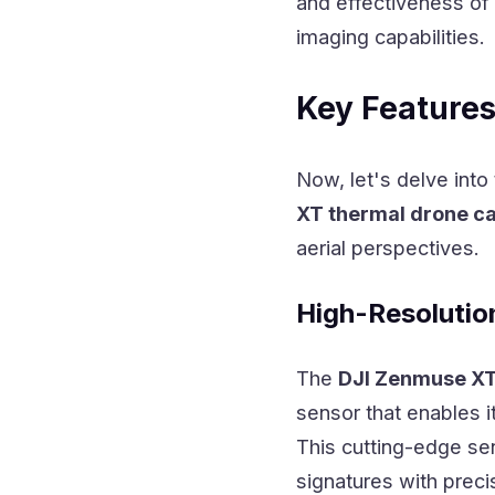
and effectiveness of 
imaging capabilities.
Key Features
Now, let's delve into
XT thermal drone c
aerial perspectives.
High-Resolutio
The
DJI Zenmuse X
sensor that enables i
This cutting-edge se
signatures with precis