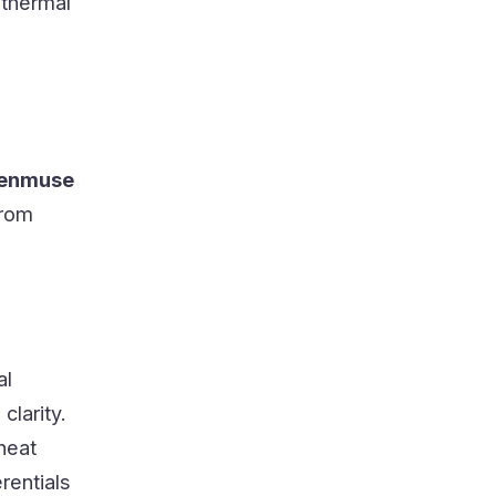
 thermal
Zenmuse
from
al
clarity.
heat
rentials