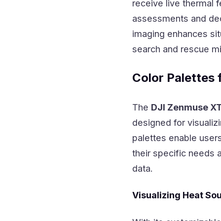
receive live thermal
assessments and deci
imaging enhances sit
search and rescue mi
Color Palettes 
The
DJI Zenmuse X
designed for visualiz
palettes enable users
their specific needs 
data.
Visualizing Heat So