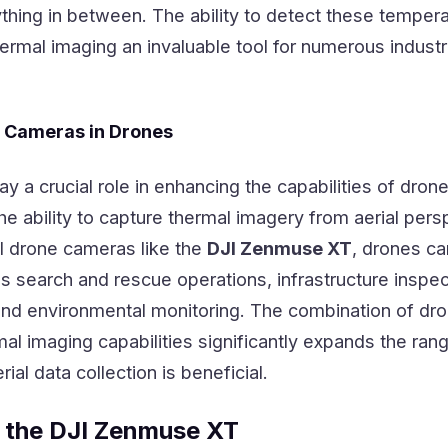
thing in between. The ability to detect these temper
ermal imaging an invaluable tool for numerous industr
l Cameras in Drones
ay a crucial role in enhancing the capabilities of dron
he ability to capture thermal imagery from aerial pers
al drone cameras like the
DJI Zenmuse XT
, drones c
s search and rescue operations, infrastructure inspec
 and environmental monitoring. The combination of dr
al imaging capabilities significantly expands the ran
ial data collection is beneficial.
 the DJI Zenmuse XT