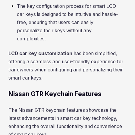
The key configuration process for smart LCD
car keys is designed to be intuitive and hassle-
free, ensuring that users can easily
personalize their keys without any
complexities.
LCD car key customization
has been simplified,
offering a seamless and user-friendly experience for
car owners when configuring and personalizing their
smart car keys.
Nissan GTR Keychain Features
The Nissan GTR keychain features showcase the
latest advancements in smart car key technology,
enhancing the overall functionality and convenience
of smart car keys.