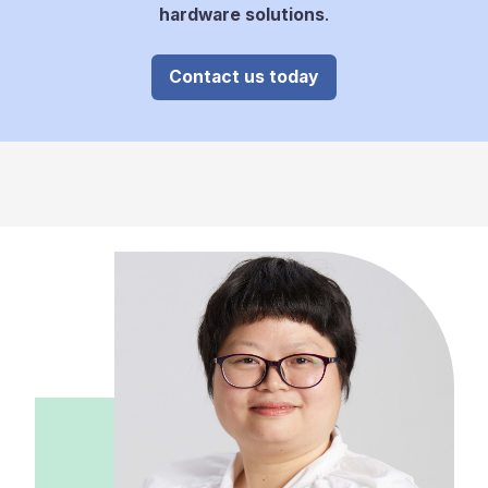
hardware solutions
.
Contact us today