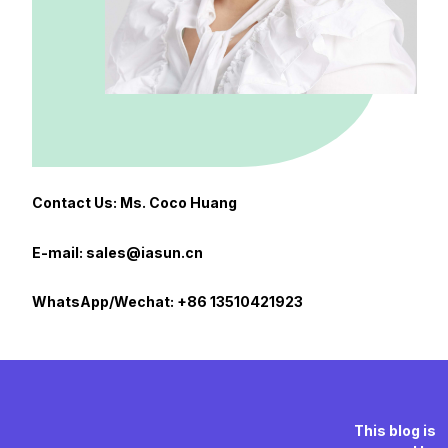
Contact Us: Ms. Coco Huang
E-mail: sales@iasun.cn
WhatsApp/Wechat: +86 13510421923
This blog is