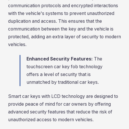
communication protocols and encrypted interactions
with the vehicle's systems to prevent unauthorized
duplication and access. This ensures that the
communication between the key and the vehicle is
protected, adding an extra layer of security to modern
vehicles.
Enhanced Security Features:
The
touchscreen car key fob technology
offers a level of security that is
unmatched by traditional car keys.
Smart car keys with LCD technology are designed to
provide peace of mind for car owners by offering
advanced security features that reduce the risk of
unauthorized access to modern vehicles.