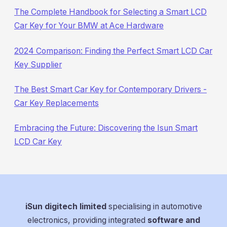
The Complete Handbook for Selecting a Smart LCD
Car Key for Your BMW at Ace Hardware
2024 Comparison: Finding the Perfect Smart LCD Car
Key Supplier
The Best Smart Car Key for Contemporary Drivers -
Car Key Replacements
Embracing the Future: Discovering the Isun Smart
LCD Car Key
iSun digitech limited
specialising in automotive
electronics, providing integrated
software and