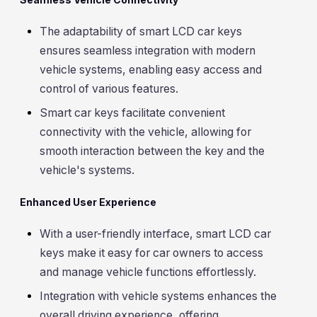
The adaptability of smart LCD car keys
ensures seamless integration with modern
vehicle systems, enabling easy access and
control of various features.
Smart car keys facilitate convenient
connectivity with the vehicle, allowing for
smooth interaction between the key and the
vehicle's systems.
Enhanced User Experience
With a user-friendly interface, smart LCD car
keys make it easy for car owners to access
and manage vehicle functions effortlessly.
Integration with vehicle systems enhances the
overall driving experience, offering