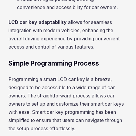
convenience and accessibility for car owners.
LCD car key adaptability
allows for seamless
integration with modern vehicles, enhancing the
overall driving experience by providing convenient
access and control of various features.
Simple Programming Process
Programming a smart LCD car key is a breeze,
designed to be accessible to a wide range of car
owners. The straightforward process allows car
owners to set up and customize their smart car keys
with ease. Smart car key programming has been
simplified to ensure that users can navigate through
the setup process effortlessly.