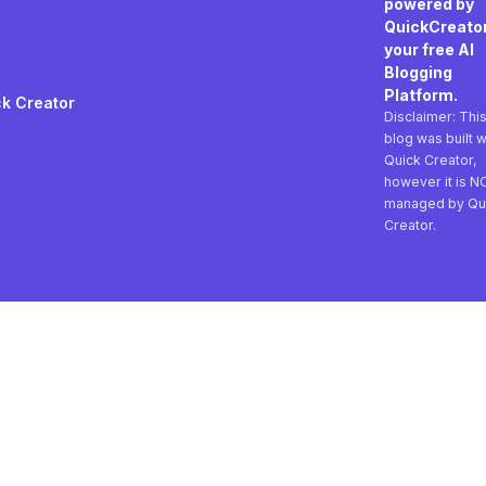
powered by
QuickCreator
your free AI
Blogging
Platform.
k Creator
Disclaimer: Thi
blog was built w
Quick Creator,
however it is N
managed by Qu
Creator.