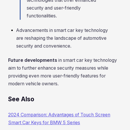
technologies that offer enhanced
security and user-friendly
functionalities.
Advancements in smart car key technology
are reshaping the landscape of automotive
security and convenience.
Future developments
in smart car key technology
aim to further enhance security measures while
providing even more user-friendly features for
modern vehicle owners.
See Also
2024 Comparison: Advantages of Touch Screen
Smart Car Keys for BMW 5 Series