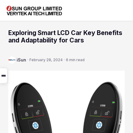
Exploring Smart LCD Car Key Benefits
and Adaptability for Cars
iSun
·
February 28, 2024
·
6 min read