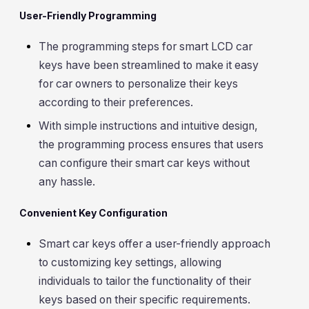
User-Friendly Programming
The programming steps for smart LCD car
keys have been streamlined to make it easy
for car owners to personalize their keys
according to their preferences.
With simple instructions and intuitive design,
the programming process ensures that users
can configure their smart car keys without
any hassle.
Convenient Key Configuration
Smart car keys offer a user-friendly approach
to customizing key settings, allowing
individuals to tailor the functionality of their
keys based on their specific requirements.