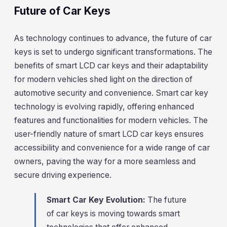
Future of Car Keys
As technology continues to advance, the future of car
keys is set to undergo significant transformations. The
benefits of smart LCD car keys and their adaptability
for modern vehicles shed light on the direction of
automotive security and convenience. Smart car key
technology is evolving rapidly, offering enhanced
features and functionalities for modern vehicles. The
user-friendly nature of smart LCD car keys ensures
accessibility and convenience for a wide range of car
owners, paving the way for a more seamless and
secure driving experience.
Smart Car Key Evolution:
The future
of car keys is moving towards smart