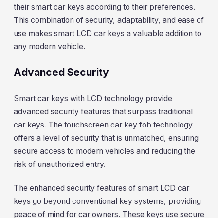
their smart car keys according to their preferences.
This combination of security, adaptability, and ease of
use makes smart LCD car keys a valuable addition to
any modern vehicle.
Advanced Security
Smart car keys with LCD technology provide
advanced security features that surpass traditional
car keys. The touchscreen car key fob technology
offers a level of security that is unmatched, ensuring
secure access to modern vehicles and reducing the
risk of unauthorized entry.
The enhanced security features of smart LCD car
keys go beyond conventional key systems, providing
peace of mind for car owners. These keys use secure