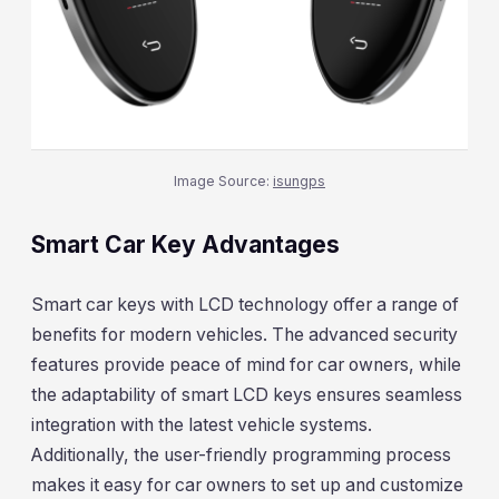
Image Source:
isungps
Smart Car Key Advantages
Smart car keys with LCD technology offer a range of
benefits for modern vehicles. The advanced security
features provide peace of mind for car owners, while
the adaptability of smart LCD keys ensures seamless
integration with the latest vehicle systems.
Additionally, the user-friendly programming process
makes it easy for car owners to set up and customize