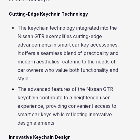
Cutting-Edge Keychain Technology
The keychain technology integrated into the
Nissan GTR exemplifies cutting-edge
advancements in smart car key accessories.
It offers a seamless blend of practicality and
modern aesthetics, catering to the needs of
car owners who value both functionality and
style.
The advanced features of the Nissan GTR
keychain contribute to a heightened user
experience, providing convenient access to
smart car keys while reflecting innovative
design elements.
Innovative Keychain Design