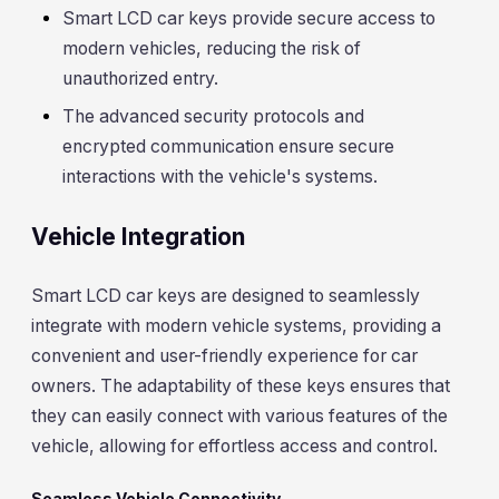
Smart LCD car keys provide secure access to
modern vehicles, reducing the risk of
unauthorized entry.
The advanced security protocols and
encrypted communication ensure secure
interactions with the vehicle's systems.
Vehicle Integration
Smart LCD car keys are designed to seamlessly
integrate with modern vehicle systems, providing a
convenient and user-friendly experience for car
owners. The adaptability of these keys ensures that
they can easily connect with various features of the
vehicle, allowing for effortless access and control.
Seamless Vehicle Connectivity