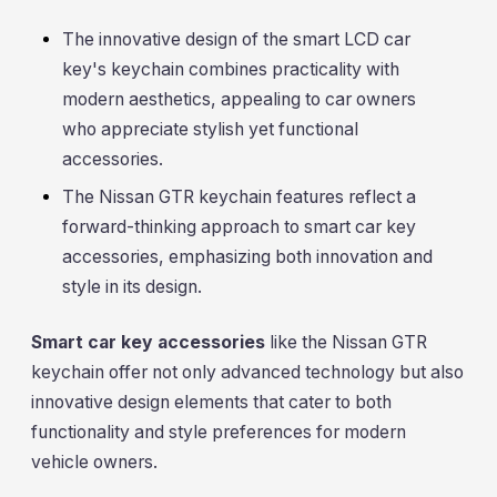
The innovative design of the smart LCD car
key's keychain combines practicality with
modern aesthetics, appealing to car owners
who appreciate stylish yet functional
accessories.
The Nissan GTR keychain features reflect a
forward-thinking approach to smart car key
accessories, emphasizing both innovation and
style in its design.
Smart car key accessories
like the Nissan GTR
keychain offer not only advanced technology but also
innovative design elements that cater to both
functionality and style preferences for modern
vehicle owners.