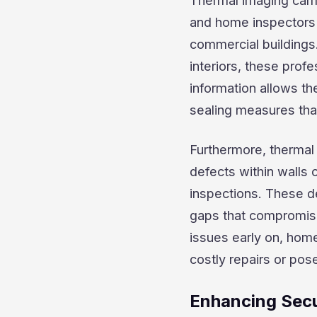
Thermal imaging came
and home inspectors 
commercial buildings.
interiors, these profe
information allows t
sealing measures tha
Furthermore, thermal
defects within walls o
inspections. These def
gaps that compromise 
issues early on, hom
costly repairs or pos
Enhancing Secu