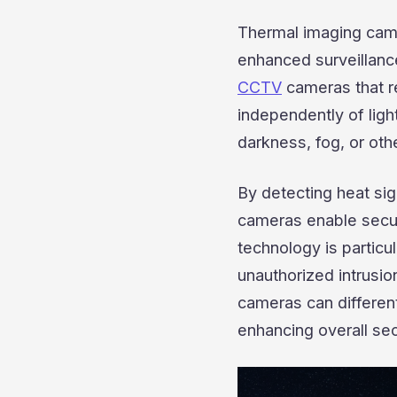
Thermal imaging came
enhanced surveillance
CCTV
cameras that re
independently of ligh
darkness, fog, or othe
By detecting heat sig
cameras enable securi
technology is particul
unauthorized intrusio
cameras can differen
enhancing overall sec