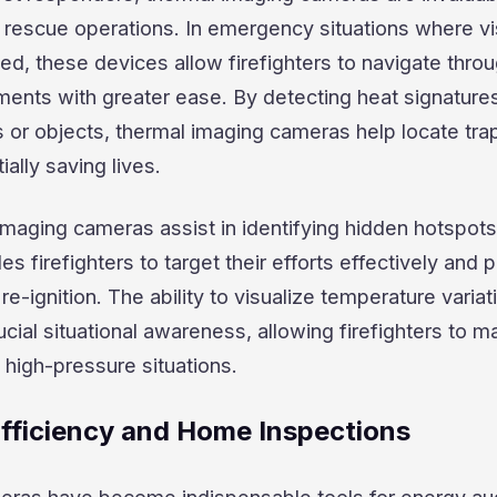
d rescue operations. In emergency situations where vis
ed, these devices allow firefighters to navigate thro
ments with greater ease. By detecting heat signature
s or objects, thermal imaging cameras help locate tr
ially saving lives.
 imaging cameras assist in identifying hidden hotspots
es firefighters to target their efforts effectively and 
 re-ignition. The ability to visualize temperature variat
ucial situational awareness, allowing firefighters to 
 high-pressure situations.
Efficiency and Home Inspections