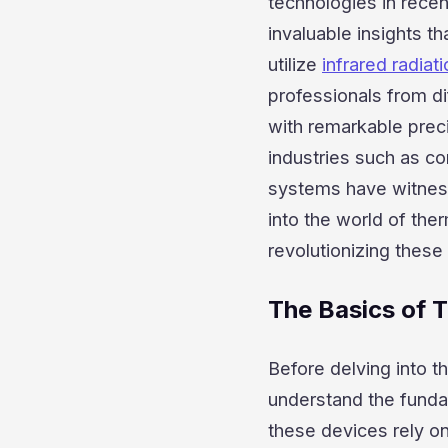
technologies in recen
invaluable insights 
utilize
infrared radiat
professionals from di
with remarkable prec
industries such as con
systems have witnessed
into the world of th
revolutionizing these 
The Basics of 
Before delving into the
understand the funda
these devices rely o