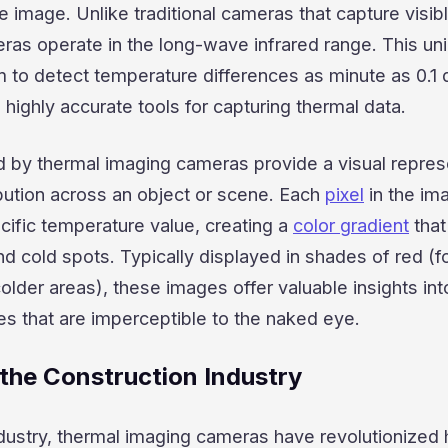
ble image. Unlike traditional cameras that capture visibl
ras operate in the long-wave infrared range. This un
m to detect temperature differences as minute as 0.1
highly accurate tools for capturing thermal data.
by thermal imaging cameras provide a visual repres
bution across an object or scene. Each
pixel
in the im
cific temperature value, creating a
color gradient
that
nd cold spots. Typically displayed in shades of red (fo
colder areas), these images offer valuable insights int
s that are imperceptible to the naked eye.
 the Construction Industry
ndustry, thermal imaging cameras have revolutionized