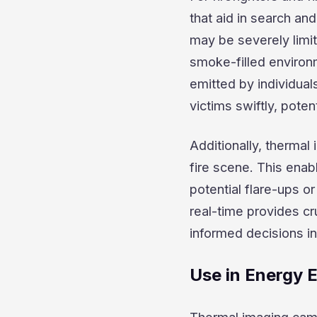
that aid in search an
may be severely limit
smoke-filled environ
emitted by individual
victims swiftly, potent
Additionally, thermal
fire scene. This enabl
potential flare-ups or
real-time provides cr
informed decisions in
Use in Energy 