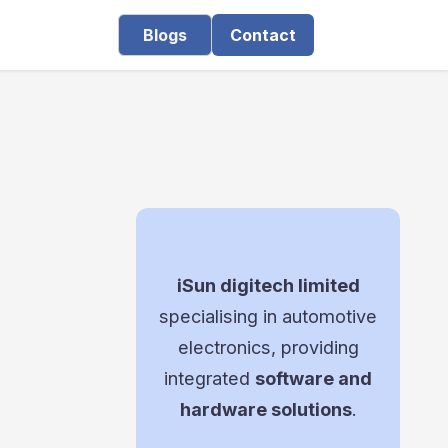
Blogs
Contact
iSun digitech limited
specialising in automotive
electronics, providing
integrated
software and
hardware solutions
.