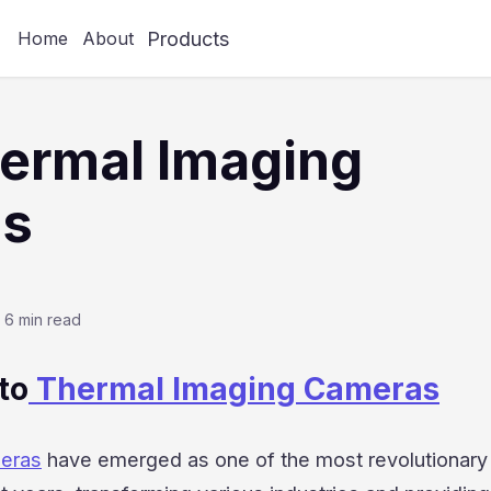
Products
Home
About
ermal Imaging
s
6 min read
to
Thermal Imaging Cameras
meras
have emerged as one of the most revolutionary