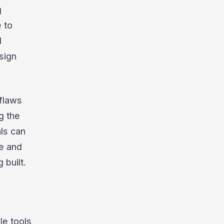
g
 to
d
sign
 flaws
ng the
ls can
me and
 built.
le tools