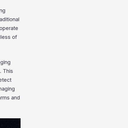
ing
aditional
 operate
dless of
aging
. This
etect
imaging
arms and