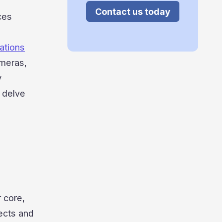
Contact us today
ces
ations
ameras,
y
l delve
 core,
ects and