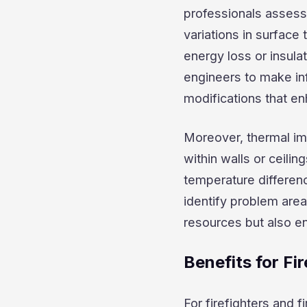
professionals assess 
variations in surface
energy loss or insula
engineers to make in
modifications that en
Moreover, thermal ima
within walls or ceilin
temperature differen
identify problem are
resources but also en
Benefits for Fi
For firefighters and 