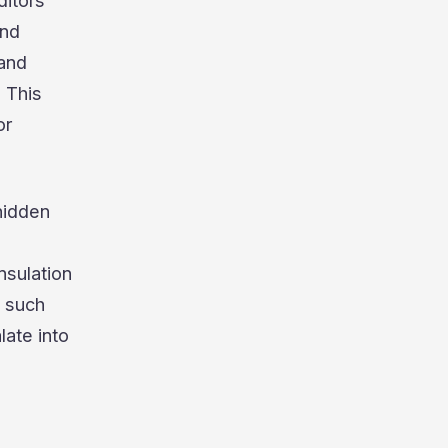
ditors
and
 and
. This
or
hidden
nsulation
g such
late into