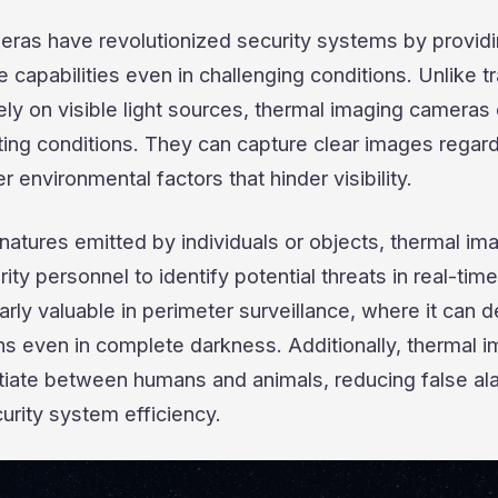
ras have revolutionized security systems by provid
 capabilities even in challenging conditions. Unlike tr
ly on visible light sources, thermal imaging cameras
ting conditions. They can capture clear images regar
r environmental factors that hinder visibility.
natures emitted by individuals or objects, thermal im
ty personnel to identify potential threats in real-time
arly valuable in perimeter surveillance, where it can d
ns even in complete darkness. Additionally, thermal 
tiate between humans and animals, reducing false al
urity system efficiency.