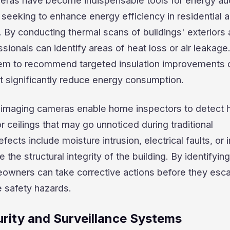
ras have become indispensable tools for energy au
seeking to enhance energy efficiency in residential 
 By conducting thermal scans of buildings' exteriors
ssionals can identify areas of heat loss or air leakage
hem to recommend targeted insulation improvements 
t significantly reduce energy consumption.
 imaging cameras enable home inspectors to detect 
r ceilings that may go unnoticed during traditional
ects include moisture intrusion, electrical faults, or i
the structural integrity of the building. By identifyin
eowners can take corrective actions before they esca
e safety hazards.
rity and Surveillance Systems