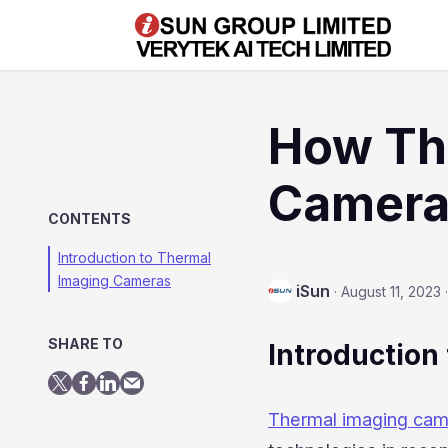
How Th
Camera
CONTENTS
Introduction to Thermal
Imaging Cameras
iSun
·
August 11, 2023
·
SHARE TO
Introduction 
Thermal imaging ca