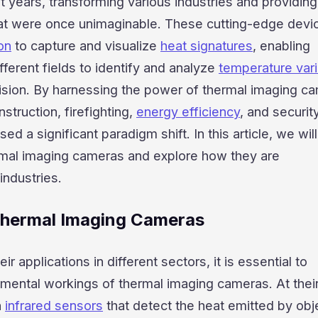
t years, transforming various industries and providing
that were once unimaginable. These cutting-edge devi
ion
to capture and visualize
heat signatures
, enabling
fferent fields to identify and analyze
temperature vari
ision. By harnessing the power of thermal imaging c
struction, firefighting,
energy efficiency
, and securit
 a significant paradigm shift. In this article, we wil
ermal imaging cameras and explore how they are
industries.
Thermal Imaging Cameras
ir applications in different sectors, it is essential to
mental workings of thermal imaging cameras. At their
n
infrared sensors
that detect the heat emitted by obj