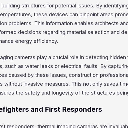
building structures for potential issues. By identifyin
 temperatures, these devices can pinpoint areas prone
tion problems. This information enables architects an
formed decisions regarding material selection and de
hance energy efficiency.
ging cameras play a crucial role in detecting hidden
gs, such as water leaks or electrical faults. By capturi
ces caused by these issues, construction professiona
as without invasive measures. This not only saves ti
sures the safety and longevity of the structures being
refighters and First Responders
first responders, thermal imaging cameras are invaluab