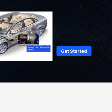
Get Started