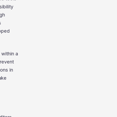
ibility
ugh
s
apped
 within a
prevent
ions in
make