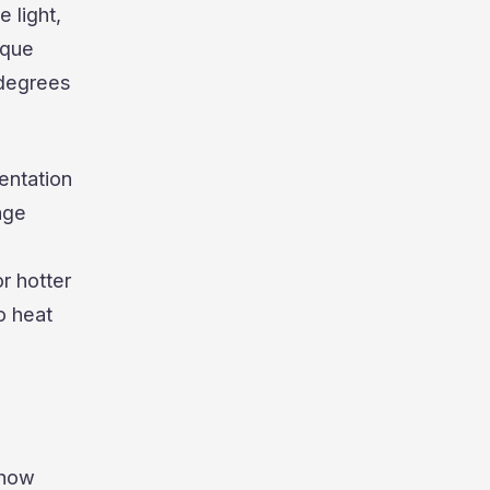
e light,
ique
 degrees
entation
age
r hotter
o heat
 how