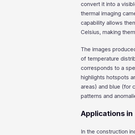
convert it into a visi
thermal imaging came
capability allows the
Celsius, making them 
The images produced 
of temperature distri
corresponds to a spe
highlights hotspots a
areas) and blue (for 
patterns and anomalie
Applications in
In the construction i