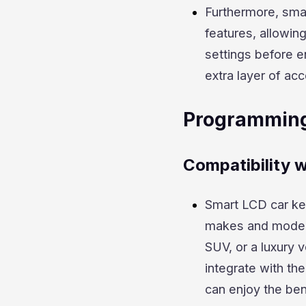
Furthermore, smar
features, allowing
settings before e
extra layer of acc
Programming
Compatibility w
Smart LCD car ke
makes and models,
SUV, or a luxury
integrate with the
can enjoy the ben