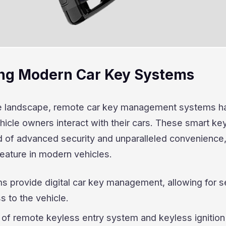
ng Modern Car Key Systems
ve landscape, remote car key management systems h
icle owners interact with their cars. These smart ke
d of advanced security and unparalleled convenience
eature in modern vehicles.
s provide digital car key management, allowing for 
 to the vehicle.
of remote keyless entry system and keyless ignition