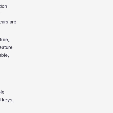
tion
f
cars are
ture,
feature
able,
ble
l keys,