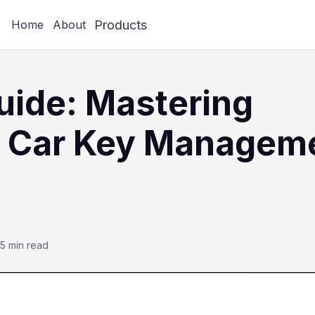
Products
Home
About
ide: Mastering
 Car Key Managem
5 min read