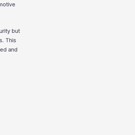
motive
rity but
s. This
ted and