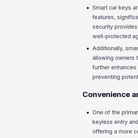
Smart car keys a
features, signific
security provides
well-protected a
Additionally, sma
allowing owners to
further enhances 
preventing potent
Convenience an
One of the primar
keyless entry and
offering a more c