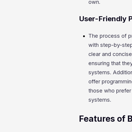
own.
User-Friendly
The process of p
with step-by-step
clear and concise
ensuring that they
systems. Addition
offer programming
those who prefer 
systems.
Features of