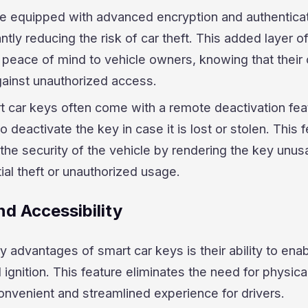
re equipped with advanced encryption and authentica
antly reducing the risk of car theft. This added layer o
 peace of mind to vehicle owners, knowing that their 
gainst unauthorized access.
rt car keys often come with a remote deactivation fea
 deactivate the key in case it is lost or stolen. This 
the security of the vehicle by rendering the key unus
ial theft or unauthorized usage.
d Accessibility
y advantages of smart car keys is their ability to ena
 ignition. This feature eliminates the need for physica
onvenient and streamlined experience for drivers.