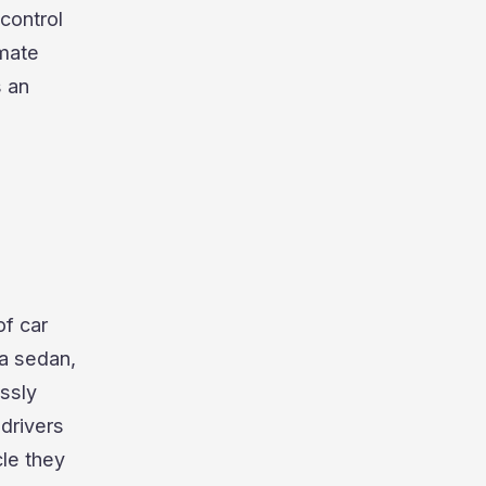
control
imate
s an
of car
 a sedan,
ssly
 drivers
cle they