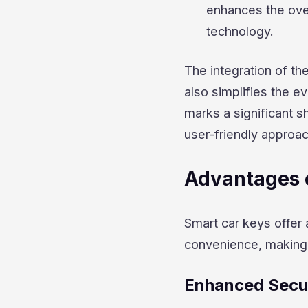
enhances the over
technology.
The integration of th
also simplifies the e
marks a significant s
user-friendly approa
Advantages 
Smart car keys offer 
convenience, making 
Enhanced Secu