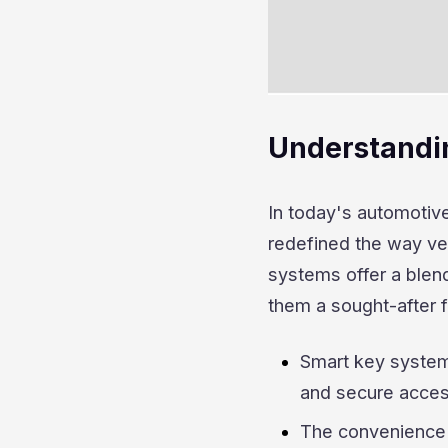
Understandi
In today's automoti
redefined the way veh
systems offer a blen
them a sought-after f
Smart key system
and secure access
The convenience 