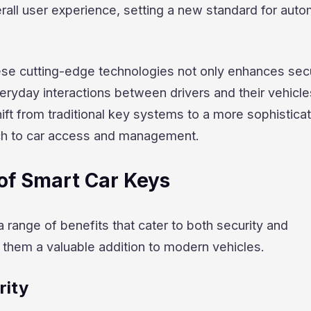
all user experience, setting a new standard for auto
ese cutting-edge technologies not only enhances secu
veryday interactions between drivers and their vehicle
hift from traditional key systems to a more sophistica
ch to car access and management.
of Smart Car Keys
a range of benefits that cater to both security and
them a valuable addition to modern vehicles.
rity