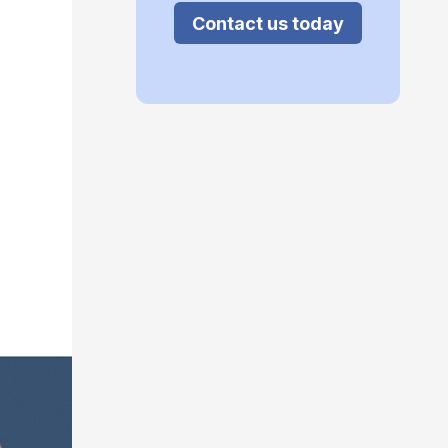
Contact us today