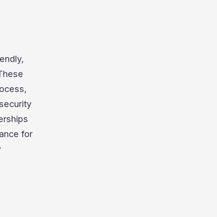
endly,
 These
rocess,
security
erships
ance for
y