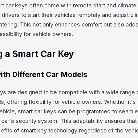
t car keys often come with remote start and climate 
 drivers to start their vehicles remotely and adjust cl
ntering. This not only enhances comfort but also add
essibility for vehicle owners.
 a Smart Car Key
ith Different Car Models
ys are designed to be compatible with a wide range 
 offering flexibility for vehicle owners. Whether it's
 vehicle, smart car keys can be programmed to seamle
 car's security system. This adaptability ensures that
efits of smart key technology regardless of the vehi