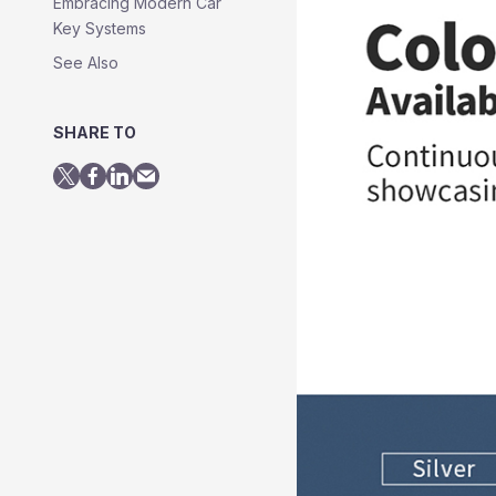
Embracing Modern Car
Key Systems
See Also
SHARE TO