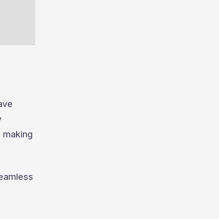
ave
y
, making
seamless