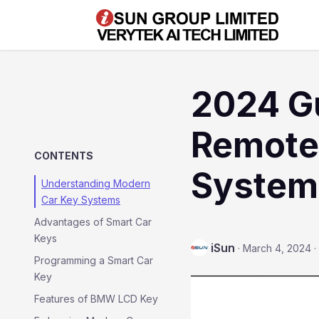
2024 Gu
Remote
CONTENTS
System
Understanding Modern
Car Key Systems
Advantages of Smart Car
Keys
iSun
·
March 4, 2024
·
Programming a Smart Car
Key
Features of BMW LCD Key