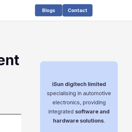
Blogs
Contact
ent
iSun digitech limited
specialising in automotive
electronics, providing
integrated
software and
hardware solutions
.