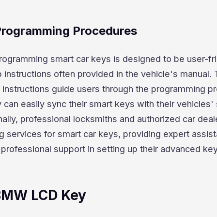
 Programming Procedures
rogramming smart car keys is designed to be user-fri
 instructions often provided in the vehicle's manual.
 instructions guide users through the programming p
 can easily sync their smart keys with their vehicles' 
ally, professional locksmiths and authorized car deal
 services for smart car keys, providing expert assist
professional support in setting up their advanced ke
 BMW LCD Key