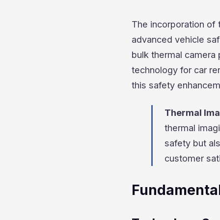
The incorporation of 
advanced vehicle safe
bulk thermal camera p
technology for car re
this safety enhancem
Thermal Ima
thermal imagi
safety but al
customer sati
Fundamental