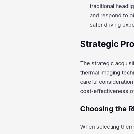
traditional headl
and respond to ob
safer driving expe
Strategic P
The strategic acquisi
thermal imaging techn
careful consideration
cost-effectiveness o
Choosing the R
When selecting therma