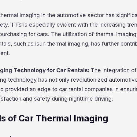
thermal imaging in the automotive sector has significa
ty. This is especially evident with the increasing tre
urchasing for cars. The utilization of thermal imaging
ntals, such as isun thermal imaging, has further contri
ent.
ging Technology for Car Rentals:
The integration of
ng technology has not only revolutionized automotiv
so provided an edge to car rental companies in ensuri
sfaction and safety during nighttime driving.
s of Car Thermal Imaging