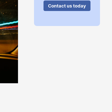
Contact us today