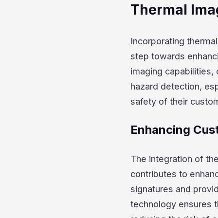
Thermal Imag
Incorporating thermal 
step towards enhanci
imaging capabilities,
hazard detection, espe
safety of their custo
Enhancing Cus
The integration of th
contributes to enhanc
signatures and provide
technology ensures t