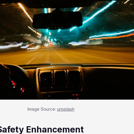
Image Source:
unsplash
Safety Enhancement