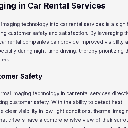
ing in Car Rental Services
imaging technology into car rental services is a signi
ng customer safety and satisfaction. By leveraging t
 car rental companies can provide improved visibility 
cially during night-time driving, thereby prioritizing 
mers.
tomer Safety
ermal imaging technology in car rental services directl
ing customer safety. With the ability to detect heat
 clear visibility in low light conditions, thermal imagi
hat drivers have a comprehensive view of their surro