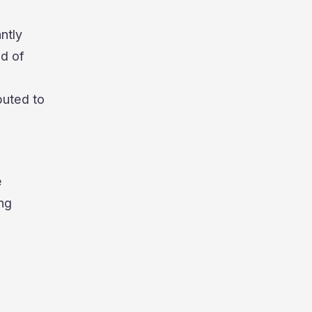
ntly
nd of
buted to
e
ng