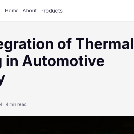
Products
Home
About
egration of Thermal
 in Automotive
y
24
·
4 min read