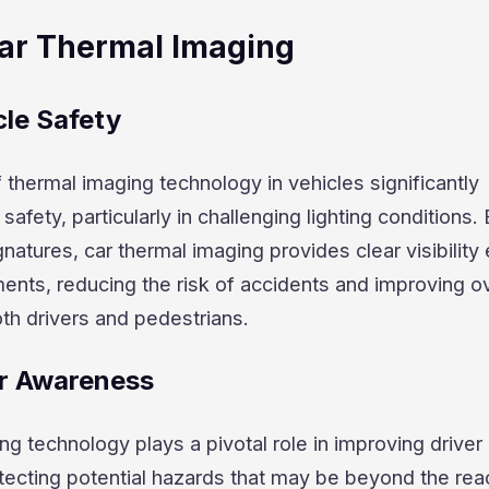
Car Thermal Imaging
le Safety
f thermal imaging technology in vehicles significantly
afety, particularly in challenging lighting conditions.
natures, car thermal imaging provides clear visibility 
ments, reducing the risk of accidents and improving ov
oth drivers and pedestrians.
r Awareness
ng technology plays a pivotal role in improving driver
ecting potential hazards that may be beyond the rea