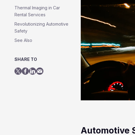
Thermal Imaging in Car
Rental Services
Revolutionizing Automotive
Safety
See Also
SHARE TO
Automotive 