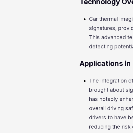
Technology Ov
Car thermal imagi
signatures, prov
This advanced tec
detecting potenti
Applications i
The integration o
brought about sig
has notably enhan
overall driving s
drivers to have b
reducing the risk