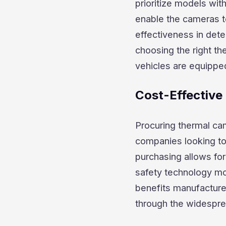
prioritize models wit
enable the cameras to
effectiveness in dete
choosing the right t
vehicles are equippe
Cost-Effective
Procuring thermal cam
companies looking to 
purchasing allows fo
safety technology mo
benefits manufacturer
through the widesprea