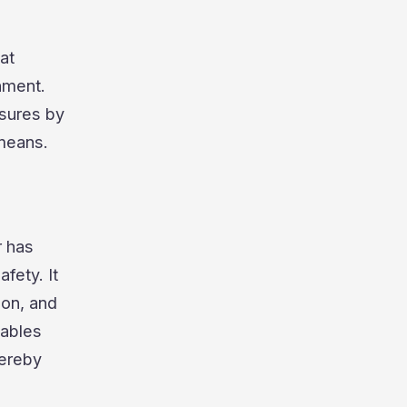
at
nment.
asures by
 means.
r has
fety. It
ion, and
nables
hereby