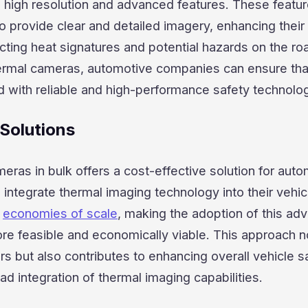
h high resolution and advanced features. These featu
 provide clear and detailed imagery, enhancing their
cting heat signatures and potential hazards on the ro
hermal cameras, automotive companies can ensure that
d with reliable and high-performance safety technolo
 Solutions
eras in bulk offers a cost-effective solution for aut
integrate thermal imaging technology into their vehic
r
economies of scale
, making the adoption of this ad
re feasible and economically viable. This approach n
s but also contributes to enhancing overall vehicle s
d integration of thermal imaging capabilities.