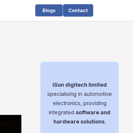
Blogs
Contact
iSun digitech limited
specialising in automotive
electronics, providing
integrated
software and
hardware solutions
.