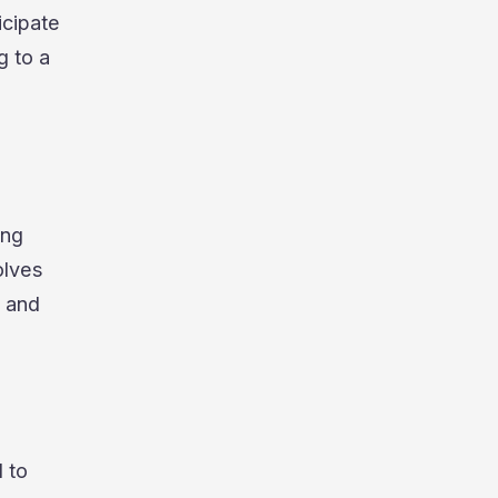
icipate
g to a
ing
olves
e and
 to