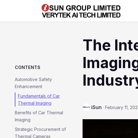
The Int
Imaging
CONTENTS
Industr
Automotive Safety
Enhancement
Fundamentals of Car
Thermal Imaging
iSun
·
February 11, 20
Benefits of Car Thermal
Imaging
Strategic Procurement of
Thermal Cameras