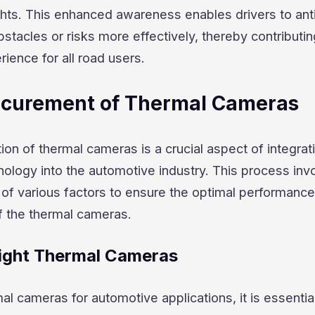
ights. This enhanced awareness enables drivers to ant
stacles or risks more effectively, thereby contributin
rience for all road users.
rocurement of Thermal Cameras
tion of thermal cameras is a crucial aspect of integrat
ology into the automotive industry. This process inv
 of various factors to ensure the optimal performanc
f the thermal cameras.
ight Thermal Cameras
l cameras for automotive applications, it is essential