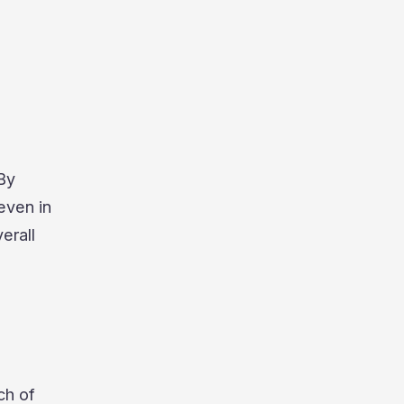
 By
even in
erall
ch of