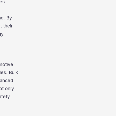
res
ad. By
 their
gy.
omotive
les. Bulk
vanced
ot only
afety