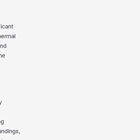
ficant
hermal
and
the
y
ng
undings,