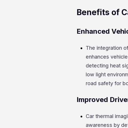
Benefits of 
Enhanced Vehic
The integration o
enhances vehicle s
detecting heat sig
low light environ
road safety for b
Improved Drive
Car thermal imagi
awareness by det