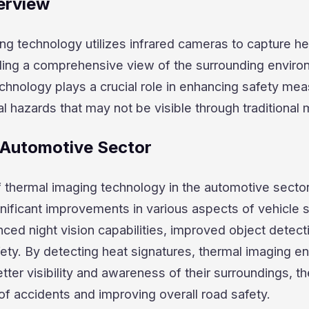
erview
ng technology utilizes infrared cameras to capture he
iding a comprehensive view of the surrounding enviro
hnology plays a crucial role in enhancing safety me
al hazards that may not be visible through traditional
n Automotive Sector
f thermal imaging technology in the automotive secto
nificant improvements in various aspects of vehicle sa
ced night vision capabilities, improved object detect
afety. By detecting heat signatures, thermal imaging e
etter visibility and awareness of their surroundings, t
 of accidents and improving overall road safety.