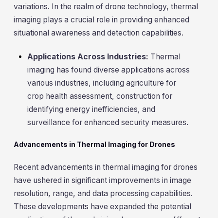
variations. In the realm of drone technology, thermal
imaging plays a crucial role in providing enhanced
situational awareness and detection capabilities.
Applications Across Industries:
Thermal
imaging has found diverse applications across
various industries, including agriculture for
crop health assessment, construction for
identifying energy inefficiencies, and
surveillance for enhanced security measures.
Advancements in Thermal Imaging for Drones
Recent advancements in thermal imaging for drones
have ushered in significant improvements in image
resolution, range, and data processing capabilities.
These developments have expanded the potential