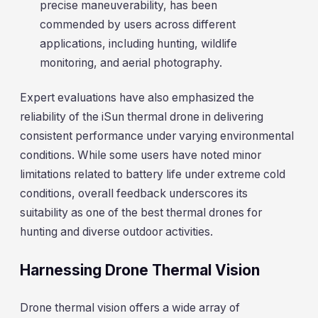
precise maneuverability, has been
commended by users across different
applications, including hunting, wildlife
monitoring, and aerial photography.
Expert evaluations have also emphasized the
reliability of the iSun thermal drone in delivering
consistent performance under varying environmental
conditions. While some users have noted minor
limitations related to battery life under extreme cold
conditions, overall feedback underscores its
suitability as one of the best thermal drones for
hunting and diverse outdoor activities.
Harnessing Drone Thermal Vision
Drone thermal vision offers a wide array of