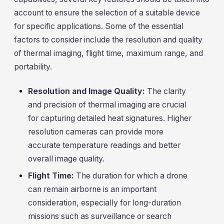
account to ensure the selection of a suitable device
for specific applications. Some of the essential
factors to consider include the resolution and quality
of thermal imaging, flight time, maximum range, and
portability.
Resolution and Image Quality:
The clarity
and precision of thermal imaging are crucial
for capturing detailed heat signatures. Higher
resolution cameras can provide more
accurate temperature readings and better
overall image quality.
Flight Time:
The duration for which a drone
can remain airborne is an important
consideration, especially for long-duration
missions such as surveillance or search