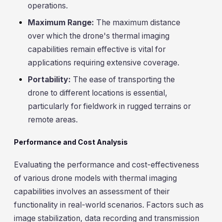
operations.
Maximum Range:
The maximum distance
over which the drone's thermal imaging
capabilities remain effective is vital for
applications requiring extensive coverage.
Portability:
The ease of transporting the
drone to different locations is essential,
particularly for fieldwork in rugged terrains or
remote areas.
Performance and Cost Analysis
Evaluating the performance and cost-effectiveness
of various drone models with thermal imaging
capabilities involves an assessment of their
functionality in real-world scenarios. Factors such as
image stabilization, data recording and transmission