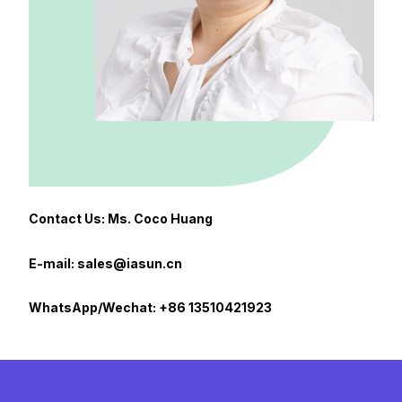
Contact Us: Ms. Coco Huang
E-mail: sales@iasun.cn
WhatsApp/Wechat: +86 13510421923