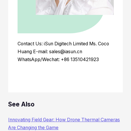
Contact Us: iSun Digitech Limited Ms. Coco
Huang E-mail: sales@iasun.cn
WhatsApp/Wechat: +86 13510421923
See Also
Innovating Field Gear: How Drone Thermal Cameras
Are Changing the Game