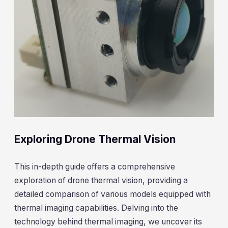
Exploring Drone Thermal Vision
This in-depth guide offers a comprehensive
exploration of drone thermal vision, providing a
detailed comparison of various models equipped with
thermal imaging capabilities. Delving into the
technology behind thermal imaging, we uncover its