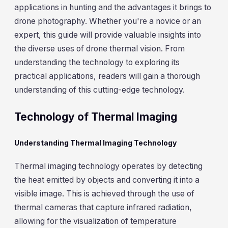
applications in hunting and the advantages it brings to
drone photography. Whether you're a novice or an
expert, this guide will provide valuable insights into
the diverse uses of drone thermal vision. From
understanding the technology to exploring its
practical applications, readers will gain a thorough
understanding of this cutting-edge technology.
Technology of Thermal Imaging
Understanding Thermal Imaging Technology
Thermal imaging technology operates by detecting
the heat emitted by objects and converting it into a
visible image. This is achieved through the use of
thermal cameras that capture infrared radiation,
allowing for the visualization of temperature