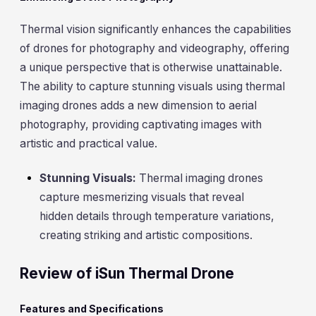
Thermal vision significantly enhances the capabilities
of drones for photography and videography, offering
a unique perspective that is otherwise unattainable.
The ability to capture stunning visuals using thermal
imaging drones adds a new dimension to aerial
photography, providing captivating images with
artistic and practical value.
Stunning Visuals:
Thermal imaging drones
capture mesmerizing visuals that reveal
hidden details through temperature variations,
creating striking and artistic compositions.
Review of iSun Thermal Drone
Features and Specifications