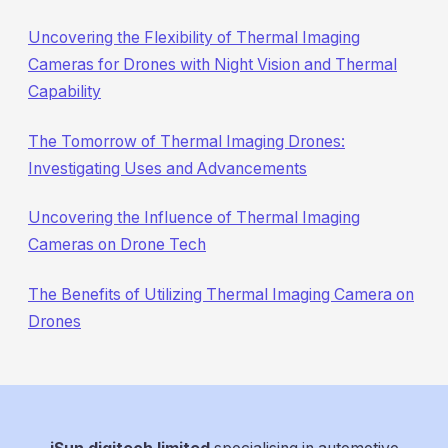
Uncovering the Flexibility of Thermal Imaging
Cameras for Drones with Night Vision and Thermal
Capability
The Tomorrow of Thermal Imaging Drones:
Investigating Uses and Advancements
Uncovering the Influence of Thermal Imaging
Cameras on Drone Tech
The Benefits of Utilizing Thermal Imaging Camera on
Drones