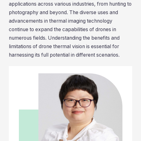
applications across various industries, from hunting to
photography and beyond. The diverse uses and
advancements in thermal imaging technology
continue to expand the capabilities of drones in
numerous fields. Understanding the benefits and
limitations of drone thermal vision is essential for
harnessing its full potential in different scenarios.