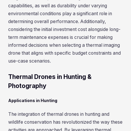
capabilities, as well as durability under varying
environmental conditions play a significant role in
determining overall performance. Additionally,
considering the initial investment cost alongside long-
term maintenance expenses is crucial for making
informed decisions when selecting a thermal imaging
drone that aligns with specific budget constraints and
use-case scenarios.
Thermal Drones in Hunting &
Photography
Applications in Hunting
The integration of thermal drones in hunting and
wildlife conservation has revolutionized the way these
activities are approached. By leveraging thermal