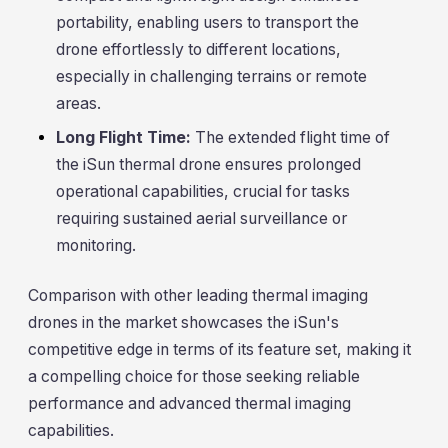
portability, enabling users to transport the
drone effortlessly to different locations,
especially in challenging terrains or remote
areas.
Long Flight Time:
The extended flight time of
the iSun thermal drone ensures prolonged
operational capabilities, crucial for tasks
requiring sustained aerial surveillance or
monitoring.
Comparison with other leading thermal imaging
drones in the market showcases the iSun's
competitive edge in terms of its feature set, making it
a compelling choice for those seeking reliable
performance and advanced thermal imaging
capabilities.