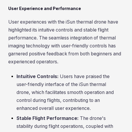
User Experience and Performance
User experiences with the iSun thermal drone have
highlighted its intuitive controls and stable flight
performance. The seamless integration of thermal
imaging technology with user-friendly controls has
garnered positive feedback from both beginners and
experienced operators.
Intuitive Controls:
Users have praised the
user-friendly interface of the iSun thermal
drone, which facilitates smooth operation and
control during flights, contributing to an
enhanced overall user experience.
Stable Flight Performance:
The drone's
stability during flight operations, coupled with