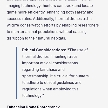
imaging technology, hunters can track and locate
game more efficiently, enhancing both safety and
success rates. Additionally, thermal drones aid in
wildlife conservation efforts by enabling researchers
to monitor animal populations without causing
disruption to their natural habitats.
Ethical Considerations:
"The use of
thermal drones in hunting raises
important ethical considerations
regarding fair chase and
sportsmanship. It's crucial for hunters
to adhere to ethical guidelines and
regulations when employing this
technology."
Enhancing Drone Photography