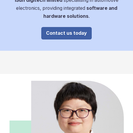
iSun digitech limited
specialising in automotive
electronics, providing integrated
software and
hardware solutions
.
Contact us today