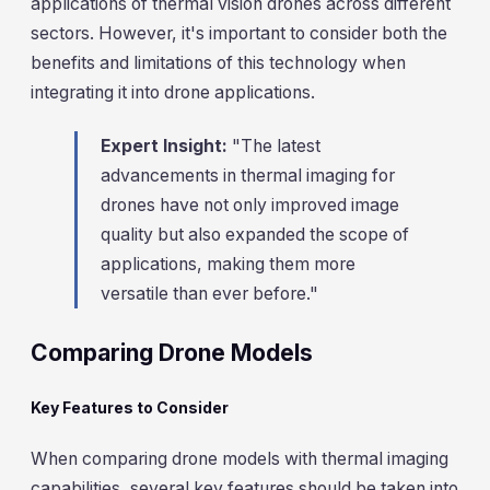
applications of thermal vision drones across different
sectors. However, it's important to consider both the
benefits and limitations of this technology when
integrating it into drone applications.
Expert Insight:
"The latest
advancements in thermal imaging for
drones have not only improved image
quality but also expanded the scope of
applications, making them more
versatile than ever before."
Comparing Drone Models
Key Features to Consider
When comparing drone models with thermal imaging
capabilities, several key features should be taken into