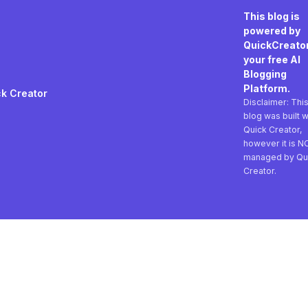
This blog is
powered by
QuickCreator
your free AI
Blogging
Platform.
k Creator
Disclaimer: Thi
blog was built w
Quick Creator,
however it is N
managed by Qu
Creator.