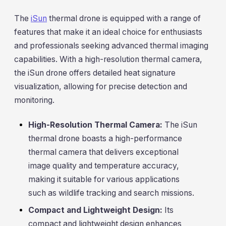
The
iSun
thermal drone is equipped with a range of
features that make it an ideal choice for enthusiasts
and professionals seeking advanced thermal imaging
capabilities. With a high-resolution thermal camera,
the iSun drone offers detailed heat signature
visualization, allowing for precise detection and
monitoring.
High-Resolution Thermal Camera:
The iSun
thermal drone boasts a high-performance
thermal camera that delivers exceptional
image quality and temperature accuracy,
making it suitable for various applications
such as wildlife tracking and search missions.
Compact and Lightweight Design:
Its
compact and lightweight design enhances