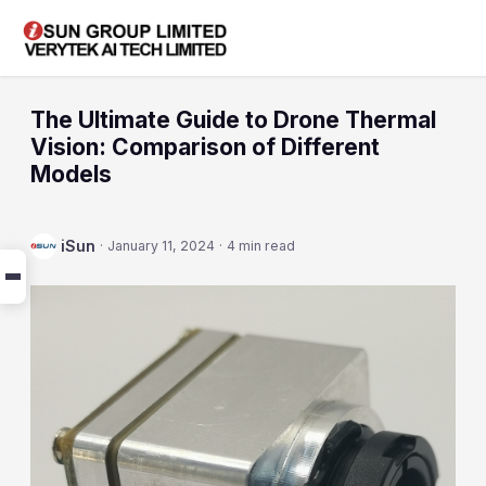
The Ultimate Guide to Drone Thermal
Vision: Comparison of Different
Models
iSun
·
January 11, 2024
·
4 min read