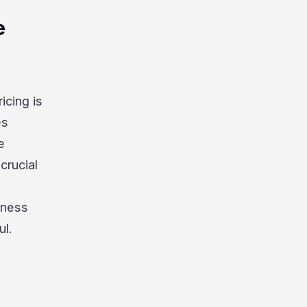
e
icing is
es
e
 crucial
iness
ul.