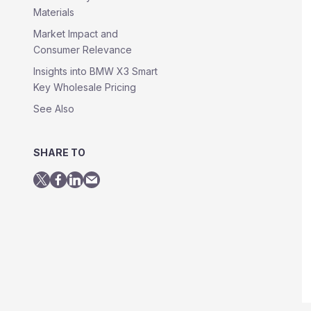
Materials
Market Impact and
Consumer Relevance
Insights into BMW X3 Smart
Key Wholesale Pricing
See Also
SHARE TO