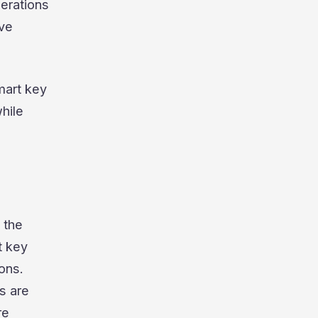
derations
ive
mart key
hile
 the
t key
ons.
s are
re