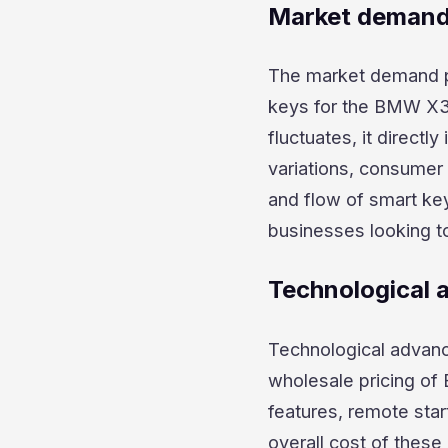
Market demand 
The market demand pla
keys for the BMW X3
fluctuates, it directl
variations, consumer 
and flow of smart key
businesses looking t
Technological
Technological advanc
wholesale pricing of
features, remote star
overall cost of thes