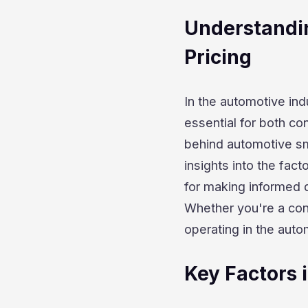
Understandi
Pricing
In the automotive in
essential for both co
behind automotive sm
insights into the fact
for making informed 
Whether you're a con
operating in the auto
Key Factors 