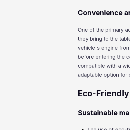
Convenience an
One of the primary a
they bring to the tabl
vehicle's engine from
before entering the c
compatible with a wi
adaptable option for 
Eco-Friendly
Sustainable mat
The use of eco-fr