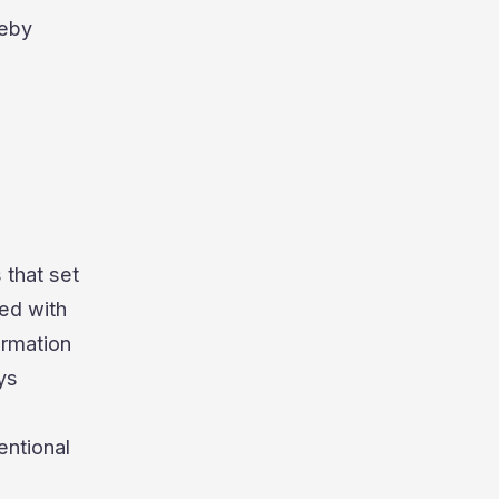
reby
 that set
ed with
ormation
ys
entional