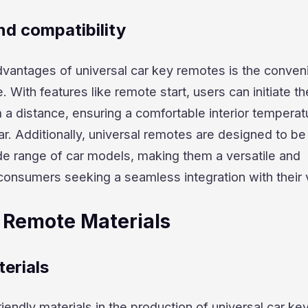
d compatibility
dvantages of universal car key remotes is the conve
e. With features like remote start, users can initiate th
 a distance, ensuring a comfortable interior temperat
ar. Additionally, universal remotes are designed to be
de range of car models, making them a versatile and
consumers seeking a seamless integration with their 
 Remote Materials
erials
iendly materials in the production of universal car ke