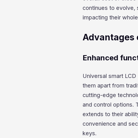
continues to evolve,
impacting their whole
Advantages 
Enhanced funct
Universal smart LCD 
them apart from trad
cutting-edge technolo
and control options.
extends to their abili
convenience and secur
keys.