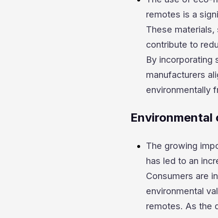
remotes is a signi
These materials,
contribute to red
By incorporating 
manufacturers al
environmentally f
Environmental 
The growing impor
has led to an inc
Consumers are inc
environmental val
remotes. As the d