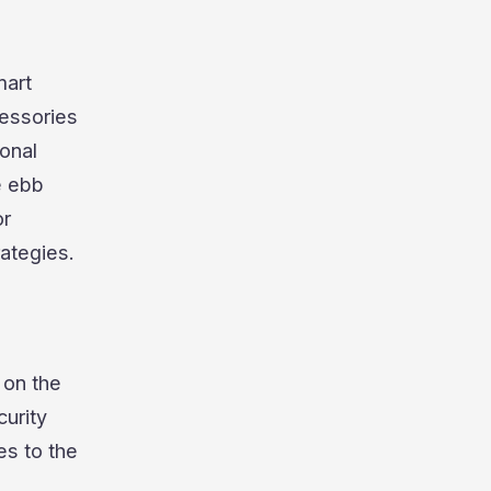
mart
essories
sonal
e ebb
or
ategies.
 on the
urity
es to the