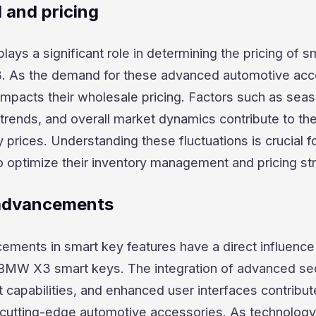
and pricing
ys a significant role in determining the pricing of s
. As the demand for these advanced automotive acc
y impacts their wholesale pricing. Factors such as sea
trends, and overall market dynamics contribute to th
 prices. Understanding these fluctuations is crucial f
o optimize their inventory management and pricing str
 advancements
ements in smart key features have a direct influence
 BMW X3 smart keys. The integration of advanced sec
t capabilities, and enhanced user interfaces contribut
e cutting-edge automotive accessories. As technology