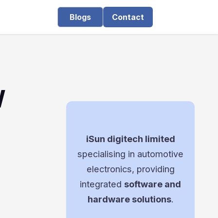
Blogs
Contact
W
iSun digitech limited
specialising in automotive
electronics, providing
integrated
software and
hardware solutions
.