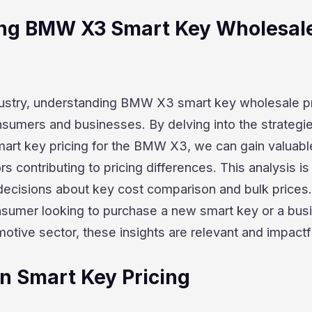
ng BMW X3 Smart Key Wholesal
dustry, understanding BMW X3 smart key wholesale pr
nsumers and businesses. By delving into the strategi
art key pricing for the BMW X3, we can gain valuabl
ors contributing to pricing differences. This analysis is
decisions about key cost comparison and bulk prices.
sumer looking to purchase a new smart key or a bus
motive sector, these insights are relevant and impactf
in Smart Key Pricing