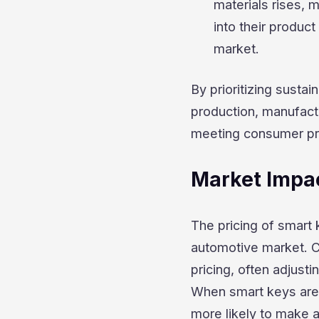
materials rises, 
into their product
market.
By prioritizing susta
production, manufact
meeting consumer pre
Market Impa
The pricing of smart 
automotive market. C
pricing, often adjust
When smart keys are 
more likely to make 