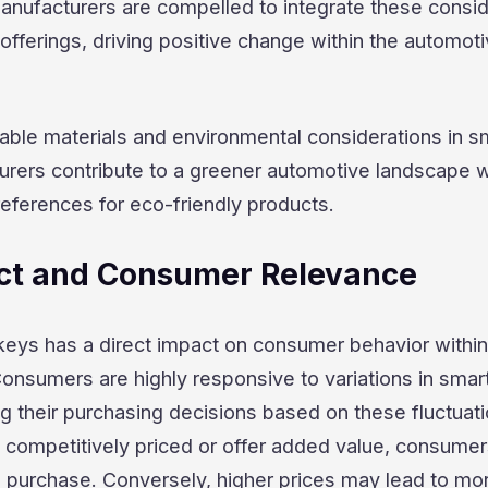
manufacturers are compelled to integrate these consi
 offerings, driving positive change within the automot
inable materials and environmental considerations in s
urers contribute to a greener automotive landscape w
ferences for eco-friendly products.
ct and Consumer Relevance
keys has a direct impact on consumer behavior within
onsumers are highly responsive to variations in smar
ing their purchasing decisions based on these fluctuati
competitively priced or offer added value, consumer
a purchase. Conversely, higher prices may lead to mo