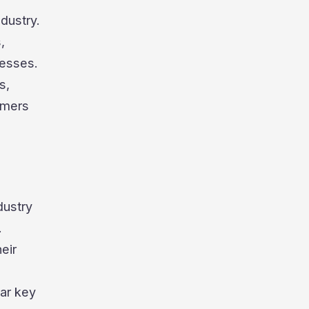
ndustry.
,
cesses.
s,
umers
dustry
.
eir
car key