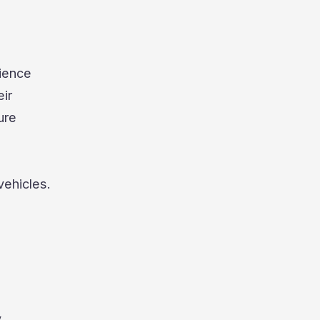
nience
eir
ure
vehicles.
y