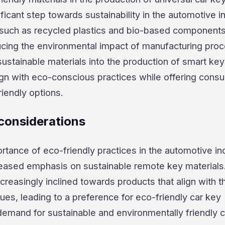
ficant step towards sustainability in the automotive i
 such as recycled plastics and bio-based components
ucing the environmental impact of manufacturing pro
sustainable materials into the production of smart key
ign with eco-conscious practices while offering cons
riendly options.
considerations
tance of eco-friendly practices in the automotive in
reased emphasis on sustainable remote key materials
reasingly inclined towards products that align with th
ues, leading to a preference for eco-friendly car key
emand for sustainable and environmentally friendly 