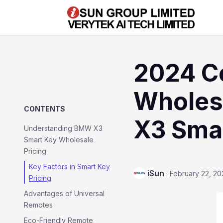
2024 C
Wholesa
CONTENTS
X3 Sma
Understanding BMW X3
Smart Key Wholesale
Pricing
Key Factors in Smart Key
iSun
·
February 22, 20
Pricing
Advantages of Universal
Remotes
Eco-Friendly Remote