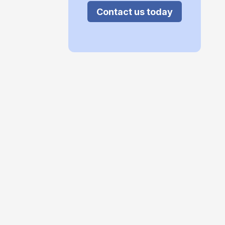
Contact us today