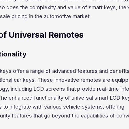
 so does the complexity and value of smart keys, the
sale pricing in the automotive market.
of Universal Remotes
ionality
keys offer a range of advanced features and benefits
itional car keys. These innovative remotes are equipp
gy, including LCD screens that provide real-time inf
 The enhanced functionality of universal smart LCD ke
ty to integrate with various vehicle systems, offering
ity features that go beyond the capabilities of conv