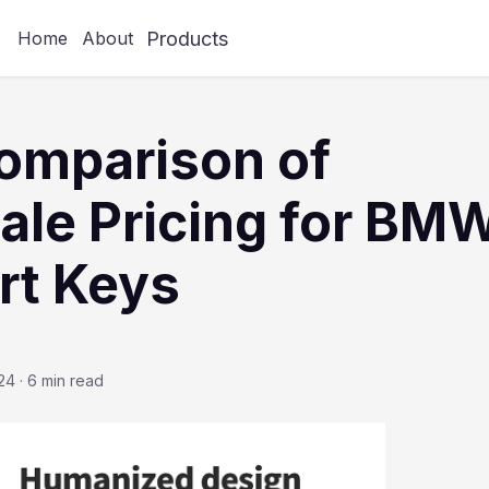
Products
Home
About
omparison of
le Pricing for BM
rt Keys
24
·
6 min read