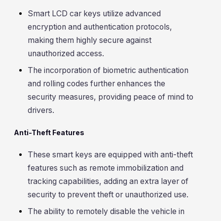
Smart LCD car keys utilize advanced
encryption and authentication protocols,
making them highly secure against
unauthorized access.
The incorporation of biometric authentication
and rolling codes further enhances the
security measures, providing peace of mind to
drivers.
Anti-Theft Features
These smart keys are equipped with anti-theft
features such as remote immobilization and
tracking capabilities, adding an extra layer of
security to prevent theft or unauthorized use.
The ability to remotely disable the vehicle in