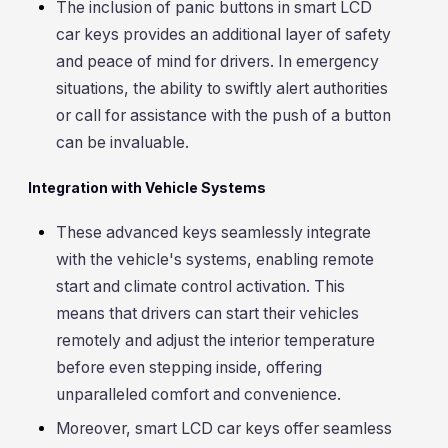
The inclusion of panic buttons in smart LCD
car keys provides an additional layer of safety
and peace of mind for drivers. In emergency
situations, the ability to swiftly alert authorities
or call for assistance with the push of a button
can be invaluable.
Integration with Vehicle Systems
These advanced keys seamlessly integrate
with the vehicle's systems, enabling remote
start and climate control activation. This
means that drivers can start their vehicles
remotely and adjust the interior temperature
before even stepping inside, offering
unparalleled comfort and convenience.
Moreover, smart LCD car keys offer seamless