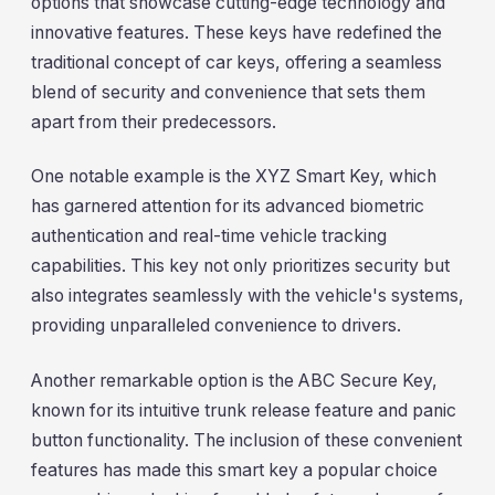
options that showcase cutting-edge technology and
innovative features. These keys have redefined the
traditional concept of car keys, offering a seamless
blend of security and convenience that sets them
apart from their predecessors.
One notable example is the XYZ Smart Key, which
has garnered attention for its advanced biometric
authentication and real-time vehicle tracking
capabilities. This key not only prioritizes security but
also integrates seamlessly with the vehicle's systems,
providing unparalleled convenience to drivers.
Another remarkable option is the ABC Secure Key,
known for its intuitive trunk release feature and panic
button functionality. The inclusion of these convenient
features has made this smart key a popular choice