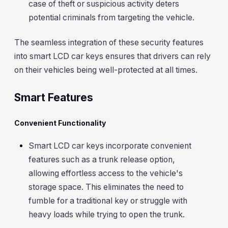
case of theft or suspicious activity deters
potential criminals from targeting the vehicle.
The seamless integration of these security features
into smart LCD car keys ensures that drivers can rely
on their vehicles being well-protected at all times.
Smart Features
Convenient Functionality
Smart LCD car keys incorporate convenient
features such as a trunk release option,
allowing effortless access to the vehicle's
storage space. This eliminates the need to
fumble for a traditional key or struggle with
heavy loads while trying to open the trunk.