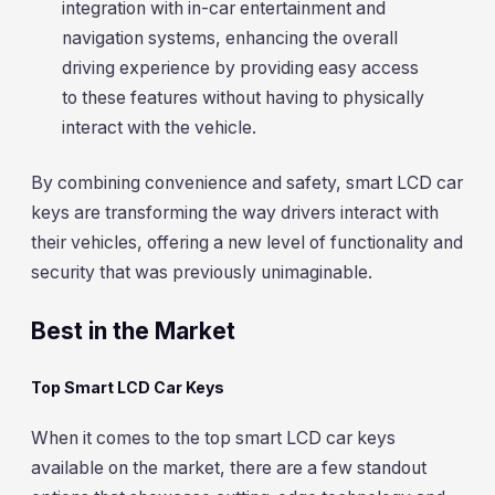
integration with in-car entertainment and
navigation systems, enhancing the overall
driving experience by providing easy access
to these features without having to physically
interact with the vehicle.
By combining convenience and safety, smart LCD car
keys are transforming the way drivers interact with
their vehicles, offering a new level of functionality and
security that was previously unimaginable.
Best in the Market
Top Smart LCD Car Keys
When it comes to the top smart LCD car keys
available on the market, there are a few standout