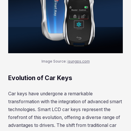
Image Source:
isungps.com
Evolution of Car Keys
Car keys have undergone a remarkable
transformation with the integration of advanced smart
technologies. Smart LCD car keys represent the
forefront of this evolution, offering a diverse range of
advantages to drivers. The shift from traditional car