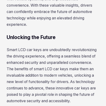
convenience. With these valuable insights, drivers
can confidently embrace the future of automotive
technology while enjoying an elevated driving
experience.
Unlocking the Future
Smart LCD car keys are undoubtedly revolutionizing
the driving experience, offering a seamless blend of
enhanced security and unparalleled convenience.
The benefits of smart LCD car keys make them an
invaluable addition to modern vehicles, unlocking a
new level of functionality for drivers. As technology
continues to advance, these innovative car keys are
poised to play a pivotal role in shaping the future of
automotive security and accessibility.