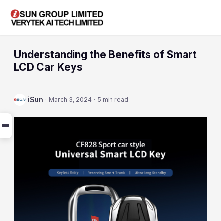
Understanding the Benefits of Smart
LCD Car Keys
iSun
·
March 3, 2024
·
5 min read