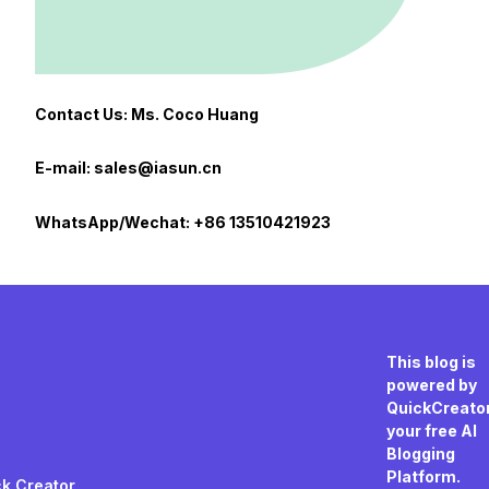
Contact Us: Ms. Coco Huang
E-mail: sales@iasun.cn
WhatsApp/Wechat: +86 13510421923
This blog is
powered by
QuickCreator
your free AI
Blogging
Platform.
k Creator