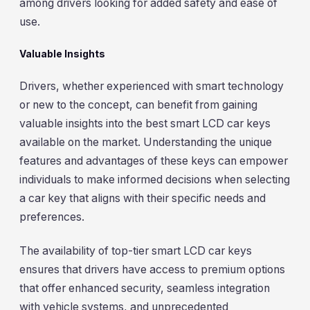
among drivers looking for added safety and ease of
use.
Valuable Insights
Drivers, whether experienced with smart technology
or new to the concept, can benefit from gaining
valuable insights into the best smart LCD car keys
available on the market. Understanding the unique
features and advantages of these keys can empower
individuals to make informed decisions when selecting
a car key that aligns with their specific needs and
preferences.
The availability of top-tier smart LCD car keys
ensures that drivers have access to premium options
that offer enhanced security, seamless integration
with vehicle systems, and unprecedented