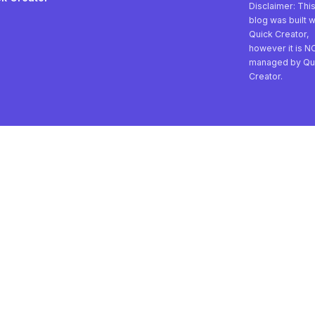
Disclaimer: Thi
blog was built w
Quick Creator,
however it is N
managed by Qu
Creator.