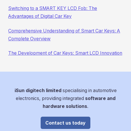
Switching to a SMART KEY LCD Fob: The
Advantages of Digital Car Key
Comprehensive Understanding of Smart Car Keys: A
Complete Overview
The Development of Car Keys: Smart LCD Innovation
iSun digitech limited
specialising in automotive
electronics, providing integrated
software and
hardware solutions
.
Contact us today