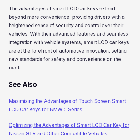
The advantages of smart LCD car keys extend
beyond mere convenience, providing drivers with a
heightened sense of security and control over their
vehicles. With their advanced features and seamless
integration with vehicle systems, smart LCD car keys
are at the forefront of automotive innovation, setting
new standards for safety and convenience on the
road.
See Also
Maximizing the Advantages of Touch Screen Smart
LCD Car Keys for BMW 5 Series
Optimizing the Advantages of Smart LCD Car Key for
Nissan GTR and Other Compatible Vehicles