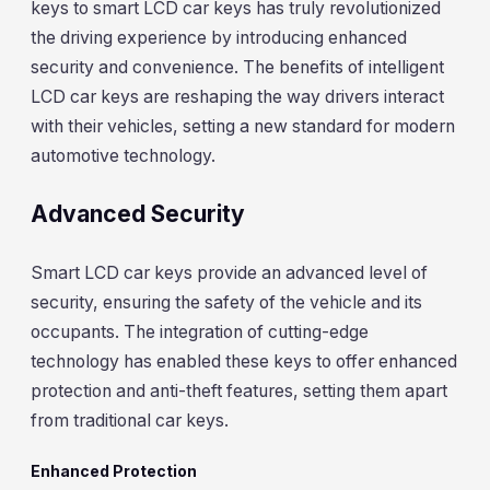
keys to smart LCD car keys has truly revolutionized
the driving experience by introducing enhanced
security and convenience. The benefits of intelligent
LCD car keys are reshaping the way drivers interact
with their vehicles, setting a new standard for modern
automotive technology.
Advanced Security
Smart LCD car keys provide an advanced level of
security, ensuring the safety of the vehicle and its
occupants. The integration of cutting-edge
technology has enabled these keys to offer enhanced
protection and anti-theft features, setting them apart
from traditional car keys.
Enhanced Protection